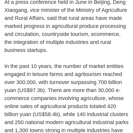
At a press conference held in June in Beijing, Deng
Xiaogang, vice minister of the Ministry of Agriculture
and Rural Affairs, said that rural areas have made
marked progress in agricultural produce processing
and circulation, countryside tourism, ecommerce,
the integration of multiple industries and rural
business startups.
In the past 10 years, the number of market entities
engaged in leisure farms and agritourism reached
over 300,000, with turnover surpassing 700 billion
yuan (US$97.3b). There are more than 30,000 e-
commerce companies involving agriculture, whose
online sales of agricultural products totaled 420
billion yuan (US$58.4b), while 140 industrial clusters
and 250 national modern agricultural industrial parks
and 1,300 towns strong in multiple industries have