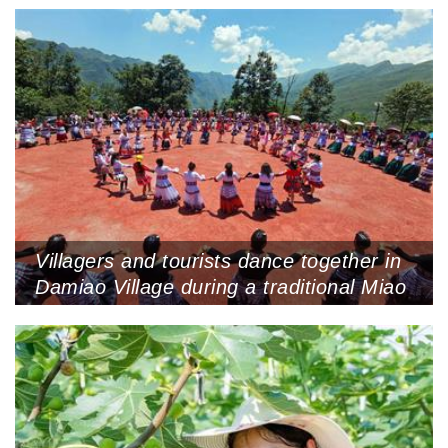
Villagers and tourists dance together in
Damiao Village during a traditional Miao
festival, August 13, 2022