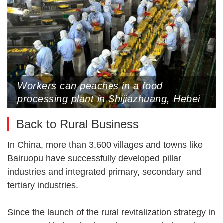
Workers can peaches in a food
processing plant in Shijiazhuang, Hebei
Province, July 29, 2022
Back to Rural Business
In China, more than 3,600 villages and towns like
Bairuopu have successfully developed pillar
industries and integrated primary, secondary and
tertiary industries.
Since the launch of the rural revitalization strategy in