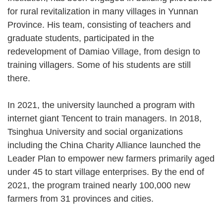
for rural revitalization in many villages in Yunnan
Province. His team, consisting of teachers and
graduate students, participated in the
redevelopment of Damiao Village, from design to
training villagers. Some of his students are still
there.
In 2021, the university launched a program with
internet giant Tencent to train managers. In 2018,
Tsinghua University and social organizations
including the China Charity Alliance launched the
Leader Plan to empower new farmers primarily aged
under 45 to start village enterprises. By the end of
2021, the program trained nearly 100,000 new
farmers from 31 provinces and cities.