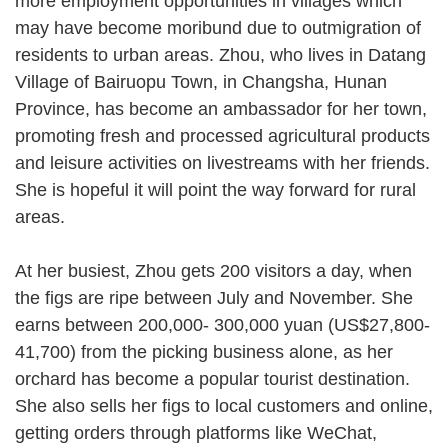
more employment opportunities in villages which
may have become moribund due to outmigration of
residents to urban areas. Zhou, who lives in Datang
Village of Bairuopu Town, in Changsha, Hunan
Province, has become an ambassador for her town,
promoting fresh and processed agricultural products
and leisure activities on livestreams with her friends.
She is hopeful it will point the way forward for rural
areas.
At her busiest, Zhou gets 200 visitors a day, when
the figs are ripe between July and November. She
earns between 200,000- 300,000 yuan (US$27,800-
41,700) from the picking business alone, as her
orchard has become a popular tourist destination.
She also sells her figs to local customers and online,
getting orders through platforms like WeChat,