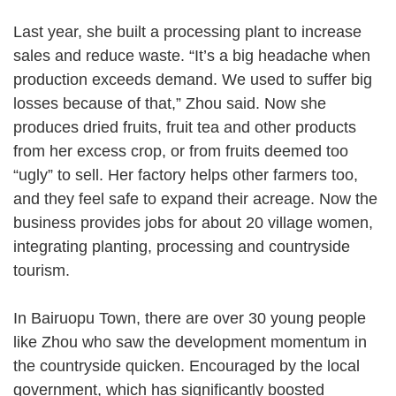
Last year, she built a processing plant to increase
sales and reduce waste. “It’s a big headache when
production exceeds demand. We used to suffer big
losses because of that,” Zhou said. Now she
produces dried fruits, fruit tea and other products
from her excess crop, or from fruits deemed too
“ugly” to sell. Her factory helps other farmers too,
and they feel safe to expand their acreage. Now the
business provides jobs for about 20 village women,
integrating planting, processing and countryside
tourism.
In Bairuopu Town, there are over 30 young people
like Zhou who saw the development momentum in
the countryside quicken. Encouraged by the local
government, which has significantly boosted