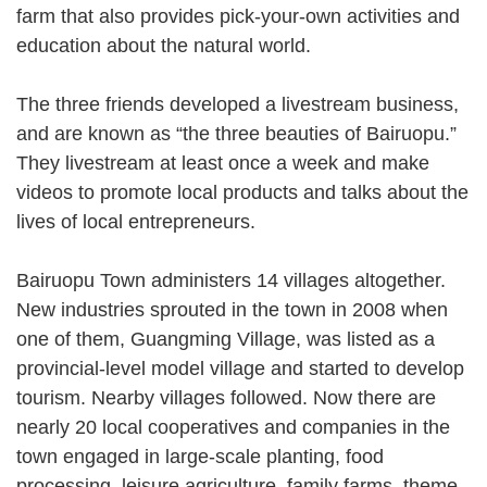
farm that also provides pick-your-own activities and
education about the natural world.
The three friends developed a livestream business,
and are known as “the three beauties of Bairuopu.”
They livestream at least once a week and make
videos to promote local products and talks about the
lives of local entrepreneurs.
Bairuopu Town administers 14 villages altogether.
New industries sprouted in the town in 2008 when
one of them, Guangming Village, was listed as a
provincial-level model village and started to develop
tourism. Nearby villages followed. Now there are
nearly 20 local cooperatives and companies in the
town engaged in large-scale planting, food
processing, leisure agriculture, family farms, theme