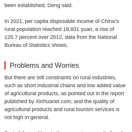
been established, Deng said.
In 2021, per capita disposable income of China’s
rural population reached 18,931 yuan, a rise of
125.7 percent over 2012, data from the National
Bureau of Statistics shows.
Problems and Worries
But there are still constraints on rural industries,
such as short industrial chains and low added value
of agricultural products, as pointed out in the report
published by Xinhuanet.com, and the quality of
agricultural products and rural tourism services is
not high in general.