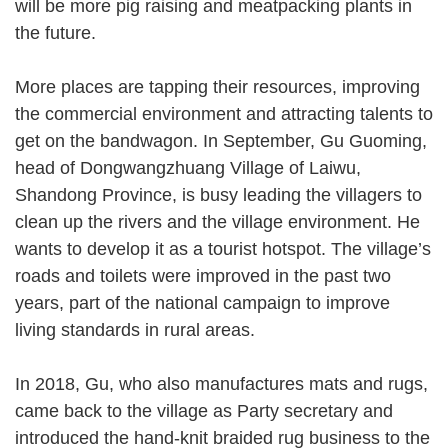
will be more pig raising and meatpacking plants in
the future.
More places are tapping their resources, improving
the commercial environment and attracting talents to
get on the bandwagon. In September, Gu Guoming,
head of Dongwangzhuang Village of Laiwu,
Shandong Province, is busy leading the villagers to
clean up the rivers and the village environment. He
wants to develop it as a tourist hotspot. The village’s
roads and toilets were improved in the past two
years, part of the national campaign to improve
living standards in rural areas.
In 2018, Gu, who also manufactures mats and rugs,
came back to the village as Party secretary and
introduced the hand-knit braided rug business to the