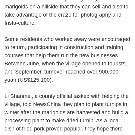
marigolds on a hillside that they can sell and also to
take advantage of the craze for photography and
Insta-culture.
Some residents who worked away were encouraged
to return, participating in construction and training
courses that help them run the new businesses.
Between June, when the village opened to tourists,
and September, turnover reached over 900,000
yuan (US$125,100).
Li Shanmei, a county official tasked with helping the
village, told NewsChina they plan to plant turnips in
winter after the marigolds are harvested and build a
processing plant to make dried turnip. As a local
dish of fried pork proved popular, they hope there