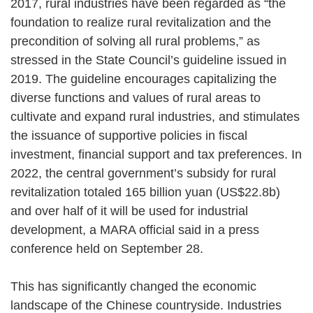
2017, rural industries have been regarded as “the
foundation to realize rural revitalization and the
precondition of solving all rural problems,” as
stressed in the State Council’s guideline issued in
2019. The guideline encourages capitalizing the
diverse functions and values of rural areas to
cultivate and expand rural industries, and stimulates
the issuance of supportive policies in fiscal
investment, financial support and tax preferences. In
2022, the central government’s subsidy for rural
revitalization totaled 165 billion yuan (US$22.8b)
and over half of it will be used for industrial
development, a MARA official said in a press
conference held on September 28.
This has significantly changed the economic
landscape of the Chinese countryside. Industries