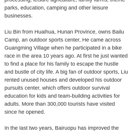
parks, education, camping and other leisure
businesses.
Liu Bin from Huaihua, Hunan Province, owns Bailu
Camp, an outdoor sports center, He came across
Guangming Village when he participated in a bike
race in the area 10 years ago. At first he just wanted
to find a place for his family to escape the hustle
and bustle of city life. A big fan of outdoor sports, Liu
rented unused houses and developed his outdoor
pursuits center, which offers outdoor survival
education for kids and team-building activities for
adults. More than 300,000 tourists have visited
since he opened.
In the last two years, Bairuopu has improved the