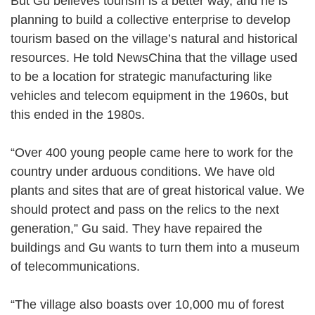
But Gu believes tourism is a better way, and he is
planning to build a collective enterprise to develop
tourism based on the village’s natural and historical
resources. He told NewsChina that the village used
to be a location for strategic manufacturing like
vehicles and telecom equipment in the 1960s, but
this ended in the 1980s.
“Over 400 young people came here to work for the
country under arduous conditions. We have old
plants and sites that are of great historical value. We
should protect and pass on the relics to the next
generation,” Gu said. They have repaired the
buildings and Gu wants to turn them into a museum
of telecommunications.
“The village also boasts over 10,000 mu of forest