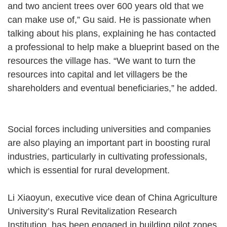
and two ancient trees over 600 years old that we
can make use of,” Gu said. He is passionate when
talking about his plans, explaining he has contacted
a professional to help make a blueprint based on the
resources the village has. “We want to turn the
resources into capital and let villagers be the
shareholders and eventual beneficiaries,” he added.
Social forces including universities and companies
are also playing an important part in boosting rural
industries, particularly in cultivating professionals,
which is essential for rural development.
Li Xiaoyun, executive vice dean of China Agriculture
University’s Rural Revitalization Research
Institution, has been engaged in building pilot zones