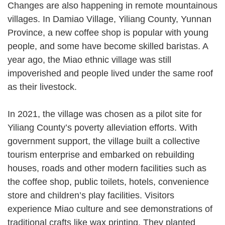
Changes are also happening in remote mountainous
villages. In Damiao Village, Yiliang County, Yunnan
Province, a new coffee shop is popular with young
people, and some have become skilled baristas. A
year ago, the Miao ethnic village was still
impoverished and people lived under the same roof
as their livestock.
In 2021, the village was chosen as a pilot site for
Yiliang County’s poverty alleviation efforts. With
government support, the village built a collective
tourism enterprise and embarked on rebuilding
houses, roads and other modern facilities such as
the coffee shop, public toilets, hotels, convenience
store and children’s play facilities. Visitors
experience Miao culture and see demonstrations of
traditional crafts like wax printing. They planted