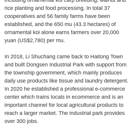
rice planting and food processing. In total 37
cooperatives and 56 family farms have been
established, and the 650 mu (43.3 hectares) of
ornamental koi alone earns farmers over 20,000
yuan (US$2,780) per mu.
In 2018, Li Shuchang came back to Haitong Town
and built Dongsen Industrial Park with support from
the township government, which mainly produces
daily use products like tissue and laundry detergent.
In 2020 he established a professional e-commerce
center which trains locals in ecommerce and is an
important channel for local agricultural products to
reach a larger market. The industrial park provides
over 300 jobs.