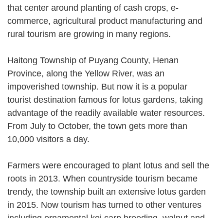
that center around planting of cash crops, e-
commerce, agricultural product manufacturing and
rural tourism are growing in many regions.
Haitong Township of Puyang County, Henan
Province, along the Yellow River, was an
impoverished township. But now it is a popular
tourist destination famous for lotus gardens, taking
advantage of the readily available water resources.
From July to October, the town gets more than
10,000 visitors a day.
Farmers were encouraged to plant lotus and sell the
roots in 2013. When countryside tourism became
trendy, the township built an extensive lotus garden
in 2015. Now tourism has turned to other ventures
including ornamental koi carp breeding, walnut and