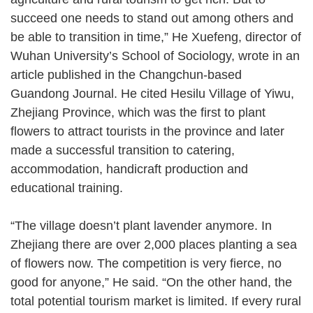
succeed one needs to stand out among others and
be able to transition in time,” He Xuefeng, director of
Wuhan University’s School of Sociology, wrote in an
article published in the Changchun-based
Guandong Journal. He cited Hesilu Village of Yiwu,
Zhejiang Province, which was the first to plant
flowers to attract tourists in the province and later
made a successful transition to catering,
accommodation, handicraft production and
educational training.
“The village doesn’t plant lavender anymore. In
Zhejiang there are over 2,000 places planting a sea
of flowers now. The competition is very fierce, no
good for anyone,” He said. “On the other hand, the
total potential tourism market is limited. If every rural