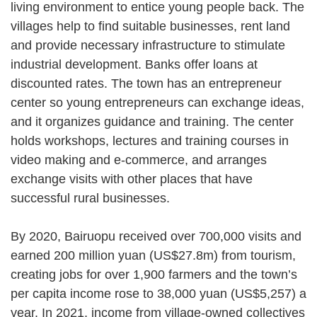
living environment to entice young people back. The
villages help to find suitable businesses, rent land
and provide necessary infrastructure to stimulate
industrial development. Banks offer loans at
discounted rates. The town has an entrepreneur
center so young entrepreneurs can exchange ideas,
and it organizes guidance and training. The center
holds workshops, lectures and training courses in
video making and e-commerce, and arranges
exchange visits with other places that have
successful rural businesses.
By 2020, Bairuopu received over 700,000 visits and
earned 200 million yuan (US$27.8m) from tourism,
creating jobs for over 1,900 farmers and the town’s
per capita income rose to 38,000 yuan (US$5,257) a
year. In 2021, income from village-owned collectives