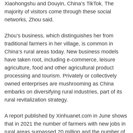
Xiaohongshu and Douyin, China’s TikTok. The
majority of visitors come through these social
networks, Zhou said.
Zhou’s business, which distinguishes her from
traditional farmers in her village, is common in
China’s rural areas today. New business models
have taken root, including e-commerce, leisure
agriculture, food and other agricultural product
processing and tourism. Privately or collectively
owned enterprises are mushrooming as China
embarks on diversifying rural industries, part of its
rural revitalization strategy.
A report published by Xinhuanet.com in June shows
that in 2021 the number of farmers with new jobs in
rural areas surpassed 20 million and the number of