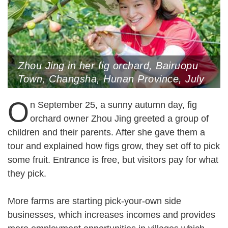
Zhou Jing in her fig orchard, Bairuopu
Town, Changsha, Hunan Province, July
10, 2021
O
n September 25, a sunny autumn day, fig
orchard owner Zhou Jing greeted a group of
children and their parents. After she gave them a
tour and explained how figs grow, they set off to pick
some fruit. Entrance is free, but visitors pay for what
they pick.
More farms are starting pick-your-own side
businesses, which increases incomes and provides