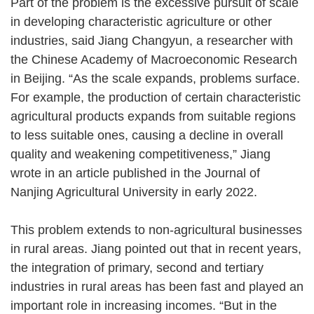
Part of the problem is the excessive pursuit of scale
in developing characteristic agriculture or other
industries, said Jiang Changyun, a researcher with
the Chinese Academy of Macroeconomic Research
in Beijing. “As the scale expands, problems surface.
For example, the production of certain characteristic
agricultural products expands from suitable regions
to less suitable ones, causing a decline in overall
quality and weakening competitiveness,” Jiang
wrote in an article published in the Journal of
Nanjing Agricultural University in early 2022.
This problem extends to non-agricultural businesses
in rural areas. Jiang pointed out that in recent years,
the integration of primary, second and tertiary
industries in rural areas has been fast and played an
important role in increasing incomes. “But in the