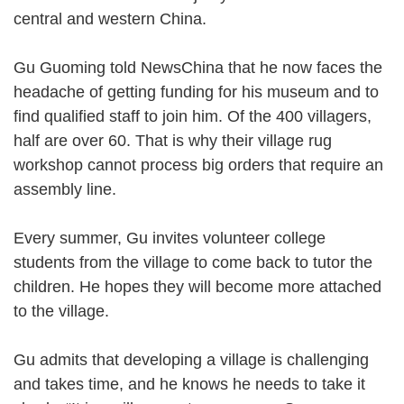
central and western China.
Gu Guoming told NewsChina that he now faces the
headache of getting funding for his museum and to
find qualified staff to join him. Of the 400 villagers,
half are over 60. That is why their village rug
workshop cannot process big orders that require an
assembly line.
Every summer, Gu invites volunteer college
students from the village to come back to tutor the
children. He hopes they will become more attached
to the village.
Gu admits that developing a village is challenging
and takes time, and he knows he needs to take it