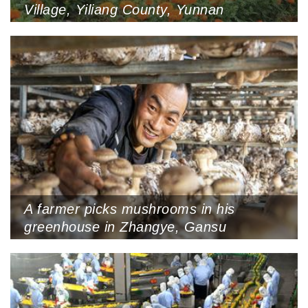
Village, Yiliang County, Yunnan
Province, August 6, 2022
A farmer picks mushrooms in his
greenhouse in Zhangye, Gansu
Province, September 6, 2022