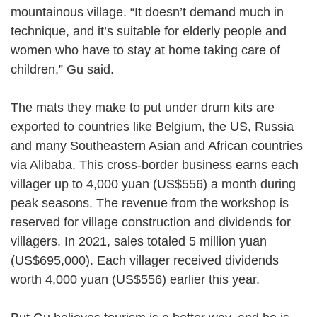
mountainous village. “It doesn’t demand much in
technique, and it’s suitable for elderly people and
women who have to stay at home taking care of
children,” Gu said.
The mats they make to put under drum kits are
exported to countries like Belgium, the US, Russia
and many Southeastern Asian and African countries
via Alibaba. This cross-border business earns each
villager up to 4,000 yuan (US$556) a month during
peak seasons. The revenue from the workshop is
reserved for village construction and dividends for
villagers. In 2021, sales totaled 5 million yuan
(US$695,000). Each villager received dividends
worth 4,000 yuan (US$556) earlier this year.