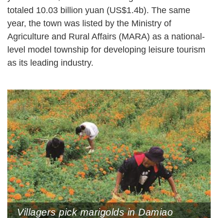
totaled 10.03 billion yuan (US$1.4b). The same
year, the town was listed by the Ministry of
Agriculture and Rural Affairs (MARA) as a national-
level model township for developing leisure tourism
as its leading industry.
Villagers pick marigolds in Damiao