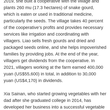
2019, she built a cooperative with the village and
plants 260 mu (17.3 hectares) of snake gourd,
which is eaten or used in traditional medicine,
particularly the seeds. The village takes 40 percent
of the cooperative’s profits and provides necessary
services like irrigation and coordinating with
villagers. Liao sells fresh gourds and dried and
packaged seeds online, and she helps impoverished
families by providing jobs. At the end of the year,
villagers get dividends from the cooperative. In
2021, villagers working at the farm earned 400,000
yuan (US$55,600) in total, in addition to 30,000
yuan (US$4,170) in dividends.
Xia Sainan, who started growing vegetables with her
dad after she graduated college in 2014, has
developed her business into a successful vegetable