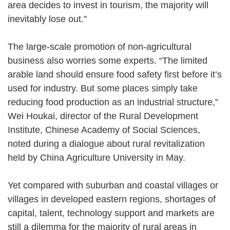
area decides to invest in tourism, the majority will
inevitably lose out.”
The large-scale promotion of non-agricultural
business also worries some experts. “The limited
arable land should ensure food safety first before it’s
used for industry. But some places simply take
reducing food production as an industrial structure,”
Wei Houkai, director of the Rural Development
Institute, Chinese Academy of Social Sciences,
noted during a dialogue about rural revitalization
held by China Agriculture University in May.
Yet compared with suburban and coastal villages or
villages in developed eastern regions, shortages of
capital, talent, technology support and markets are
still a dilemma for the majority of rural areas in