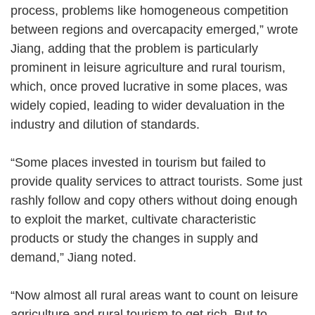
process, problems like homogeneous competition
between regions and overcapacity emerged,” wrote
Jiang, adding that the problem is particularly
prominent in leisure agriculture and rural tourism,
which, once proved lucrative in some places, was
widely copied, leading to wider devaluation in the
industry and dilution of standards.
“Some places invested in tourism but failed to
provide quality services to attract tourists. Some just
rashly follow and copy others without doing enough
to exploit the market, cultivate characteristic
products or study the changes in supply and
demand,” Jiang noted.
“Now almost all rural areas want to count on leisure
agriculture and rural tourism to get rich. But to