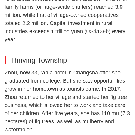
family farms (or large-scale planters) reached 3.9
million, while that of village-owned cooperatives
totaled 2.2 million. Capital investment in rural
industries exceeds 1 trillion yuan (US$139b) every
year.
Thriving Township
Zhou, now 33, ran a hotel in Changsha after she
graduated from college. But she saw opportunities
grow in her hometown as tourists came. In 2017,
Zhou returned to her village and started her fig tree
business, which allowed her to work and take care
of her children. After five years, she has 110 mu (7.3
hectares) of fig trees, as well as mulberry and
watermelon.