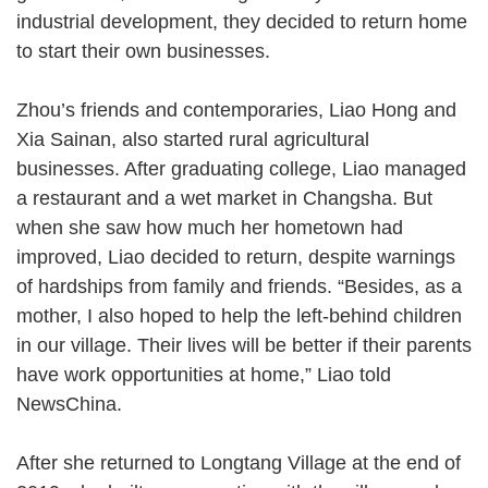
industrial development, they decided to return home
to start their own businesses.
Zhou’s friends and contemporaries, Liao Hong and
Xia Sainan, also started rural agricultural
businesses. After graduating college, Liao managed
a restaurant and a wet market in Changsha. But
when she saw how much her hometown had
improved, Liao decided to return, despite warnings
of hardships from family and friends. “Besides, as a
mother, I also hoped to help the left-behind children
in our village. Their lives will be better if their parents
have work opportunities at home,” Liao told
NewsChina.
After she returned to Longtang Village at the end of