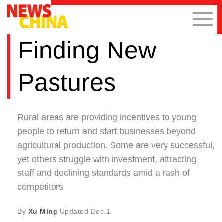
Finding New
Pastures
Rural areas are providing incentives to young
people to return and start businesses beyond
agricultural production. Some are very successful,
yet others struggle with investment, attracting
staff and declining standards amid a rash of
competitors
By
Xu Ming
Updated
Dec.1