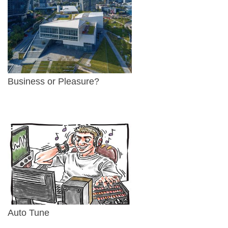
Business or Pleasure?
Auto Tune