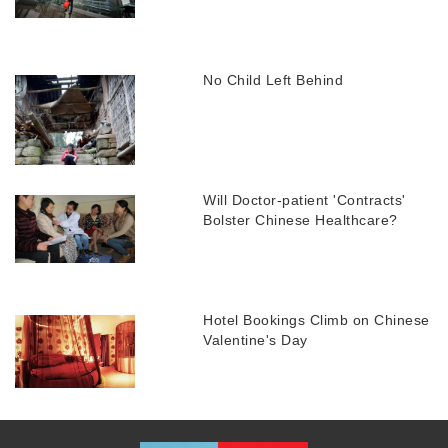
No Child Left Behind
Will Doctor-patient 'Contracts'
Bolster Chinese Healthcare?
Hotel Bookings Climb on Chinese
Valentine's Day