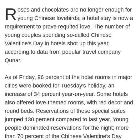
R
oses and chocolates are no longer enough for
young Chinese lovebirds; a hotel stay is now a
requirement to prove requited love. The number of
young couples spending so-called Chinese
Valentine's Day in hotels shot up this year,
according to data from popular travel company
Qunar.
As of Friday, 96 percent of the hotel rooms in major
cities were booked for Tuesday's holiday, an
increase of 34 percent year-on-year. Some hotels
also offered love-themed rooms, with red decor and
round beds. Reservations of these special suites
jumped 130 percent compared to last year. Young
people dominated reservations for the night; more
than 70 percent of the Chinese Valentine's Day