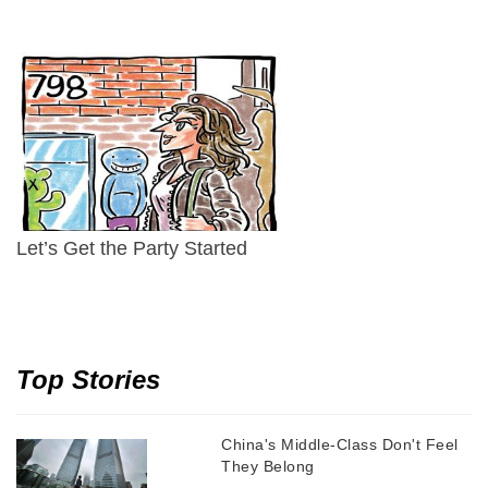
Let’s Get the Party Started
Top Stories
China's Middle-Class Don't Feel
They Belong