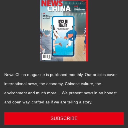
News China magazine is published monthly. Our articles cover
international news, the economy, Chinese culture, the
environment and much more….We present news in an honest
and open way, crafted as if we are telling a story.
SUBSCRIBE