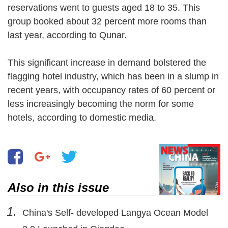
reservations went to guests aged 18 to 35. This
group booked about 32 percent more rooms than
last year, according to Qunar.
This significant increase in demand bolstered the
flagging hotel industry, which has been in a slump in
recent years, with occupancy rates of 60 percent or
less increasingly becoming the norm for some
hotels, according to domestic media.
Also in this issue
1.
China's Self- developed Langya Ocean Model