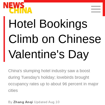
Hotel Bookings
Climb on Chinese
Valentine's Day
China's slumping hotel industry saw a boost
during Tuesday's holiday; lovebirds brought
occupancy rates up to about 96 percent in major
cities
By
Zhang Anqi
Updated
Aug.10