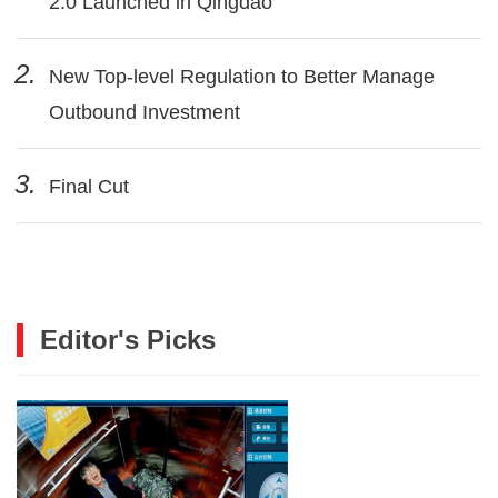
2.0 Launched in Qingdao
2.
New Top-level Regulation to Better Manage
Outbound Investment
3.
Final Cut
Editor's Picks