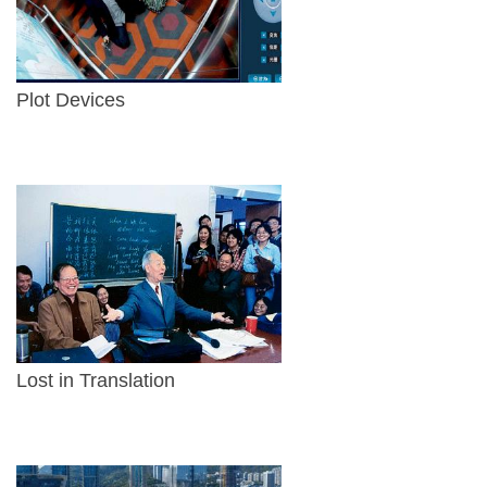
Plot Devices
Lost in Translation