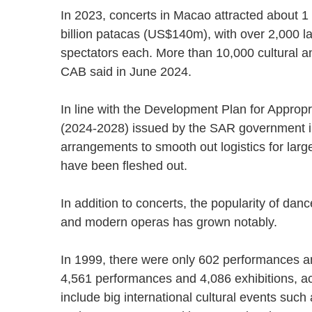
In 2023, concerts in Macao attracted about 1 m
billion patacas (US$140m), with over 2,000 l
spectators each. More than 10,000 cultural and
CAB said in June 2024.
In line with the Development Plan for Approp
(2024-2028) issued by the SAR government in
arrangements to smooth out logistics for larg
have been fleshed out.
In addition to concerts, the popularity of dan
and modern operas has grown notably.
In 1999, there were only 602 performances an
4,561 performances and 4,086 exhibitions, acc
include big international cultural events such