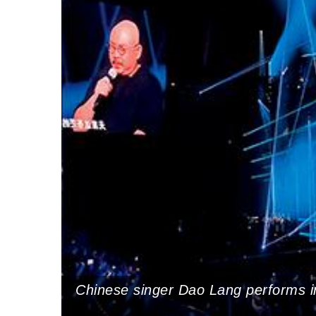
Chinese singer Dao Lang performs 