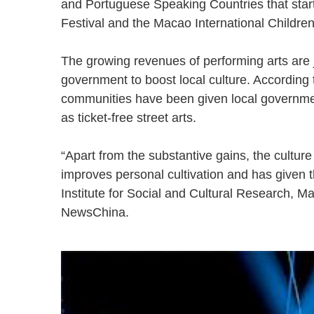
and Portuguese Speaking Countries that star
Festival and the Macao International Children
The growing revenues of performing arts are j
government to boost local culture. According t
communities have been given local governmen
as ticket-free street arts.
“Apart from the substantive gains, the cultur
improves personal cultivation and has given the
Institute for Social and Cultural Research, M
NewsChina.