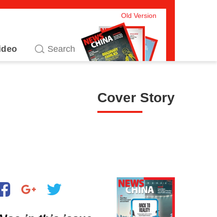
Old Version
ideo
Cover Story