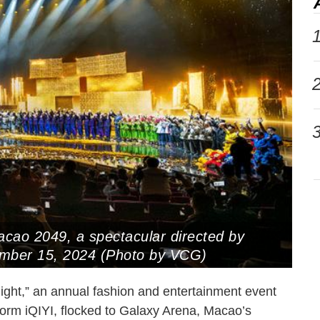
1
2
3
acao 2049, a spectacular directed by
ember 15, 2024 (Photo by VCG)
ght,” an annual fashion and entertainment event
form iQIYI, flocked to Galaxy Arena, Macao’s