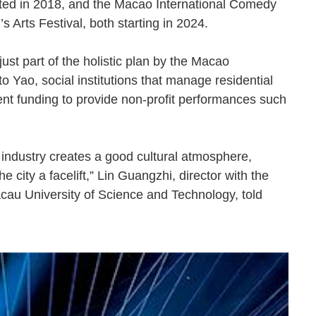
ted in 2018, and the Macao International Comedy
’s Arts Festival, both starting in 2024.
ust part of the holistic plan by the Macao
o Yao, social institutions that manage residential
t funding to provide non-profit performances such
e industry creates a good cultural atmosphere,
 city a facelift,” Lin Guangzhi, director with the
acau University of Science and Technology, told