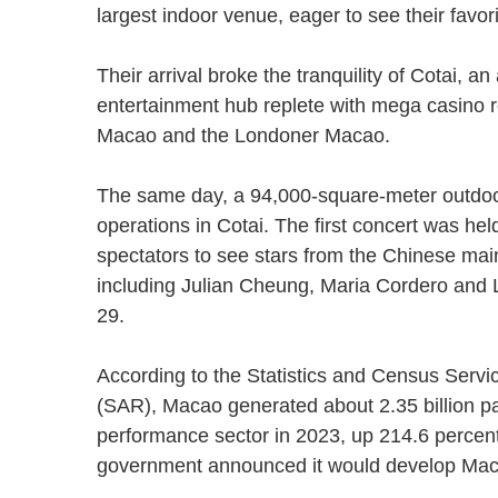
largest indoor venue, eager to see their favo
Their arrival broke the tranquility of Cotai, 
entertainment hub replete with mega casino 
Macao and the Londoner Macao.
The same day, a 94,000-square-meter outdoor 
operations in Cotai. The first concert was he
spectators to see stars from the Chinese m
including Julian Cheung, Maria Cordero and
29.
According to the Statistics and Census Servi
(SAR), Macao generated about 2.35 billion p
performance sector in 2023, up 214.6 percen
government announced it would develop Mac