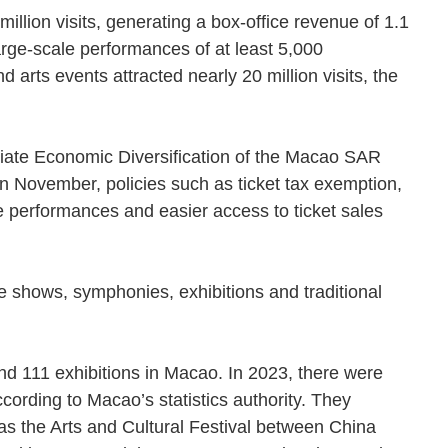
illion visits, generating a box-office revenue of 1.1
arge-scale performances of at least 5,000
 arts events attracted nearly 20 million visits, the
riate Economic Diversification of the Macao SAR
 November, policies such as ticket tax exemption,
e performances and easier access to ticket sales
ce shows, symphonies, exhibitions and traditional
d 111 exhibitions in Macao. In 2023, there were
ording to Macao’s statistics authority. They
 as the Arts and Cultural Festival between China