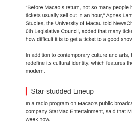
“Before Macao’s return, not so many people h
tickets usually sell out in an hour,” Agnes L
Studies, the University of Macau told NewsC
6th Legislative Council, added that many tic
how difficult it is to get a ticket to a good s
In addition to contemporary culture and arts
redefine its cultural identity, which features
modern.
Star-studded Lineup
In a radio program on Macao’s public broadc
company StarMac Entertainment, said that Ma
week now.