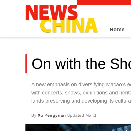
Home
On with the S
A new emphasis on diversifying Macao’s ec
with concerts, shows, exhibitions and herit
lands preserving and developing its cultural
By
Xu Pengyuan
Updated
Mar.1