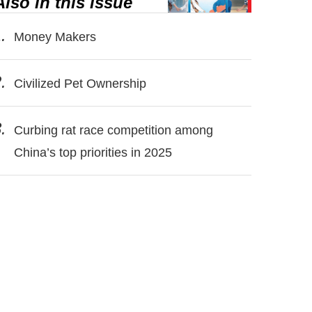
Also in this issue
.
Money Makers
.
Civilized Pet Ownership
.
Curbing rat race competition among
China’s top priorities in 2025