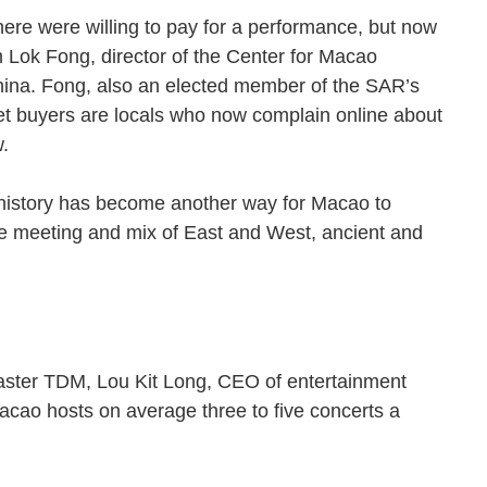
ere were willing to pay for a performance, but now
am Lok Fong, director of the Center for Macao
hina. Fong, also an elected member of the SAR’s
ket buyers are locals who now complain online about
how.
, history has become another way for Macao to
 the meeting and mix of East and West, ancient and
aster TDM, Lou Kit Long, CEO of entertainment
cao hosts on average three to five concerts a