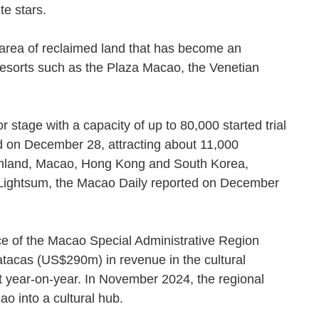
rite stars.
an area of reclaimed land that has become an
resorts such as the Plaza Macao, the Venetian
stage with a capacity of up to 80,000 started trial
ld on December 28, attracting about 11,000
ainland, Macao, Hong Kong and South Korea,
 Lightsum, the Macao Daily reported on December
ce of the Macao Special Administrative Region
atacas (US$290m) in revenue in the cultural
t year-on-year. In November 2024, the regional
ao into a cultural hub.