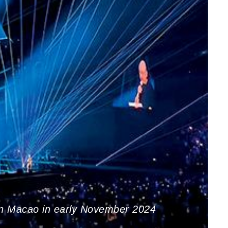
in Macao in early November 2024