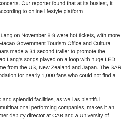
erts. Our reporter found that at its busiest, it
cording to online lifestyle platform
 Lang on November 8-9 were hot tickets, with more
e Macao Government Tourism Office and Cultural
 years made a 34-second trailer to promote the
Dao Lang’s songs played on a loop with huge LED
came from the US, New Zealand and Japan. The SAR
ation for nearly 1,000 fans who could not find a
nd splendid facilities, as well as plentiful
multinational performing companies, makes it an
rmer deputy director at CAB and a University of