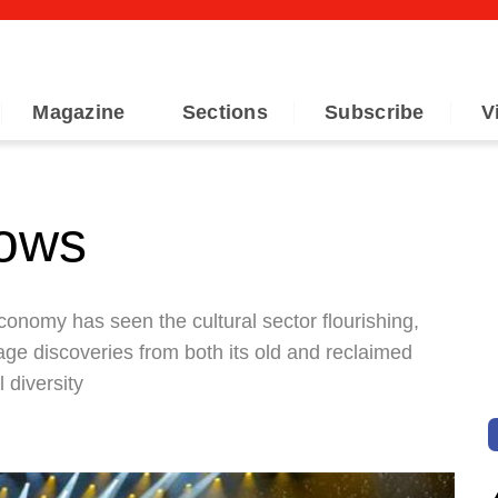
Magazine
Sections
Subscribe
V
hows
onomy has seen the cultural sector flourishing,
age discoveries from both its old and reclaimed
 diversity