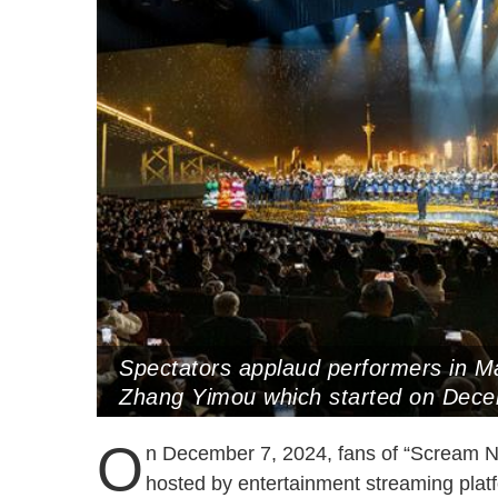
Spectators applaud performers in M
Zhang Yimou which started on Dec
O
n December 7, 2024, fans of “Scream Ni
hosted by entertainment streaming plat