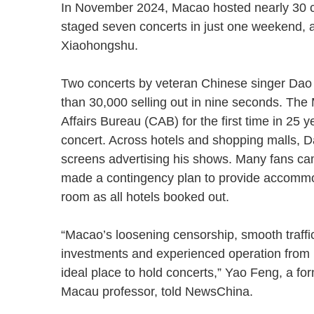
In November 2024, Macao hosted nearly 30 conc
staged seven concerts in just one weekend, ac
Xiaohongshu.
Two concerts by veteran Chinese singer Dao
than 30,000 selling out in nine seconds. Th
Affairs Bureau (CAB) for the first time in 25
concert. Across hotels and shopping malls, 
screens advertising his shows. Many fans 
made a contingency plan to provide accommod
room as all hotels booked out.
“Macao’s loosening censorship, smooth traffic a
investments and experienced operation from 
ideal place to hold concerts,” Yao Feng, a fo
Macau professor, told NewsChina.