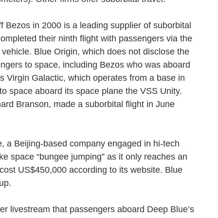
f Bezos in 2000 is a leading supplier of suborbital
ompleted their ninth flight with passengers via the
vehicle. Blue Origin, which does not disclose the
ssengers to space, including Bezos who was aboard
in’s Virgin Galactic, which operates from a base in
s to space aboard its space plane the VSS Unity.
chard Branson, made a suborbital flight in June
e, a Beijing-based company engaged in hi-tech
 like space “bungee jumping” as it only reaches an
 cost US$450,000 according to its website. Blue
s up.
r livestream that passengers aboard Deep Blue’s