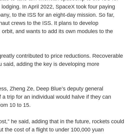
lodging. In April 2022, SpaceX took four paying
y, to the ISS for an eight-day mission. So far,
aut crews to the ISS. It plans to develop
 orbit, and wants to add its own modules to the
reatly contributed to price reductions. Recoverable
iu said, adding the key is developing more
ness, Zheng Ze, Deep Blue’s deputy general
a trip for an individual would halve if they can
 from 10 to 15.
t,” he said, adding that in the future, rockets could
 the cost of a flight to under 100,000 yuan