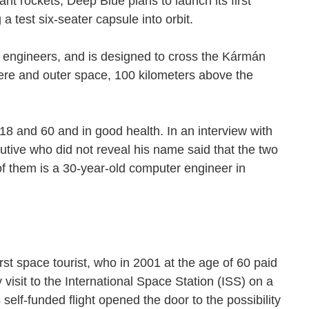
nt rockets, Deep Blue plans to launch its first
 a test six-seater capsule into orbit.
two engineers, and is designed to cross the Kármán
re and outer space, 100 kilometers above the
8 and 60 and in good health. In an interview with
tive who did not reveal his name said that the two
f them is a 30-year-old computer engineer in
st space tourist, who in 2001 at the age of 60 paid
visit to the International Space Station (ISS) on a
self-funded flight opened the door to the possibility