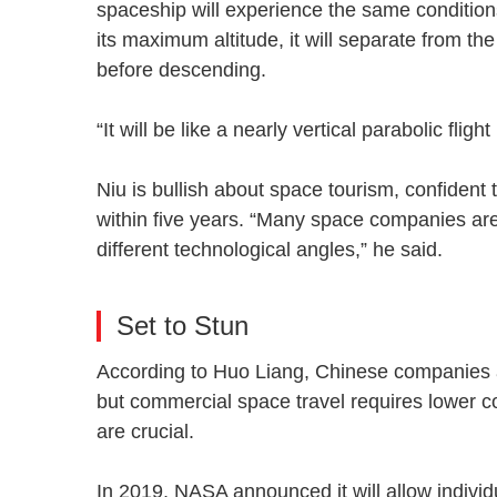
spaceship will experience the same conditio
its maximum altitude, it will separate from the
before descending.
“It will be like a nearly vertical parabolic fli
Niu is bullish about space tourism, confident
within five years. “Many space companies are
different technological angles,” he said.
Set to Stun
According to Huo Liang, Chinese companies 
but commercial space travel requires lower c
are crucial.
In 2019, NASA announced it will allow individ