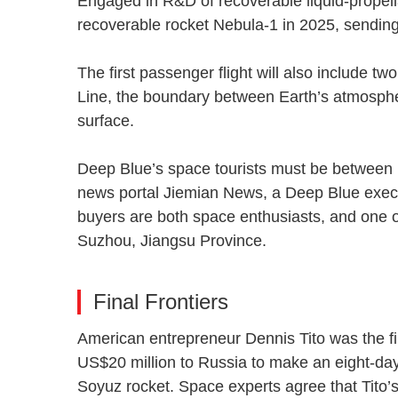
Engaged in R&D of recoverable liquid-propella
recoverable rocket Nebula-1 in 2025, sending
The first passenger flight will also include 
Line, the boundary between Earth’s atmosphe
surface.
Deep Blue’s space tourists must be between 1
news portal Jiemian News, a Deep Blue execu
buyers are both space enthusiasts, and one o
Suzhou, Jiangsu Province.
Final Frontiers
American entrepreneur Dennis Tito was the fir
US$20 million to Russia to make an eight-day 
Soyuz rocket. Space experts agree that Tito’s 