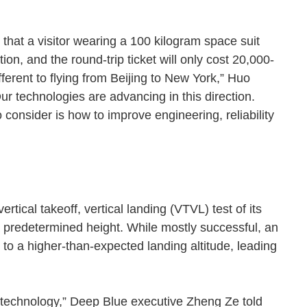
le that a visitor wearing a 100 kilogram space suit
ion, and the round-trip ticket will only cost 20,000-
ferent to flying from Beijing to New York,” Huo
r technologies are advancing in this direction.
 consider is how to improve engineering, reliability
tical takeoff, vertical landing (VTVL) test of its
 predetermined height. While mostly successful, an
to a higher-than-expected landing altitude, leading
he technology,” Deep Blue executive Zheng Ze told