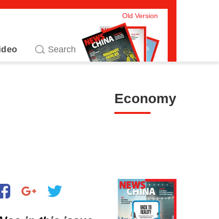
Old Version
ideo
Economy