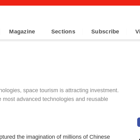
Magazine
Sections
Subscribe
V
ologies, space tourism is attracting investment.
he most advanced technologies and reusable
tured the imagination of millions of Chinese