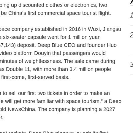
ing up discounted clothes or electronics, two
be China’s first commercial space tourist flight.
1
pace company established in 2016 in Wuxi, Jiangsu
2
n a six-seater capsule went for 1 million yuan
$7,143) deposit. Deep Blue CEO and founder Huo
-video platform Douyin that passengers would
e minutes of weightlessness. The sale came during
3
s Double 11, with more than 3.4 million people
a first-come, first-served basis.
 sell our first two tickets in order to make an
e will get more familiar with space tourism,” a Deep
told NewsChina. The company is planning a 2027
ter.