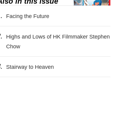
Also in this issue
.
Facing the Future
.
Highs and Lows of HK Filmmaker Stephen
Chow
.
Stairway to Heaven