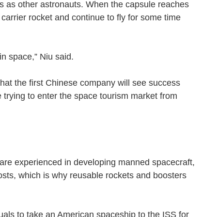
ns as other astronauts. When the capsule reaches
 carrier rocket and continue to fly for some time
ght in space,” Niu said.
 that the first Chinese company will see success
 trying to enter the space tourism market from
are experienced in developing manned spacecraft,
osts, which is why reusable rockets and boosters
uals to take an American spaceship to the ISS for