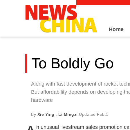
Home
To Boldly Go
Along with fast development of rocket techn
But affordability depends on developing t
hardware
By
Xie Ying
,
Li Mingzi
Updated
Feb.1
n unusual livestream sales promotion cap