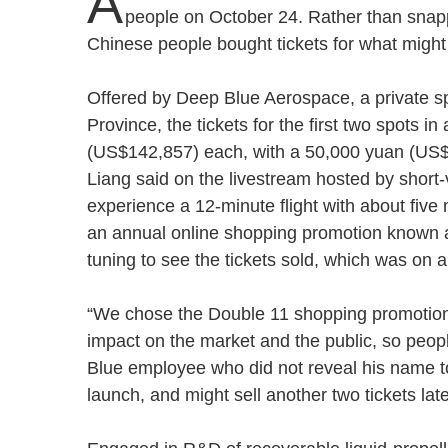
A
people on October 24. Rather than snapp
Chinese people bought tickets for what might 
Offered by Deep Blue Aerospace, a private s
Province, the tickets for the first two spots i
(US$142,857) each, with a 50,000 yuan (US
Liang said on the livestream hosted by short
experience a 12-minute flight with about fiv
an annual online shopping promotion known a
tuning to see the tickets sold, which was on 
“We chose the Double 11 shopping promotion to
impact on the market and the public, so peopl
Blue employee who did not reveal his name 
launch, and might sell another two tickets la