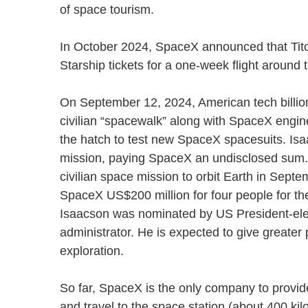
of space tourism.
In October 2024, SpaceX announced that Tito
Starship tickets for a one-week flight arou
On September 12, 2024, American tech billion
civilian “spacewalk” along with SpaceX engine
the hatch to test new SpaceX spacesuits. Is
mission, paying SpaceX an undisclosed sum. H
civilian space mission to orbit Earth in Sep
SpaceX US$200 million for four people for th
Isaacson was nominated by US President-ele
administrator. He is expected to give greate
exploration.
So far, SpaceX is the only company to provide
and travel to the space station (about 400 kil