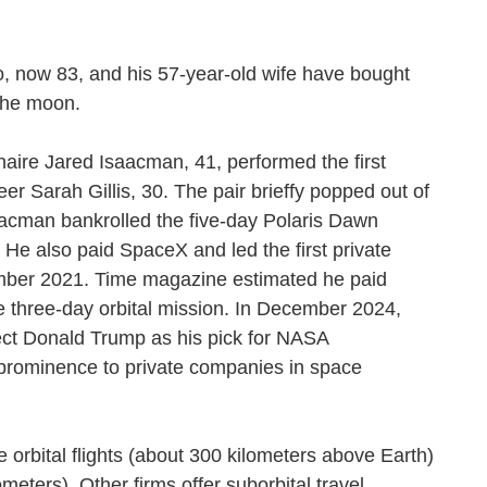
, now 83, and his 57-year-old wife have bought
nd the moon.
aire Jared Isaacman, 41, performed the first
er Sarah Gillis, 30. The pair brieffy popped out of
aacman bankrolled the five-day Polaris Dawn
e also paid SpaceX and led the first private
tember 2021. Time magazine estimated he paid
e three-day orbital mission. In December 2024,
ct Donald Trump as his pick for NASA
r prominence to private companies in space
 orbital flights (about 300 kilometers above Earth)
ometers). Other firms offer suborbital travel.