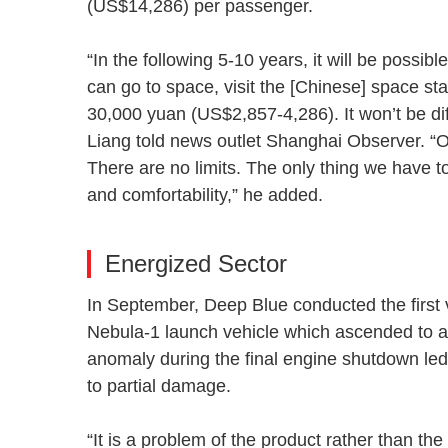
(US$14,286) per passenger.
“In the following 5-10 years, it will be possib
can go to space, visit the [Chinese] space stat
30,000 yuan (US$2,857-4,286). It won’t be dif
Liang told news outlet Shanghai Observer. “Ou
There are no limits. The only thing we have to
and comfortability,” he added.
Energized Sector
In September, Deep Blue conducted the first ver
Nebula-1 launch vehicle which ascended to a
anomaly during the final engine shutdown led 
to partial damage.
“It is a problem of the product rather than t