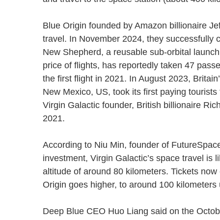
Blue Origin founded by Amazon billionaire Jef
travel. In November 2024, they successfully c
New Shepherd, a reusable sub-orbital launch 
price of flights, has reportedly taken 47 pa
the first flight in 2021. In August 2023, Brita
New Mexico, US, took its first paying tourist
Virgin Galactic founder, British billionaire Ri
2021.
According to Niu Min, founder of FutureSpac
investment, Virgin Galactic’s space travel is
altitude of around 80 kilometers. Tickets now
Origin goes higher, to around 100 kilometer
Deep Blue CEO Huo Liang said on the Octobe