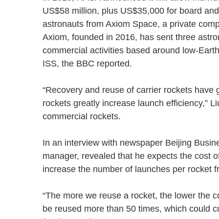
US$58 million, plus US$35,000 for board and 
astronauts from Axiom Space, a private compan
Axiom, founded in 2016, has sent three astron
commercial activities based around low-Earth
ISS, the BBC reported.
“Recovery and reuse of carrier rockets have g
rockets greatly increase launch efficiency,” L
commercial rockets.
In an interview with newspaper Beijing Busi
manager, revealed that he expects the cost of 
increase the number of launches per rocket
“The more we reuse a rocket, the lower the cos
be reused more than 50 times, which could cut