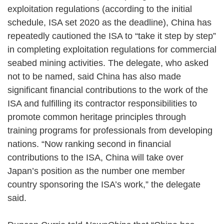
exploitation regulations (according to the initial
schedule, ISA set 2020 as the deadline), China has
repeatedly cautioned the ISA to “take it step by step”
in completing exploitation regulations for commercial
seabed mining activities. The delegate, who asked
not to be named, said China has also made
significant financial contributions to the work of the
ISA and fulfilling its contractor responsibilities to
promote common heritage principles through
training programs for professionals from developing
nations. “Now ranking second in financial
contributions to the ISA, China will take over
Japan’s position as the number one member
country sponsoring the ISA’s work,” the delegate
said.