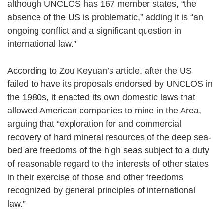
although UNCLOS has 167 member states, “the
absence of the US is problematic,” adding it is “an
ongoing conflict and a significant question in
international law.”
According to Zou Keyuan’s article, after the US
failed to have its proposals endorsed by UNCLOS in
the 1980s, it enacted its own domestic laws that
allowed American companies to mine in the Area,
arguing that “exploration for and commercial
recovery of hard mineral resources of the deep sea-
bed are freedoms of the high seas subject to a duty
of reasonable regard to the interests of other states
in their exercise of those and other freedoms
recognized by general principles of international
law.”