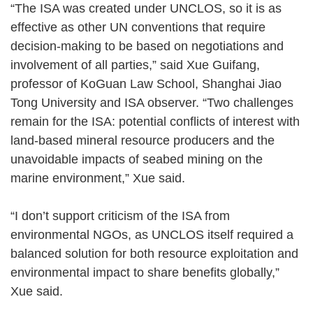
“The ISA was created under UNCLOS, so it is as
effective as other UN conventions that require
decision-making to be based on negotiations and
involvement of all parties,” said Xue Guifang,
professor of KoGuan Law School, Shanghai Jiao
Tong University and ISA observer. “Two challenges
remain for the ISA: potential conflicts of interest with
land-based mineral resource producers and the
unavoidable impacts of seabed mining on the
marine environment,” Xue said.
“I don’t support criticism of the ISA from
environmental NGOs, as UNCLOS itself required a
balanced solution for both resource exploitation and
environmental impact to share benefits globally,”
Xue said.