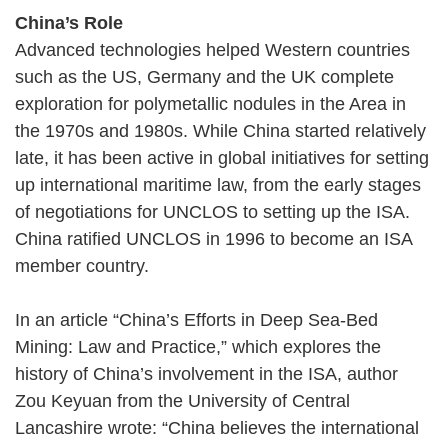
China’s Role
Advanced technologies helped Western countries
such as the US, Germany and the UK complete
exploration for polymetallic nodules in the Area in
the 1970s and 1980s. While China started relatively
late, it has been active in global initiatives for setting
up international maritime law, from the early stages
of negotiations for UNCLOS to setting up the ISA.
China ratified UNCLOS in 1996 to become an ISA
member country.
In an article “China’s Efforts in Deep Sea-Bed
Mining: Law and Practice,” which explores the
history of China’s involvement in the ISA, author
Zou Keyuan from the University of Central
Lancashire wrote: “China believes the international