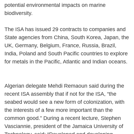
potential environmental impacts on marine
biodiversity.
The ISA has issued 29 contracts to companies and
State agencies from China, South Korea, Japan, the
UK, Germany, Belgium, France, Russia, Brazil,
India, Poland and South Pacific countries to explore
for metals in the Pacific, Atlantic and Indian oceans.
Algerian delegate Mehdi Remaoun said during the
recent ISA assembly that if not for the ISA, “the
seabed would see a new form of colonization, with
the interests of a few more important than the
common good.” During a recent lecture, Stephen
Vasciannie, president of the Jamaica University of