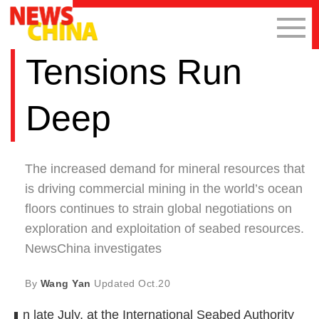
Tensions Run
Deep
The increased demand for mineral resources that
is driving commercial mining in the world’s ocean
floors continues to strain global negotiations on
exploration and exploitation of seabed resources.
NewsChina investigates
By
Wang Yan
Updated
Oct.20
n late July, at the International Seabed Authority