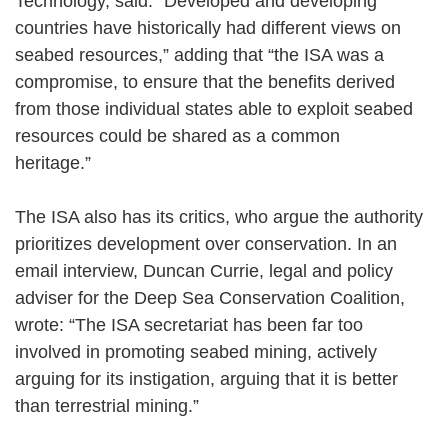
Technology, said: “Developed and developing
countries have historically had different views on
seabed resources,” adding that “the ISA was a
compromise, to ensure that the benefits derived
from those individual states able to exploit seabed
resources could be shared as a common
heritage.”
The ISA also has its critics, who argue the authority
prioritizes development over conservation. In an
email interview, Duncan Currie, legal and policy
adviser for the Deep Sea Conservation Coalition,
wrote: “The ISA secretariat has been far too
involved in promoting seabed mining, actively
arguing for its instigation, arguing that it is better
than terrestrial mining.”