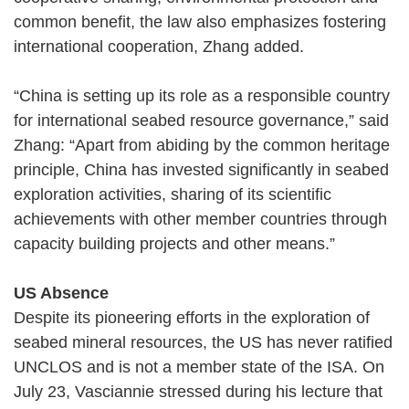
common benefit, the law also emphasizes fostering
international cooperation, Zhang added.
“China is setting up its role as a responsible country
for international seabed resource governance,” said
Zhang: “Apart from abiding by the common heritage
principle, China has invested significantly in seabed
exploration activities, sharing of its scientific
achievements with other member countries through
capacity building projects and other means.”
US Absence
Despite its pioneering efforts in the exploration of
seabed mineral resources, the US has never ratified
UNCLOS and is not a member state of the ISA. On
July 23, Vasciannie stressed during his lecture that