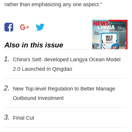
rather than emphasizing any one aspect.”
Also in this issue
1.
China's Self- developed Langya Ocean Model
2.0 Launched in Qingdao
2.
New Top-level Regulation to Better Manage
Outbound Investment
3.
Final Cut