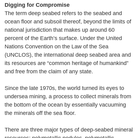
Digging for Compromise
The term deep seabed refers to the seabed and
ocean floor and subsoil thereof, beyond the limits of
national jurisdiction that makes up around 60
percent of the Earth’s surface. Under the United
Nations Convention on the Law of the Sea
(UNCLOS), the international deep seabed area and
its resources are “common heritage of humankind”
and free from the claim of any state.
Since the late 1970s, the world turned its eyes to
undersea mining, a process to collect minerals from
the bottom of the ocean by essentially vacuuming
the minerals off the sea floor.
There are three major types of deep-seabed mineral
resources: polymetallic nodules, polymetallic