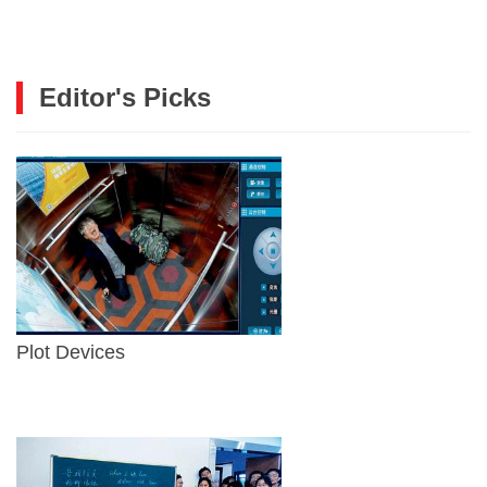
Editor's Picks
Plot Devices