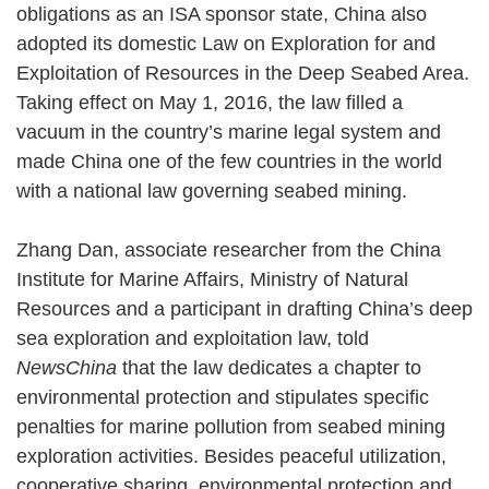
obligations as an ISA sponsor state, China also
adopted its domestic Law on Exploration for and
Exploitation of Resources in the Deep Seabed Area.
Taking effect on May 1, 2016, the law filled a
vacuum in the country’s marine legal system and
made China one of the few countries in the world
with a national law governing seabed mining.
Zhang Dan, associate researcher from the China
Institute for Marine Affairs, Ministry of Natural
Resources and a participant in drafting China’s deep
sea exploration and exploitation law, told
NewsChina
that the law dedicates a chapter to
environmental protection and stipulates specific
penalties for marine pollution from seabed mining
exploration activities. Besides peaceful utilization,
cooperative sharing, environmental protection and