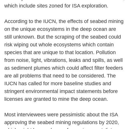
which include sites zoned for ISA exploration.
According to the IUCN, the effects of seabed mining
on the unique ecosystems in the deep ocean are
still unknown. But the scraping of the seabed could
risk wiping out whole ecosystems which contain
species that are unique to that location. Pollution
from noise, light, vibrations, leaks and spills, as well
as sediment plumes which could affect filter feeders
are all problems that need to be considered. The
IUCN has called for more baseline studies and
stringent environmental impact statements before
licenses are granted to mine the deep ocean.
Most interviewees were pessimistic about the ISA
approving the seabed mining regulations by 2020,