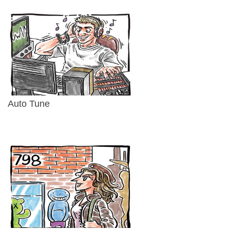
Auto Tune