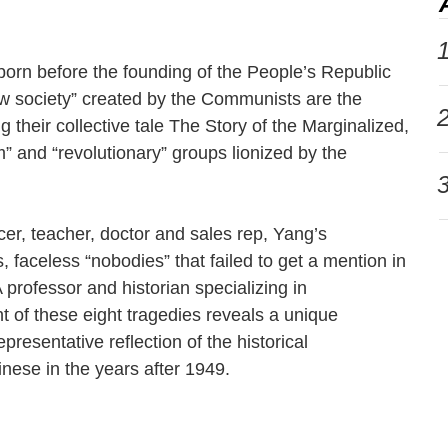
1
e born before the founding of the People’s Republic
ew society” created by the Communists are the
2
g their collective tale The Story of the Marginalized,
” and “revolutionary” groups lionized by the
3
er, teacher, doctor and sales rep, Yang’s
, faceless “nobodies” that failed to get a mention in
A professor and historian specializing in
 of these eight tragedies reveals a unique
resentative reflection of the historical
inese in the years after 1949.