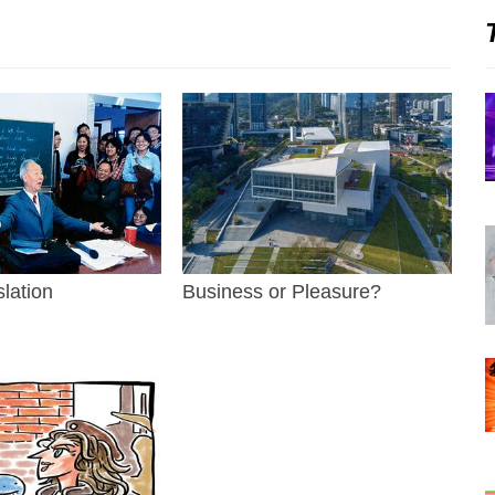
slation
Business or Pleasure?