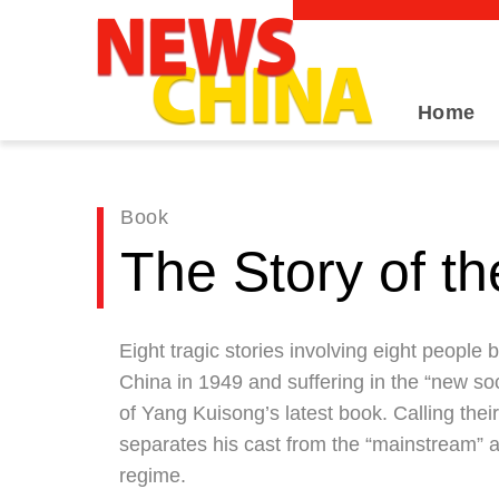
Home
Book
The Story of th
Eight tragic stories involving eight people
China in 1949 and suffering in the “new so
of Yang Kuisong’s latest book. Calling thei
separates his cast from the “mainstream” an
regime.