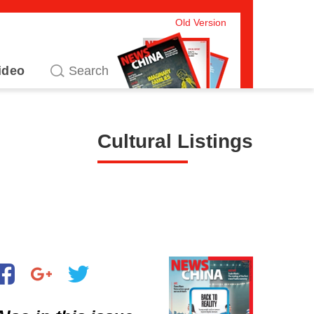
Old Version
ideo
Cultural Listings