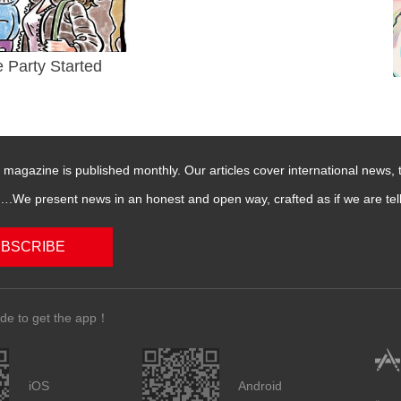
e Party Started
magazine is published monthly. Our articles cover international news,
We present news in an honest and open way, crafted as if we are telli
BSCRIBE
de to get the app！
iOS
Android