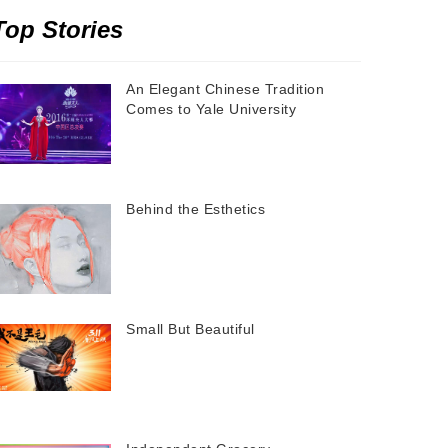
Top Stories
An Elegant Chinese Tradition
Comes to Yale University
Behind the Esthetics
Small But Beautiful