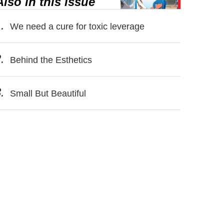
Also in this issue
.
We need a cure for toxic leverage
.
Behind the Esthetics
.
Small But Beautiful