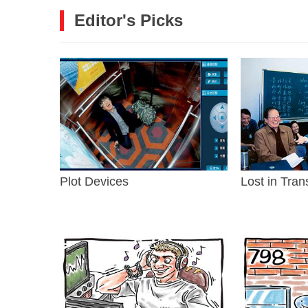
Editor's Picks
Plot Devices
Lost in Tran