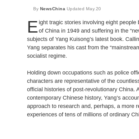
By
NewsChina
Updated
May.20
E
ight tragic stories involving eight peopl
of China in 1949 and suffering in the “n
subjects of Yang Kuisong’s latest book. Callin
Yang separates his cast from the “mainstream
socialist regime.
Holding down occupations such as police offic
characters are representative of the countless
official histories of post-revolutionary China. 
contemporary Chinese history, Yang’s account
approach to research and, perhaps, a more rep
experiences of tens of millions of ordinary Ch