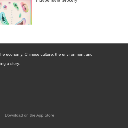
Independent Grocery
 the economy, Chinese culture, the environment and
ng a story.
Download on the App Store