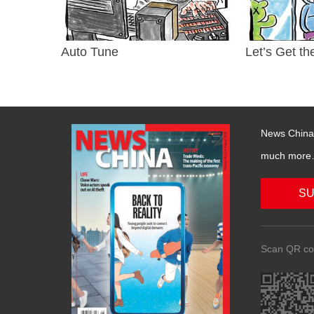
Auto Tune
Let’s Get th
News China 
much more….
SU
Scan QR co