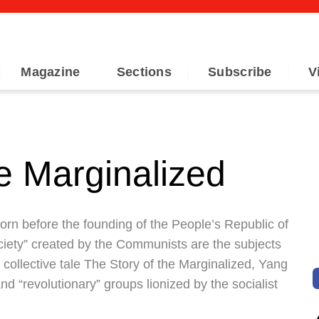
Magazine
Sections
Subscribe
V
e Marginalized
 born before the founding of the People’s Republic of
ciety” created by the Communists are the subjects
r collective tale The Story of the Marginalized, Yang
d “revolutionary” groups lionized by the socialist