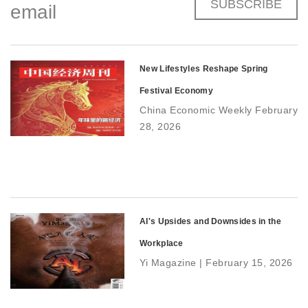
SUBSCRIBE
email
New Lifestyles Reshape Spring
Festival Economy
China Economic Weekly February
28, 2026
AI's Upsides and Downsides in the
Workplace
Yi Magazine | February 15, 2026