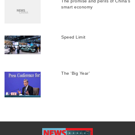
The promise and perils of China's
smart economy
Speed Limit
The ‘Big Year'