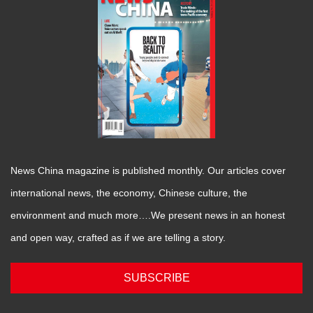
News China magazine is published monthly. Our articles cover
international news, the economy, Chinese culture, the
environment and much more….We present news in an honest
and open way, crafted as if we are telling a story.
SUBSCRIBE