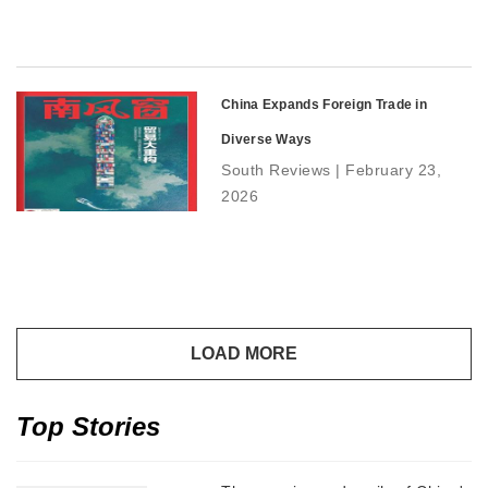
China Expands Foreign Trade in
Diverse Ways
South Reviews | February 23,
2026
Top Stories