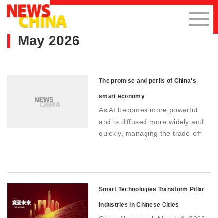
May 2026
The promise and perils of China's
smart economy
As AI becomes more powerful
and is diffused more widely and
quickly, managing the trade-off
between innovation and control
will be critical as China pushes
forward with its vision of a smart
economy
Smart Technologies Transform Pillar
Industries in Chinese Cities