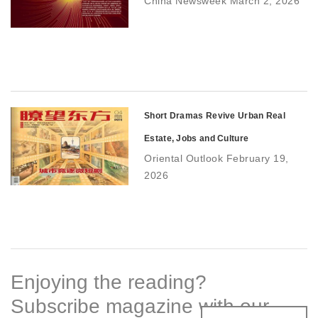
China Newsweek March 2, 2026
Short Dramas Revive Urban Real
Estate, Jobs and Culture
Oriental Outlook February 19,
2026
Enjoying the reading?
Subscribe magazine with our