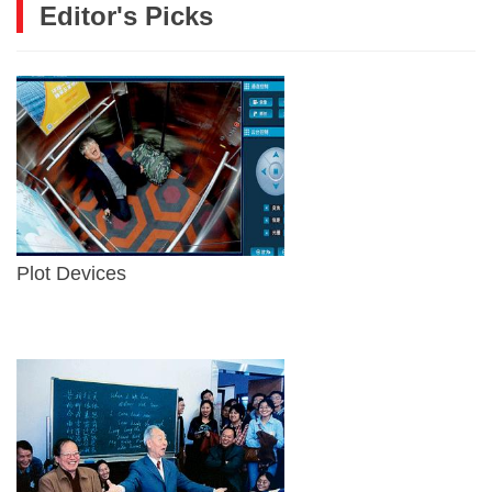
Editor's Picks
Plot Devices