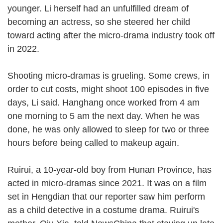
younger. Li herself had an unfulfilled dream of
becoming an actress, so she steered her child
toward acting after the micro-drama industry took off
in 2022.
Shooting micro-dramas is grueling. Some crews, in
order to cut costs, might shoot 100 episodes in five
days, Li said. Hanghang once worked from 4 am
one morning to 5 am the next day. When he was
done, he was only allowed to sleep for two or three
hours before being called to makeup again.
Ruirui, a 10-year-old boy from Hunan Province, has
acted in micro-dramas since 2021. It was on a film
set in Hengdian that our reporter saw him perform
as a child detective in a costume drama. Ruirui's