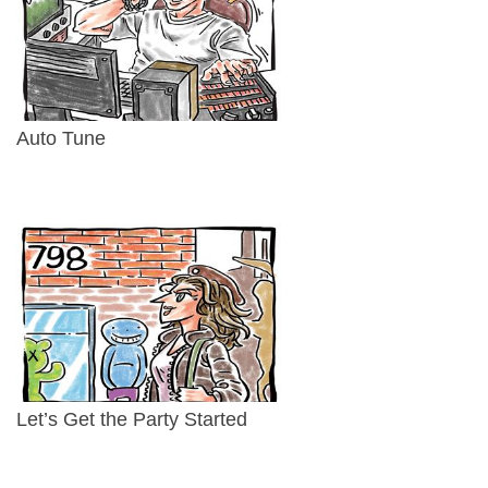
Auto Tune
Let’s Get the Party Started