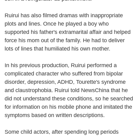
Ruirui has also filmed dramas with inappropriate
plots and lines. Once he played a boy who
supported his father's extramarital affair and helped
force his mom out of the family. He had to deliver
lots of lines that humiliated his own mother.
In his previous production, Ruirui performed a
complicated character who suffered from bipolar
disorder, depression, ADHD, Tourette's syndrome
and claustrophobia. Ruirui told NewsChina that he
did not understand these conditions, so he searched
for information on his mobile phone and imitated the
symptoms based on written descriptions.
Some child actors, after spending long periods