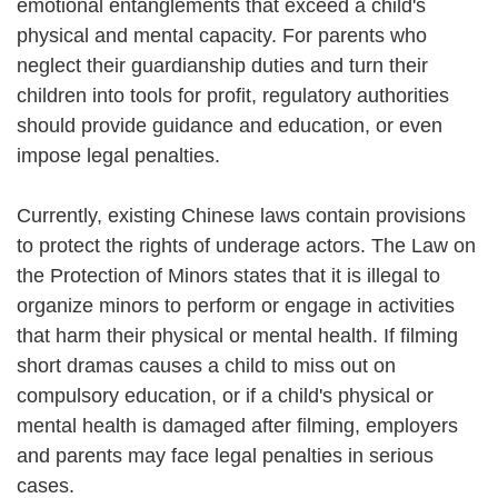
emotional entanglements that exceed a child's
physical and mental capacity. For parents who
neglect their guardianship duties and turn their
children into tools for profit, regulatory authorities
should provide guidance and education, or even
impose legal penalties.
Currently, existing Chinese laws contain provisions
to protect the rights of underage actors. The Law on
the Protection of Minors states that it is illegal to
organize minors to perform or engage in activities
that harm their physical or mental health. If filming
short dramas causes a child to miss out on
compulsory education, or if a child's physical or
mental health is damaged after filming, employers
and parents may face legal penalties in serious
cases.