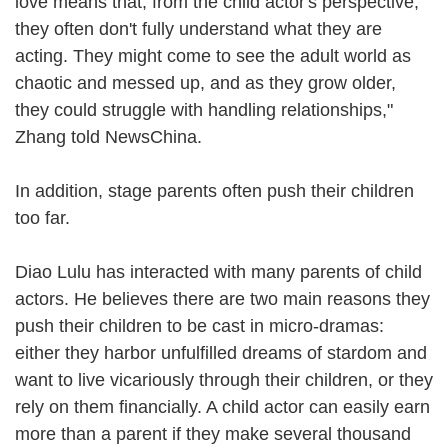
love means that, from the child actor's perspective,
they often don't fully understand what they are
acting. They might come to see the adult world as
chaotic and messed up, and as they grow older,
they could struggle with handling relationships,"
Zhang told NewsChina.
In addition, stage parents often push their children
too far.
Diao Lulu has interacted with many parents of child
actors. He believes there are two main reasons they
push their children to be cast in micro-dramas:
either they harbor unfulfilled dreams of stardom and
want to live vicariously through their children, or they
rely on them financially. A child actor can easily earn
more than a parent if they make several thousand