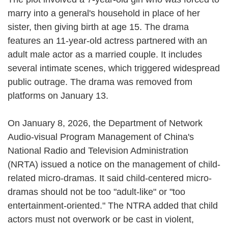
marry into a general's household in place of her
sister, then giving birth at age 15. The drama
features an 11-year-old actress partnered with an
adult male actor as a married couple. It includes
several intimate scenes, which triggered widespread
public outrage. The drama was removed from
platforms on January 13.
On January 8, 2026, the Department of Network
Audio-visual Program Management of China's
National Radio and Television Administration
(NRTA) issued a notice on the management of child-
related micro-dramas. It said child-centered micro-
dramas should not be too "adult-like" or "too
entertainment-oriented." The NTRA added that child
actors must not overwork or be cast in violent,