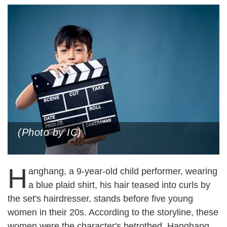
(Photo by IC)
H
anghang, a 9-year-old child performer, wearing
a blue plaid shirt, his hair teased into curls by
the set's hairdresser, stands before five young
women in their 20s. According to the storyline, these
women were the character's betrothed. Hanghang