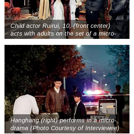
Child actor Ruirui, 10, (front center)
acts with adults on the set of a micro-
drama at Hengdian World Studios,
Zhejiang Province (Photo Courtesy of
Interviewee)
Hanghang (right) performs in a micro-
drama (Photo Courtesy of Interviewee)