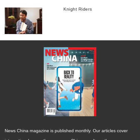
Knight Riders
News China magazine is published monthly. Our articles cover