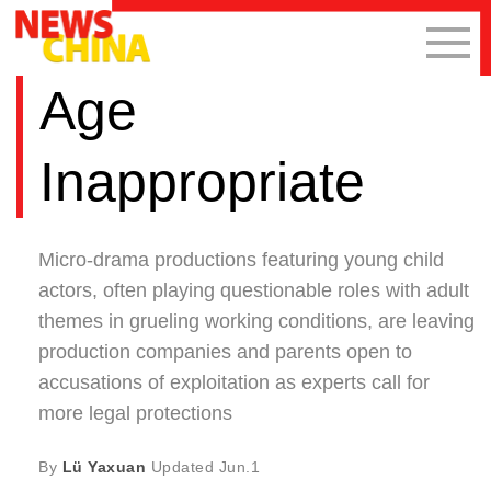
Age
Inappropriate
Micro-drama productions featuring young child
actors, often playing questionable roles with adult
themes in grueling working conditions, are leaving
production companies and parents open to
accusations of exploitation as experts call for
more legal protections
By
Lü Yaxuan
Updated
Jun.1