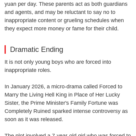
yuan per day. These parents act as both guardians
and agents, and may be reluctant to say no to
inappropriate content or grueling schedules when
they expect more money or fame for their child.
Dramatic Ending
It is not only young boys who are forced into
inappropriate roles.
In January 2026, a micro-drama called Forced to
Marry the Living Hell King in Place of Her Lucky
Sister, the Prime Minister's Family Fortune was
Completely Ruined sparked intense controversy as
soon as it was released.
The plot involved a 7-year-old girl who was forced to