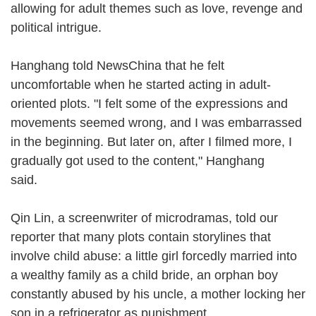
allowing for adult themes such as love, revenge and
political intrigue.
Hanghang told NewsChina that he felt
uncomfortable when he started acting in adult-
oriented plots. "I felt some of the expressions and
movements seemed wrong, and I was embarrassed
in the beginning. But later on, after I filmed more, I
gradually got used to the content," Hanghang
said.
Qin Lin, a screenwriter of microdramas, told our
reporter that many plots contain storylines that
involve child abuse: a little girl forcedly married into
a wealthy family as a child bride, an orphan boy
constantly abused by his uncle, a mother locking her
son in a refrigerator as punishment.