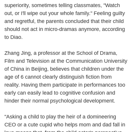
superiority, sometimes telling classmates, "Watch
out, or I'll wipe out your whole family." Feeling guilty
and regretful, the parents concluded that their child
should not act in micro-dramas anymore, according
to Diao.
Zhang Jing, a professor at the School of Drama,
Film and Television at the Communication University
of China in Beijing, believes that children under the
age of 6 cannot clearly distinguish fiction from
reality. Having them participate in performances too
early can easily lead to cognitive confusion and
hinder their normal psychological development.
"Asking a child to play the heir of a domineering
CEO or a cute cupid who helps mom and dad fall in