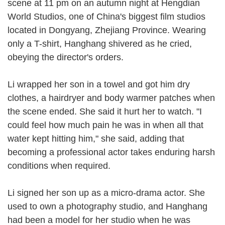
scene at 11 pm on an autumn night at Hengdian
World Studios, one of China's biggest film studios
located in Dongyang, Zhejiang Province. Wearing
only a T-shirt, Hanghang shivered as he cried,
obeying the director's orders.
Li wrapped her son in a towel and got him dry
clothes, a hairdryer and body warmer patches when
the scene ended. She said it hurt her to watch. "I
could feel how much pain he was in when all that
water kept hitting him," she said, adding that
becoming a professional actor takes enduring harsh
conditions when required.
Li signed her son up as a micro-drama actor. She
used to own a photography studio, and Hanghang
had been a model for her studio when he was