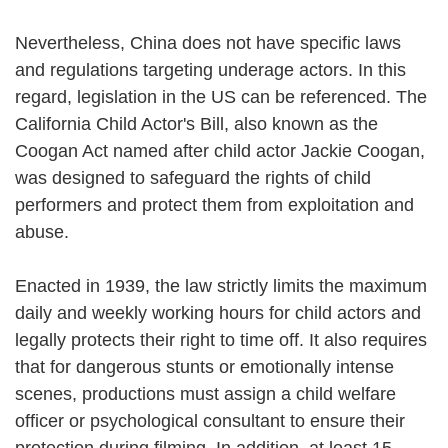
Nevertheless, China does not have specific laws
and regulations targeting underage actors. In this
regard, legislation in the US can be referenced. The
California Child Actor's Bill, also known as the
Coogan Act named after child actor Jackie Coogan,
was designed to safeguard the rights of child
performers and protect them from exploitation and
abuse.
Enacted in 1939, the law strictly limits the maximum
daily and weekly working hours for child actors and
legally protects their right to time off. It also requires
that for dangerous stunts or emotionally intense
scenes, productions must assign a child welfare
officer or psychological consultant to ensure their
protection during filming. In addition, at least 15