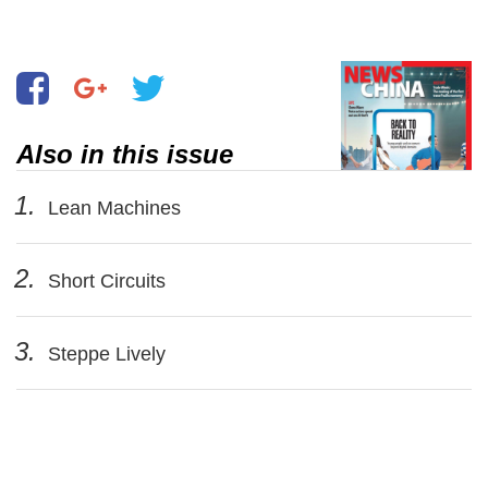
Also in this issue
1.
Lean Machines
2.
Short Circuits
3.
Steppe Lively