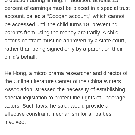
percent of earnings must be placed in a special trust
account, called a "Coogan account," which cannot
be accessed until the child turns 18, preventing
parents from using the money arbitrarily. A child
actor's contract must be approved by a state court,
rather than being signed only by a parent on their
child's behalf.
He Hong, a micro-drama researcher and director of
the Online Literature Center of the China Writers
Association, stressed the necessity of establishing
special legislation to protect the rights of underage
actors. Such laws, he said, would provide an
effective constraint mechanism for all parties
involved.