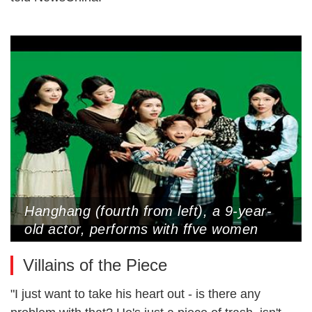
Hanghang (fourth from left), a 9-year-
old actor, performs with ffve women
cast as his ffancees in a micro-drama
Villains of the Piece
(Photo Courtesy of Interviewee)
"I just want to take his heart out - is there any