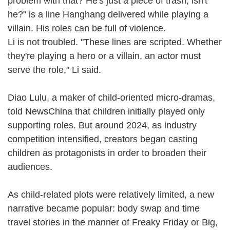
problem with that? He's just a piece of trash, isn't
he?" is a line Hanghang delivered while playing a
villain. His roles can be full of violence.
Li is not troubled. "These lines are scripted. Whether
they're playing a hero or a villain, an actor must
serve the role," Li said.
Diao Lulu, a maker of child-oriented micro-dramas,
told NewsChina that children initially played only
supporting roles. But around 2024, as industry
competition intensified, creators began casting
children as protagonists in order to broaden their
audiences.
As child-related plots were relatively limited, a new
narrative became popular: body swap and time
travel stories in the manner of Freaky Friday or Big,