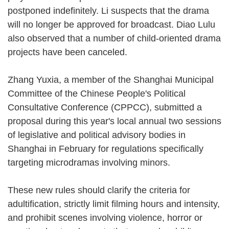
postponed indefinitely. Li suspects that the drama
will no longer be approved for broadcast. Diao Lulu
also observed that a number of child-oriented drama
projects have been canceled.
Zhang Yuxia, a member of the Shanghai Municipal
Committee of the Chinese People's Political
Consultative Conference (CPPCC), submitted a
proposal during this year's local annual two sessions
of legislative and political advisory bodies in
Shanghai in February for regulations specifically
targeting microdramas involving minors.
These new rules should clarify the criteria for
adultification, strictly limit filming hours and intensity,
and prohibit scenes involving violence, horror or