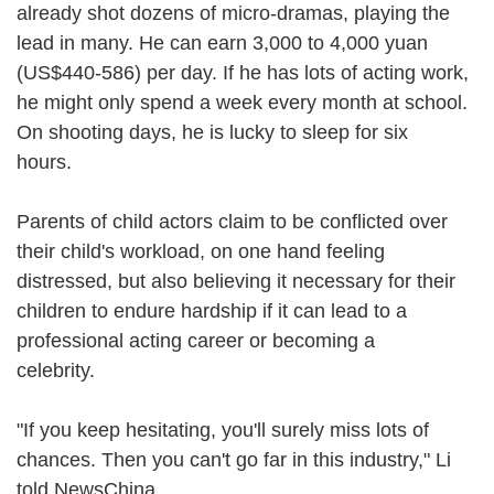
already shot dozens of micro-dramas, playing the
lead in many. He can earn 3,000 to 4,000 yuan
(US$440-586) per day. If he has lots of acting work,
he might only spend a week every month at school.
On shooting days, he is lucky to sleep for six
hours.
Parents of child actors claim to be conflicted over
their child's workload, on one hand feeling
distressed, but also believing it necessary for their
children to endure hardship if it can lead to a
professional acting career or becoming a
celebrity.
"If you keep hesitating, you'll surely miss lots of
chances. Then you can't go far in this industry," Li
told NewsChina.