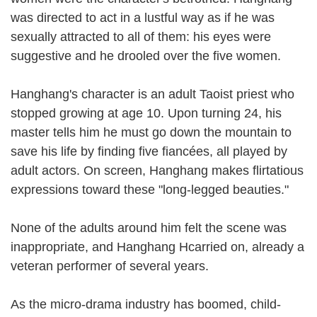
was directed to act in a lustful way as if he was
sexually attracted to all of them: his eyes were
suggestive and he drooled over the five women.
Hanghang's character is an adult Taoist priest who
stopped growing at age 10. Upon turning 24, his
master tells him he must go down the mountain to
save his life by finding five fiancées, all played by
adult actors. On screen, Hanghang makes flirtatious
expressions toward these "long-legged beauties."
None of the adults around him felt the scene was
inappropriate, and Hanghang Hcarried on, already a
veteran performer of several years.
As the micro-drama industry has boomed, child-