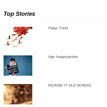
Top Stories
Paper Trails
Age Inappropriate
KICKING IT OLD SCHOOL