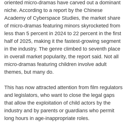
oriented micro-dramas have carved out a dominant
niche. According to a report by the Chinese
Academy of Cyberspace Studies, the market share
of micro-dramas featuring minors skyrocketed from
less than 5 percent in 2024 to 22 percent in the first
half of 2025, making it the fastest-growing segment
in the industry. The genre climbed to seventh place
in overall market popularity, the report said. Not all
micro-dramas featuring children involve adult
themes, but many do.
This has now attracted attention from film regulators
and legislators, who want to close the legal gaps
that allow the exploitation of child actors by the
industry and by parents or guardians who permit
long hours in age-inappropriate roles.