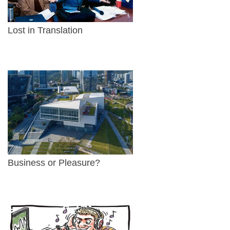
Lost in Translation
Business or Pleasure?