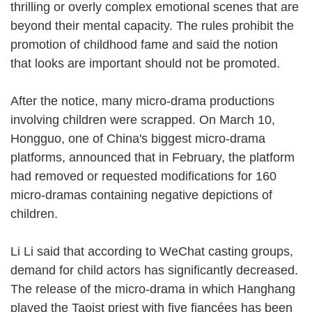
thrilling or overly complex emotional scenes that are
beyond their mental capacity. The rules prohibit the
promotion of childhood fame and said the notion
that looks are important should not be promoted.
After the notice, many micro-drama productions
involving children were scrapped. On March 10,
Hongguo, one of China's biggest micro-drama
platforms, announced that in February, the platform
had removed or requested modifications for 160
micro-dramas containing negative depictions of
children.
Li Li said that according to WeChat casting groups,
demand for child actors has significantly decreased.
The release of the micro-drama in which Hanghang
played the Taoist priest with five fiancées has been