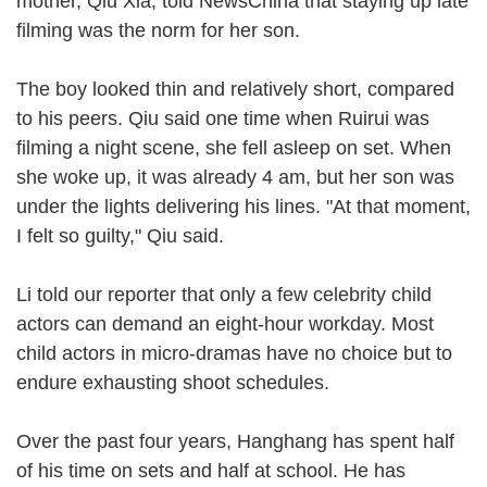
mother, Qiu Xia, told NewsChina that staying up late
filming was the norm for her son.
The boy looked thin and relatively short, compared
to his peers. Qiu said one time when Ruirui was
filming a night scene, she fell asleep on set. When
she woke up, it was already 4 am, but her son was
under the lights delivering his lines. "At that moment,
I felt so guilty," Qiu said.
Li told our reporter that only a few celebrity child
actors can demand an eight-hour workday. Most
child actors in micro-dramas have no choice but to
endure exhausting shoot schedules.
Over the past four years, Hanghang has spent half
of his time on sets and half at school. He has