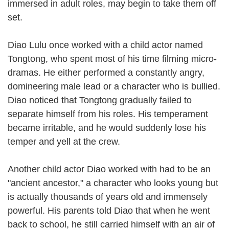
immersed in adult roles, may begin to take them off
set.
Diao Lulu once worked with a child actor named
Tongtong, who spent most of his time filming micro-
dramas. He either performed a constantly angry,
domineering male lead or a character who is bullied.
Diao noticed that Tongtong gradually failed to
separate himself from his roles. His temperament
became irritable, and he would suddenly lose his
temper and yell at the crew.
Another child actor Diao worked with had to be an
"ancient ancestor," a character who looks young but
is actually thousands of years old and immensely
powerful. His parents told Diao that when he went
back to school, he still carried himself with an air of