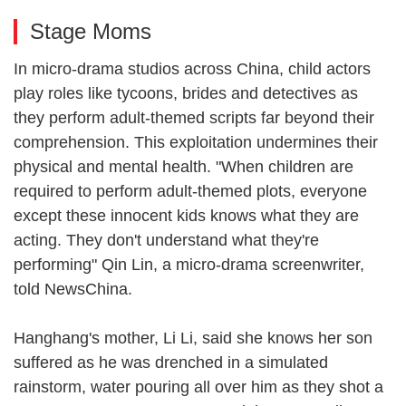
Stage Moms
In micro-drama studios across China, child actors
play roles like tycoons, brides and detectives as
they perform adult-themed scripts far beyond their
comprehension. This exploitation undermines their
physical and mental health. "When children are
required to perform adult-themed plots, everyone
except these innocent kids knows what they are
acting. They don't understand what they're
performing" Qin Lin, a micro-drama screenwriter,
told NewsChina.
Hanghang's mother, Li Li, said she knows her son
suffered as he was drenched in a simulated
rainstorm, water pouring all over him as they shot a