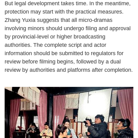
But legal development takes time. In the meantime,
protection may start with the practical measures.
Zhang Yuxia suggests that all micro-dramas
involving minors should undergo filing and approval
by provincial-level or higher broadcasting
authorities. The complete script and actor
information should be submitted to regulators for
review before filming begins, followed by a dual
review by authorities and platforms after completion.