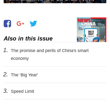
Beijing, May 1, 2024 (Photo by VCG)
Also in this issue
1.
The promise and perils of China's smart
economy
2.
The ‘Big Year'
3.
Speed Limit