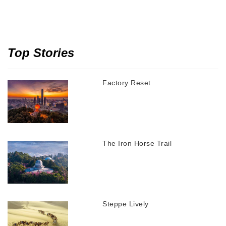
Top Stories
Factory Reset
The Iron Horse Trail
Steppe Lively