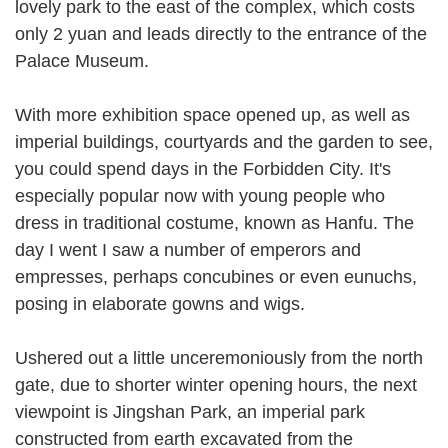
lovely park to the east of the complex, which costs
only 2 yuan and leads directly to the entrance of the
Palace Museum.
With more exhibition space opened up, as well as
imperial buildings, courtyards and the garden to see,
you could spend days in the Forbidden City. It's
especially popular now with young people who
dress in traditional costume, known as Hanfu. The
day I went I saw a number of emperors and
empresses, perhaps concubines or even eunuchs,
posing in elaborate gowns and wigs.
Ushered out a little unceremoniously from the north
gate, due to shorter winter opening hours, the next
viewpoint is Jingshan Park, an imperial park
constructed from earth excavated from the