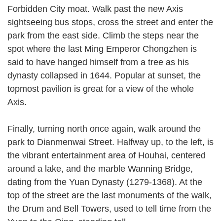
Forbidden City moat. Walk past the new Axis
sightseeing bus stops, cross the street and enter the
park from the east side. Climb the steps near the
spot where the last Ming Emperor Chongzhen is
said to have hanged himself from a tree as his
dynasty collapsed in 1644. Popular at sunset, the
topmost pavilion is great for a view of the whole
Axis.
Finally, turning north once again, walk around the
park to Dianmenwai Street. Halfway up, to the left, is
the vibrant entertainment area of Houhai, centered
around a lake, and the marble Wanning Bridge,
dating from the Yuan Dynasty (1279-1368). At the
top of the street are the last monuments of the walk,
the Drum and Bell Towers, used to tell time from the