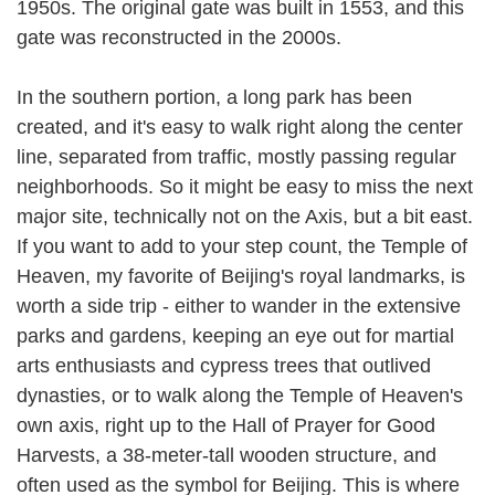
1950s. The original gate was built in 1553, and this
gate was reconstructed in the 2000s.
In the southern portion, a long park has been
created, and it's easy to walk right along the center
line, separated from traffic, mostly passing regular
neighborhoods. So it might be easy to miss the next
major site, technically not on the Axis, but a bit east.
If you want to add to your step count, the Temple of
Heaven, my favorite of Beijing's royal landmarks, is
worth a side trip - either to wander in the extensive
parks and gardens, keeping an eye out for martial
arts enthusiasts and cypress trees that outlived
dynasties, or to walk along the Temple of Heaven's
own axis, right up to the Hall of Prayer for Good
Harvests, a 38-meter-tall wooden structure, and
often used as the symbol for Beijing. This is where