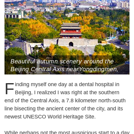
Beautiful autumn scenery around the
Beijing Central Axis nearYongdingmen,
Beijing, November 4,2024 (Photo by
F
VCG)
inding myself one day at a dental hospital in
Beijing, I realized I was right at the southern
end of the Central Axis, a 7.8 kilometer north-south
line bisecting the ancient center of the city, and its
newest UNESCO World Heritage Site.
While perhaps not the most auspicious start to a day