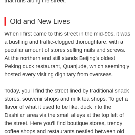
that runs along the street.
Old and New Lives
When I first came to this street in the mid-90s, it was
a bustling and traffic-clogged thoroughfare, with a
peculiar amount of stores selling nails and screws.
At the northern end still stands Beijing's oldest
Peking duck restaurant, Quanjude, which seemingly
hosted every visiting dignitary from overseas.
Today, you'll find the street lined by traditional snack
stores, souvenir shops and milk tea shops. To get a
flavor of what it used to be like, duck into the
Dashilan area via the small alleys at the top left of
the street. Here you'll find boutique stores, trendy
coffee shops and restaurants nestled between old