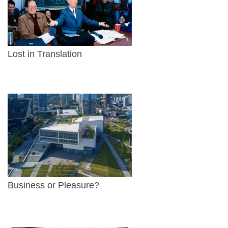
Lost in Translation
Business or Pleasure?