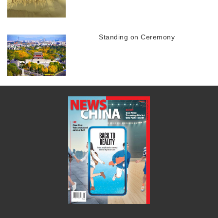
Standing on Ceremony