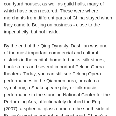
courtyard houses, as well as guild halls, many of
which have been restored. These were where
merchants from different parts of China stayed when
they came to Beijing on business - close to the
imperial city, but not inside.
By the end of the Qing Dynasty, Dashilan was one
of the most important commercial and cultural
districts in the capital, home to banks, silk stores,
book stores and several important Peking Opera
theaters. Today, you can still see Peking Opera
performances in the Qianmen area, or catch a
symphony, a Shakespeare play or folk music
performance in the stunning National Center for the
Performing Arts, affectionately dubbed the Egg
(2007), a spherical glass dome on the south side of
Beijing's most important east-west road, Chang'an