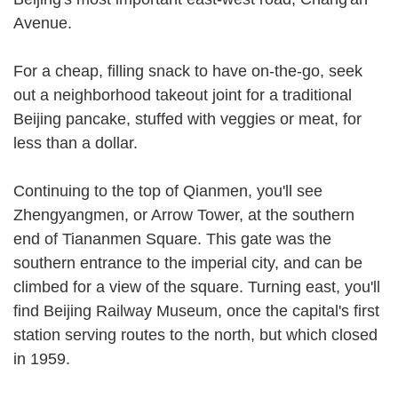
Avenue.
For a cheap, filling snack to have on-the-go, seek
out a neighborhood takeout joint for a traditional
Beijing pancake, stuffed with veggies or meat, for
less than a dollar.
Continuing to the top of Qianmen, you'll see
Zhengyangmen, or Arrow Tower, at the southern
end of Tiananmen Square. This gate was the
southern entrance to the imperial city, and can be
climbed for a view of the square. Turning east, you'll
find Beijing Railway Museum, once the capital's first
station serving routes to the north, but which closed
in 1959.