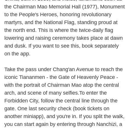
the Chairman Mao Memorial Hall (1977), Monument
to the People's Heroes, honoring revolutionary
martyrs, and the National Flag, standing proud at
the north end. This is where the twice-daily flag
lowering and raising ceremony takes place at dawn
and dusk. If you want to see this, book separately
on the app.
Take the pass under Chang'an Avenue to reach the
iconic Tiananmen - the Gate of Heavenly Peace -
with the portrait of Chairman Mao atop the central
arch, and scene of many selfies.To enter the
Forbidden City, follow the central line through the
gate. One last security check (book tickets on
another miniapp), and you're in. If you split the walk,
you can start again by entering through Nanchizi, a