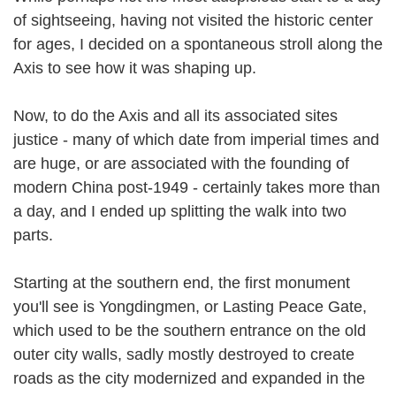
of sightseeing, having not visited the historic center
for ages, I decided on a spontaneous stroll along the
Axis to see how it was shaping up.
Now, to do the Axis and all its associated sites
justice - many of which date from imperial times and
are huge, or are associated with the founding of
modern China post-1949 - certainly takes more than
a day, and I ended up splitting the walk into two
parts.
Starting at the southern end, the first monument
you'll see is Yongdingmen, or Lasting Peace Gate,
which used to be the southern entrance on the old
outer city walls, sadly mostly destroyed to create
roads as the city modernized and expanded in the