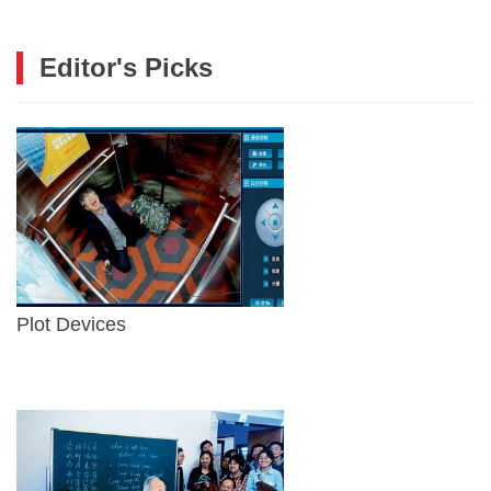
Editor's Picks
Plot Devices