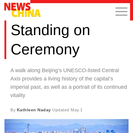
Standing on
Ceremony
A walk along Beijing’s UNESCO-listed Central
Axis provides a living history of the capital’s
imperial past, as well as a portrait of its continued
vitality
By
Kathleen Naday
Updated
May.1