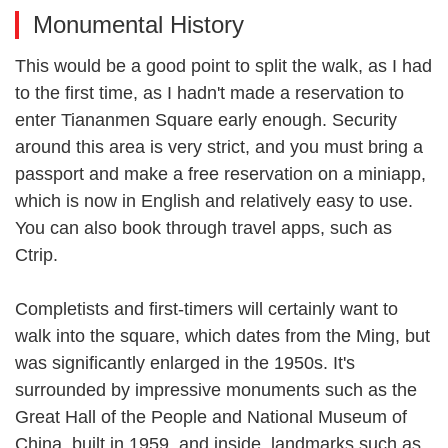
Monumental History
This would be a good point to split the walk, as I had
to the first time, as I hadn't made a reservation to
enter Tiananmen Square early enough. Security
around this area is very strict, and you must bring a
passport and make a free reservation on a miniapp,
which is now in English and relatively easy to use.
You can also book through travel apps, such as
Ctrip.
Completists and first-timers will certainly want to
walk into the square, which dates from the Ming, but
was significantly enlarged in the 1950s. It's
surrounded by impressive monuments such as the
Great Hall of the People and National Museum of
China, built in 1959, and inside, landmarks such as