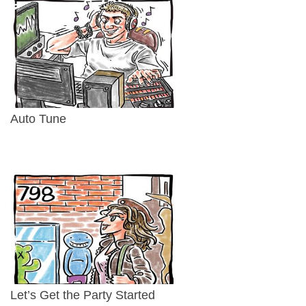
Auto Tune
Let’s Get the Party Started