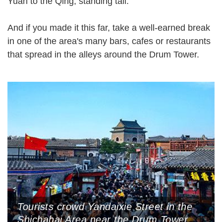
Yuan to the Qing, standing tall.
And if you made it this far, take a well-earned break
in one of the area's many bars, cafes or restaurants
that spread in the alleys around the Drum Tower.
Tourists crowd Yandaixie Street in the
Shichahai Area near the Drum Tower,