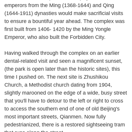
emperors from the Ming (1368-1644) and Qing
(1644-1911) dynasties would make sacrificial visits
to ensure a bountiful year ahead. The complex was
first built from 1406- 1420 by the Ming Yongle
Emperor, who also built the Forbidden City.
Having walked through the complex on an earlier
dental-related visit and seen a magnificent sunset,
(the park is open later than the historic sites), this
time I pushed on. The next site is Zhushikou
Church, a Methodist church dating from 1904,
slightly marooned on the edge of a wide, busy street
that you'll have to detour to the left or right to cross
to access the southern end of one of old Beijing's
most important streets, Qianmen. Now fully
pedestrianized, there is a restored sightseeing tram