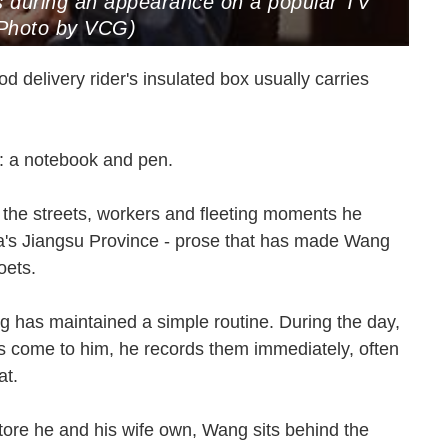
s during an appearance on a popular TV
(Photo by VCG)
d delivery rider's insulated box usually carries
ls: a notebook and pen.
 the streets, workers and fleeting moments he
a's Jiangsu Province - prose that has made Wang
 poets.
g has maintained a simple routine. During the day,
es come to him, he records them immediately, often
hat.
 store he and his wife own, Wang sits behind the