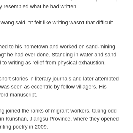
sely resembled what he had written.
ang said. "It felt like writing wasn't that difficult
turned to his hometown and worked on sand-mining
ing" he had ever done. Standing in water and sand
d to writing as relief from physical exhaustion.
t stories in literary journals and later attempted
g was seen as eccentric by fellow villagers. His
00word manuscript.
g joined the ranks of migrant workers, taking odd
led in Kunshan, Jiangsu Province, where they opened
writing poetry in 2009.