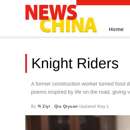
Home
Knight Riders
A former construction worker turned food d
poems inspired by life on the road, giving
By
Yi Ziyi
,
Qiu Qiyuan
Updated
May.1