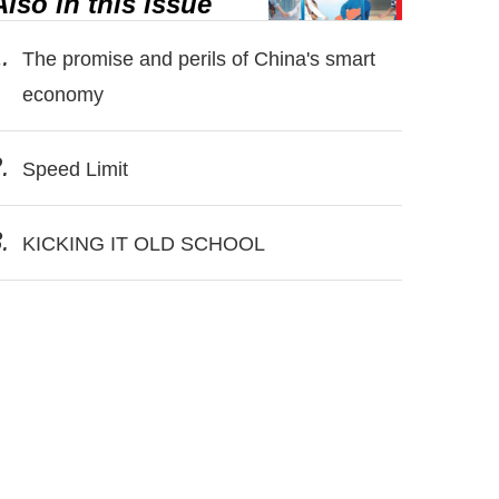
Also in this issue
.
The promise and perils of China's smart
economy
.
Speed Limit
.
KICKING IT OLD SCHOOL