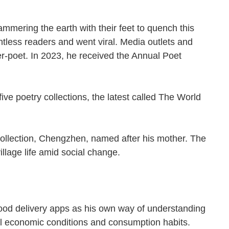
ammering the earth with their feet to quench this
less readers and went viral. Media outlets and
erer-poet. In 2023, he received the Annual Poet
n.
e poetry collections, the latest called The World
 collection, Chengzhen, named after his mother. The
llage life amid social change.
ood delivery apps as his own way of understanding
local economic conditions and consumption habits.