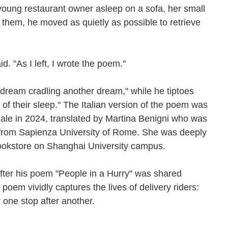
young restaurant owner asleep on a sofa, her small
 them, he moved as quietly as possible to retrieve
d. "As I left, I wrote the poem."
 dream cradling another dream," while he tiptoes
t of their sleep." The Italian version of the poem was
nale in 2024, translated by Martina Benigni who was
 from Sapienza University of Rome. She was deeply
bookstore on Shanghai University campus.
fter his poem "People in a Hurry" was shared
oem vividly captures the lives of delivery riders:
 one stop after another.