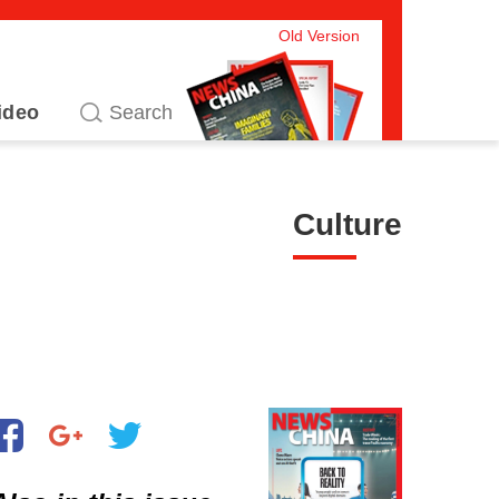
Old Version
ideo
Culture