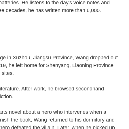
atteries. He listens to the day's voice notes and
ee decades, he has written more than 6,000.
e.
llage in Xuzhou, Jiangsu Province, Wang dropped out
t 19, he left home for Shenyang, Liaoning Province
on sites.
literature. After work, he browsed secondhand
fiction.
 arts novel about a hero who intervenes when a
inish the book, Wang returned to his dormitory and
hero defeated the villain. Later, when he picked up