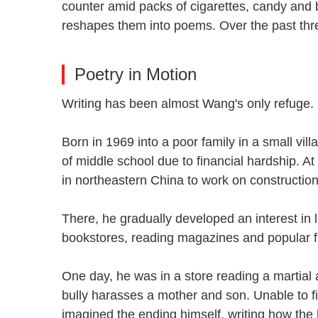
counter amid packs of cigarettes, candy and b
reshapes them into poems. Over the past thr
Poetry in Motion
Writing has been almost Wang's only refug
Born in 1969 into a poor family in a small vi
of middle school due to financial hardship. A
in northeastern China to work on constructi
There, he gradually developed an interest in 
bookstores, reading magazines and popular 
One day, he was in a store reading a martial
bully harasses a mother and son. Unable to f
imagined the ending himself, writing how the 