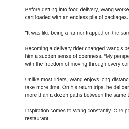
Before getting into food delivery, Wang worke
cart loaded with an endless pile of packages. 
"It was like being a farmer trapped on the sa
Becoming a delivery rider changed Wang's pe
him a sudden sense of openness. "My perspect
with the freedom of moving through every cor
Unlike most riders, Wang enjoys long-distanc
take more time. On his return trips, he delibe
more than a dozen paths between the same
Inspiration comes to Wang constantly. One p
restaurant.