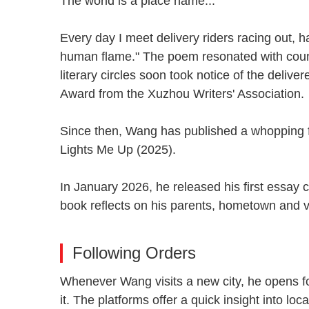
The world is a place name...
Every day I meet delivery riders racing out, h
human flame." The poem resonated with count
literary circles soon took notice of the deliv
Award from the Xuzhou Writers' Associatio
Since then, Wang has published a whopping fiv
Lights Me Up (2025).
In January 2026, he released his first essay
book reflects on his parents, hometown and vi
Following Orders
Whenever Wang visits a new city, he opens f
it. The platforms offer a quick insight into 