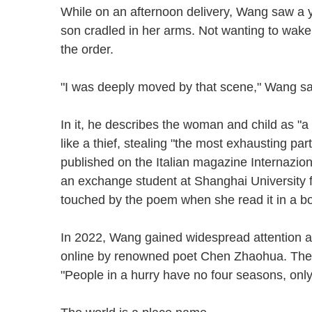
While on an afternoon delivery, Wang saw a 
son cradled in her arms. Not wanting to wake
the order.
"I was deeply moved by that scene," Wang sai
In it, he describes the woman and child as "a
like a thief, stealing "the most exhausting par
published on the Italian magazine Internazio
an exchange student at Shanghai University
touched by the poem when she read it in a 
In 2022, Wang gained widespread attention a
online by renowned poet Chen Zhaohua. The p
"People in a hurry have no four seasons, only