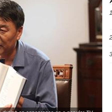
1
2
3