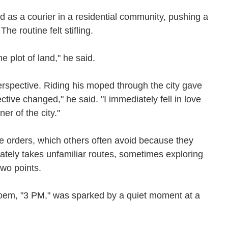
d as a courier in a residential community, pushing a
The routine felt stifling.
me plot of land," he said.
rspective. Riding his moped through the city gave
ive changed," he said. "I immediately fell in love
ner of the city."
e orders, which others often avoid because they
rately takes unfamiliar routes, sometimes exploring
 two points.
oem, "3 PM," was sparked by a quiet moment at a