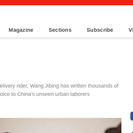
Magazine
Sections
Subscribe
V
elivery rider, Wang Jibing has written thousands of
 voice to China's unseen urban laborers