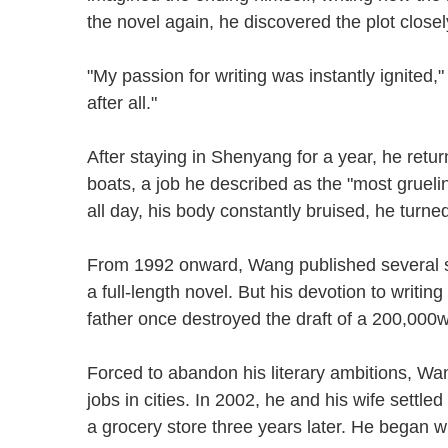
the novel again, he discovered the plot clo
"My passion for writing was instantly ignited," W
after all."
After staying in Shenyang for a year, he re
boats, a job he described as the "most gruel
all day, his body constantly bruised, he turne
From 1992 onward, Wang published several shor
a full-length novel. But his devotion to writin
father once destroyed the draft of a 200,0
Forced to abandon his literary ambitions, Wan
jobs in cities. In 2002, he and his wife sett
a grocery store three years later. He began 