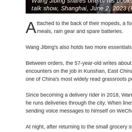
Wang Jibing shares one of his book
talk show, Shanghai, June 2, 2023 
A
ttached to the back of their mopeds, a foo
meals, rain gear and spare batteries.
Wang Jibing's also holds two more essentia
Between orders, the 57-year-old writes about
encounters on the job in Kunshan, East Chin
one of China's most widely read grassroots
Since becoming a delivery rider in 2018, Wan
he runs deliveries through the city. When lin
sending voice messages to himself on WeC
At night, after returning to the small grocery