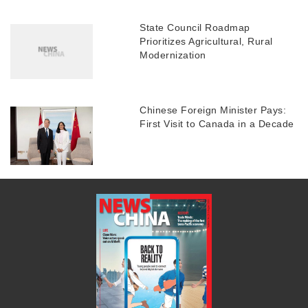
State Council Roadmap
Prioritizes Agricultural, Rural
Modernization
Chinese Foreign Minister Pays:
First Visit to Canada in a Decade