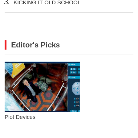
3.
KICKING IT OLD SCHOOL
Editor's Picks
Plot Devices