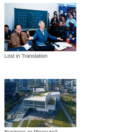
Lost in Translation
Business or Pleasure?