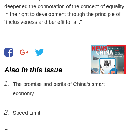
deepened the connotation of the concept of equality
in the right to development through the principle of
"inclusiveness and benefit for all."
Also in this issue
1.
The promise and perils of China's smart
economy
2.
Speed Limit