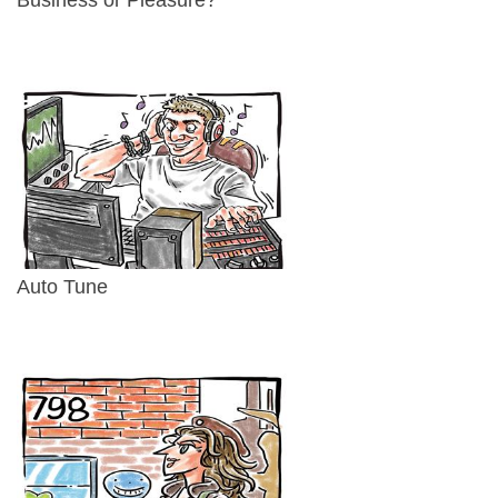
Auto Tune