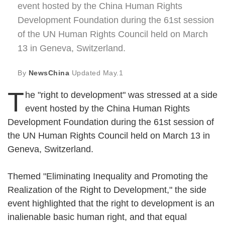
event hosted by the China Human Rights
Development Foundation during the 61st session
of the UN Human Rights Council held on March
13 in Geneva, Switzerland.
By
NewsChina
Updated
May.1
T
he "right to development" was stressed at a side
event hosted by the China Human Rights
Development Foundation during the 61st session of
the UN Human Rights Council held on March 13 in
Geneva, Switzerland.
Themed "Eliminating Inequality and Promoting the
Realization of the Right to Development," the side
event highlighted that the right to development is an
inalienable basic human right, and that equal