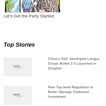
Let’s Get the Party Started
Top Stories
China's Self- developed Langya
Ocean Model 2.0 Launched in
Qingdao
New Top-level Regulation to
Better Manage Outbound
Investment