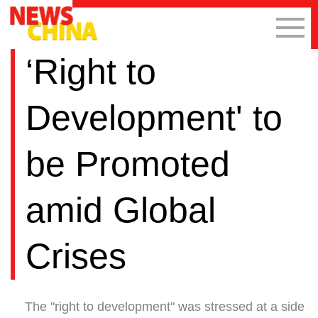
‘Right to
Development' to
be Promoted
amid Global
Crises
The "right to development" was stressed at a side