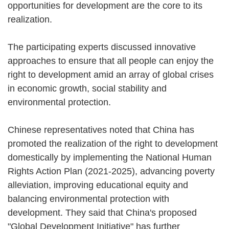
opportunities for development are the core to its
realization.
The participating experts discussed innovative
approaches to ensure that all people can enjoy the
right to development amid an array of global crises
in economic growth, social stability and
environmental protection.
Chinese representatives noted that China has
promoted the realization of the right to development
domestically by implementing the National Human
Rights Action Plan (2021-2025), advancing poverty
alleviation, improving educational equity and
balancing environmental protection with
development. They said that China's proposed
"Global Development Initiative" has further