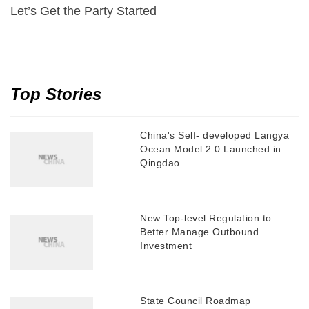
Let’s Get the Party Started
Top Stories
China's Self- developed Langya
Ocean Model 2.0 Launched in
Qingdao
New Top-level Regulation to
Better Manage Outbound
Investment
State Council Roadmap