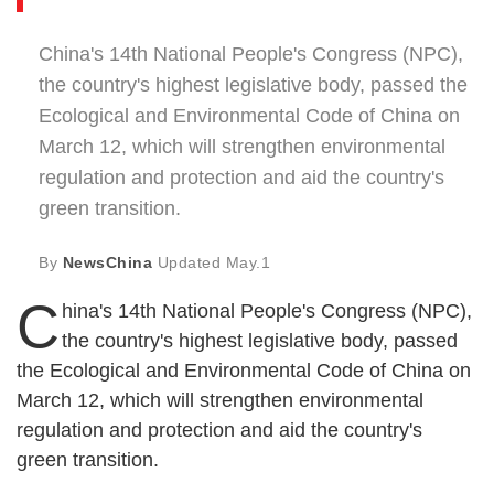
China's 14th National People's Congress (NPC),
the country's highest legislative body, passed the
Ecological and Environmental Code of China on
March 12, which will strengthen environmental
regulation and protection and aid the country's
green transition.
By
NewsChina
Updated
May.1
C
hina's 14th National People's Congress (NPC),
the country's highest legislative body, passed
the Ecological and Environmental Code of China on
March 12, which will strengthen environmental
regulation and protection and aid the country's
green transition.