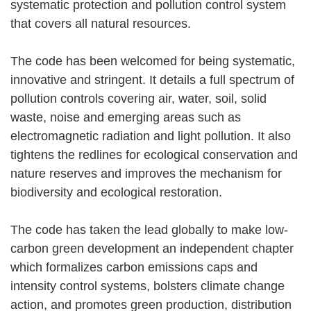
systematic protection and pollution control system
that covers all natural resources.
The code has been welcomed for being systematic,
innovative and stringent. It details a full spectrum of
pollution controls covering air, water, soil, solid
waste, noise and emerging areas such as
electromagnetic radiation and light pollution. It also
tightens the redlines for ecological conservation and
nature reserves and improves the mechanism for
biodiversity and ecological restoration.
The code has taken the lead globally to make low-
carbon green development an independent chapter
which formalizes carbon emissions caps and
intensity control systems, bolsters climate change
action, and promotes green production, distribution