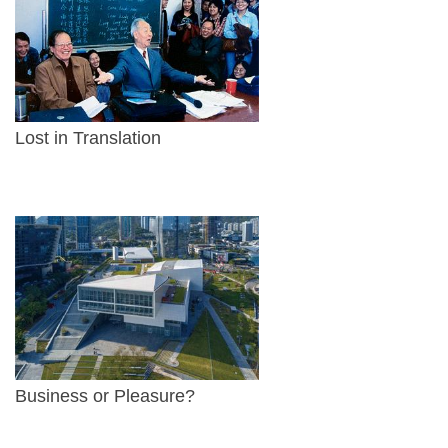
Lost in Translation
Business or Pleasure?