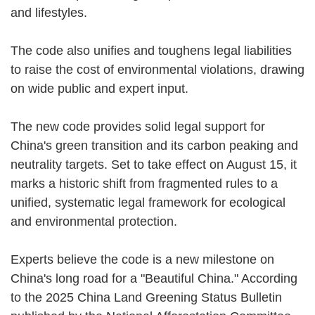
and lifestyles.
The code also unifies and toughens legal liabilities
to raise the cost of environmental violations, drawing
on wide public and expert input.
The new code provides solid legal support for
China's green transition and its carbon peaking and
neutrality targets. Set to take effect on August 15, it
marks a historic shift from fragmented rules to a
unified, systematic legal framework for ecological
and environmental protection.
Experts believe the code is a new milestone on
China's long road for a "Beautiful China." According
to the 2025 China Land Greening Status Bulletin