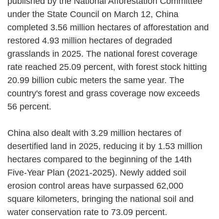
published by the National Afforestation Committee
under the State Council on March 12, China
completed 3.56 million hectares of afforestation and
restored 4.93 million hectares of degraded
grasslands in 2025. The national forest coverage
rate reached 25.09 percent, with forest stock hitting
20.99 billion cubic meters the same year. The
country's forest and grass coverage now exceeds
56 percent.
China also dealt with 3.29 million hectares of
desertified land in 2025, reducing it by 1.53 million
hectares compared to the beginning of the 14th
Five-Year Plan (2021-2025). Newly added soil
erosion control areas have surpassed 62,000
square kilometers, bringing the national soil and
water conservation rate to 73.09 percent.