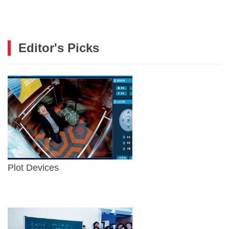
Editor's Picks
Plot Devices