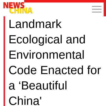
Landmark
Ecological and
Environmental
Code Enacted for
a ‘Beautiful
China'