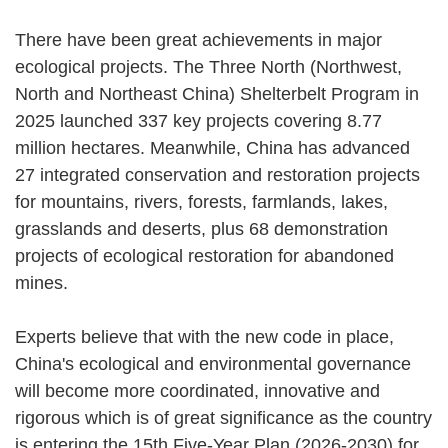
There have been great achievements in major
ecological projects. The Three North (Northwest,
North and Northeast China) Shelterbelt Program in
2025 launched 337 key projects covering 8.77
million hectares. Meanwhile, China has advanced
27 integrated conservation and restoration projects
for mountains, rivers, forests, farmlands, lakes,
grasslands and deserts, plus 68 demonstration
projects of ecological restoration for abandoned
mines.
Experts believe that with the new code in place,
China's ecological and environmental governance
will become more coordinated, innovative and
rigorous which is of great significance as the country
is entering the 15th Five-Year Plan (2026-2030) for