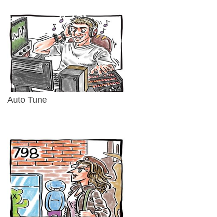
Auto Tune