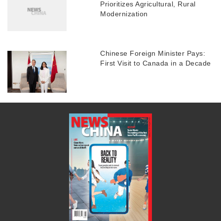
Prioritizes Agricultural, Rural
Modernization
Chinese Foreign Minister Pays:
First Visit to Canada in a Decade