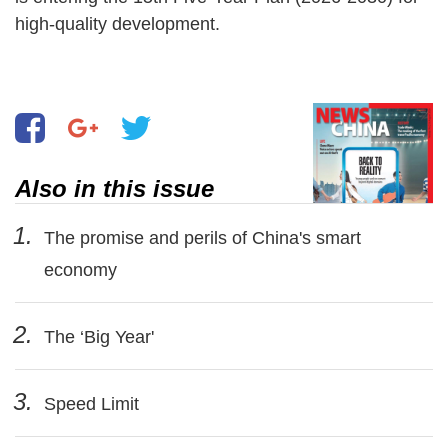
high-quality development.
Also in this issue
1.
The promise and perils of China's smart
economy
2.
The ‘Big Year'
3.
Speed Limit