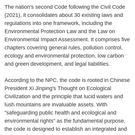
The nation's second Code following the Civil Code
(2021), it consolidates about 30 existing laws and
regulations into one framework, including the
Environmental Protection Law and the Law on
Environmental Impact Assessment. It comprises five
chapters covering general rules, pollution control,
ecology and environmental protection, low carbon
and green development, and legal liabilities.
According to the NPC, the code is rooted in Chinese
President Xi Jinping's Thought on Ecological
Civilization and the principle that lucid waters and
lush mountains are invaluable assets. With
"safeguarding public health and ecological and
environmental rights" as the fundamental purpose,
the code is designed to establish an integrated and