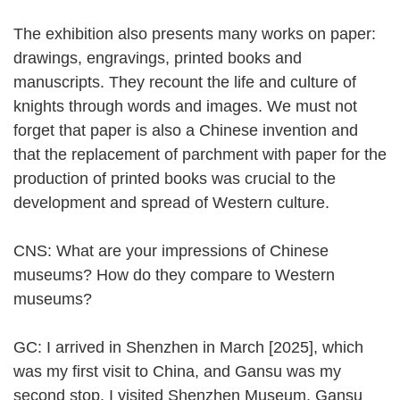
The exhibition also presents many works on paper:
drawings, engravings, printed books and
manuscripts. They recount the life and culture of
knights through words and images. We must not
forget that paper is also a Chinese invention and
that the replacement of parchment with paper for the
production of printed books was crucial to the
development and spread of Western culture.
CNS: What are your impressions of Chinese
museums? How do they compare to Western
museums?
GC: I arrived in Shenzhen in March [2025], which
was my first visit to China, and Gansu was my
second stop. I visited Shenzhen Museum, Gansu