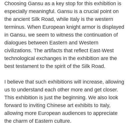
Choosing Gansu as a key stop for this exhibition is
especially meaningful. Gansu is a crucial point on
the ancient Silk Road, while Italy is the western
terminus. When European knight armor is displayed
in Gansu, we seem to witness the continuation of
dialogues between Eastern and Western
civilizations. The artifacts that reflect East-West
technological exchanges in the exhibition are the
best testament to the spirit of the Silk Road.
I believe that such exhibitions will increase, allowing
us to understand each other more and get closer.
This exhibition is just the beginning. We also look
forward to inviting Chinese art exhibits to Italy,
allowing more European audiences to appreciate
the charm of Eastern culture.