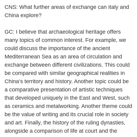
CNS: What further areas of exchange can Italy and
China explore?
GC: I believe that archaeological heritage offers
many topics of common interest. For example, we
could discuss the importance of the ancient
Mediterranean Sea as an area of circulation and
exchange between different civilizations. This could
be compared with similar geographical realities in
China’s territory and history. Another topic could be
a comparative presentation of artistic techniques
that developed uniquely in the East and West, such
as ceramics and metalworking. Another theme could
be the value of writing and its crucial role in society
and art. Finally, the history of the ruling dynasties,
alongside a comparison of life at court and the