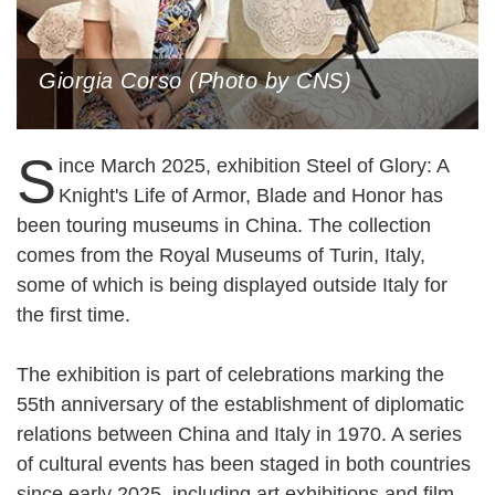
Giorgia Corso (Photo by CNS)
S
ince March 2025, exhibition Steel of Glory: A
Knight's Life of Armor, Blade and Honor has
been touring museums in China. The collection
comes from the Royal Museums of Turin, Italy,
some of which is being displayed outside Italy for
the first time.
The exhibition is part of celebrations marking the
55th anniversary of the establishment of diplomatic
relations between China and Italy in 1970. A series
of cultural events has been staged in both countries
since early 2025, including art exhibitions and film