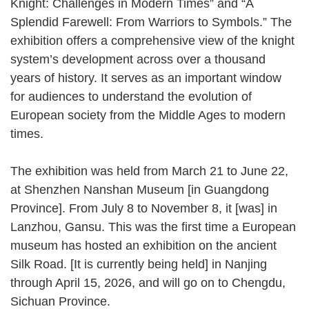
Knight: Challenges in Modern Times” and “A
Splendid Farewell: From Warriors to Symbols.” The
exhibition offers a comprehensive view of the knight
system’s development across over a thousand
years of history. It serves as an important window
for audiences to understand the evolution of
European society from the Middle Ages to modern
times.
The exhibition was held from March 21 to June 22,
at Shenzhen Nanshan Museum [in Guangdong
Province]. From July 8 to November 8, it [was] in
Lanzhou, Gansu. This was the first time a European
museum has hosted an exhibition on the ancient
Silk Road. [It is currently being held] in Nanjing
through April 15, 2026, and will go on to Chengdu,
Sichuan Province.