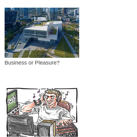
Business or Pleasure?