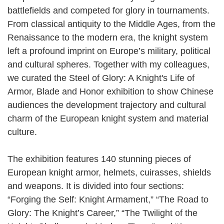
battlefields and competed for glory in tournaments.
From classical antiquity to the Middle Ages, from the
Renaissance to the modern era, the knight system
left a profound imprint on Europe’s military, political
and cultural spheres. Together with my colleagues,
we curated the Steel of Glory: A Knight's Life of
Armor, Blade and Honor exhibition to show Chinese
audiences the development trajectory and cultural
charm of the European knight system and material
culture.
The exhibition features 140 stunning pieces of
European knight armor, helmets, cuirasses, shields
and weapons. It is divided into four sections:
“Forging the Self: Knight Armament,” “The Road to
Glory: The Knight’s Career,” “The Twilight of the