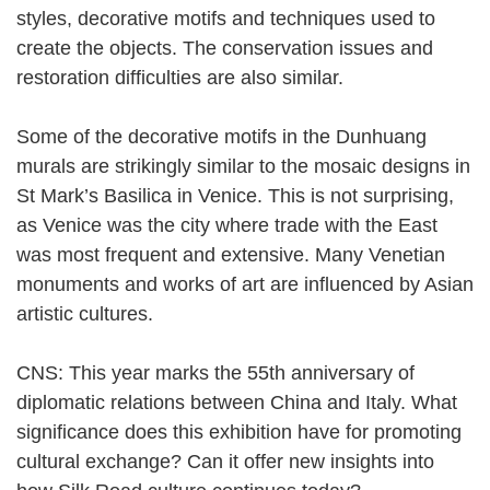
styles, decorative motifs and techniques used to
create the objects. The conservation issues and
restoration difficulties are also similar.
Some of the decorative motifs in the Dunhuang
murals are strikingly similar to the mosaic designs in
St Mark’s Basilica in Venice. This is not surprising,
as Venice was the city where trade with the East
was most frequent and extensive. Many Venetian
monuments and works of art are influenced by Asian
artistic cultures.
CNS: This year marks the 55th anniversary of
diplomatic relations between China and Italy. What
significance does this exhibition have for promoting
cultural exchange? Can it offer new insights into