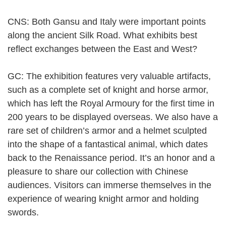
CNS: Both Gansu and Italy were important points
along the ancient Silk Road. What exhibits best
reflect exchanges between the East and West?
GC: The exhibition features very valuable artifacts,
such as a complete set of knight and horse armor,
which has left the Royal Armoury for the first time in
200 years to be displayed overseas. We also have a
rare set of children’s armor and a helmet sculpted
into the shape of a fantastical animal, which dates
back to the Renaissance period. It’s an honor and a
pleasure to share our collection with Chinese
audiences. Visitors can immerse themselves in the
experience of wearing knight armor and holding
swords.