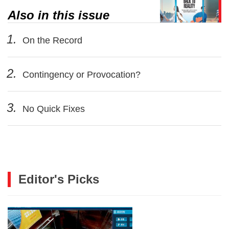
Also in this issue
1.
On the Record
2.
Contingency or Provocation?
3.
No Quick Fixes
Editor's Picks