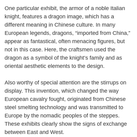
One particular exhibit, the armor of a noble Italian
knight, features a dragon image, which has a
different meaning in Chinese culture. In many
European legends, dragons, “imported from China,”
appear as fantastical, often menacing figures, but
not in this case. Here, the craftsmen used the
dragon as a symbol of the knight’s family and as
oriental aesthetic elements to the design.
Also worthy of special attention are the stirrups on
display. This invention, which changed the way
European cavalry fought, originated from Chinese
steel smelting technology and was transmitted to
Europe by the nomadic peoples of the steppes.
These exhibits clearly show the signs of exchange
between East and West.