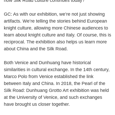
how Silk Road culture continues today?
GC: As with our exhibition, we’re not just showing
artifacts. We’re telling the stories behind European
knight culture, allowing more Chinese audiences to
learn about knight culture and Italy. Of course, this is
reciprocal. The exhibition also helps us learn more
about China and the Silk Road.
Both Venice and Dunhuang have historical
similarities in cultural exchange. In the 14th century,
Marco Polo from Venice established the link
between Italy and China. In 2018, the Pearl of the
Silk Road: Dunhuang Grotto Art exhibition was held
at the University of Venice, and such exchanges
have brought us closer together.