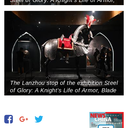
Blade and Honor held in Nanshan
Museum, Shenzhen, May 2, 2025
(Photo by VCG)
The Lanzhou stop of the exhibition Steel
of Glory: A Knight’s Life of Armor, Blade
and Honor held in Gansu Provincial
Museum, Lanzhou, Gansu Province,
July 24, 2025 (Photo by VCG)