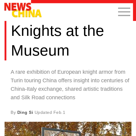
Knights at the
Museum
A rare exhibition of European knight armor from
Turin touring China offers insight into centuries of
China-Italy exchange, shared artistic traditions
and Silk Road connections
By
Ding Si
Updated
Feb.1