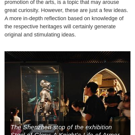
promotion of the arts, is a topic that may arouse
great curiosity. However, these are just a few ideas.
A more in-depth reflection based on knowledge of
the respective heritages will certainly generate
original and stimulating ideas.
The Shenzhen stop of the exhibition
Steel of Glory: A Knight’s Life of Armor,