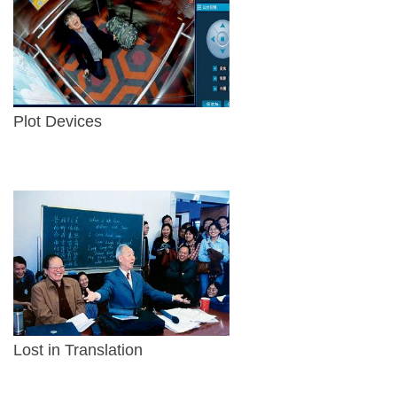
Plot Devices
Lost in Translation