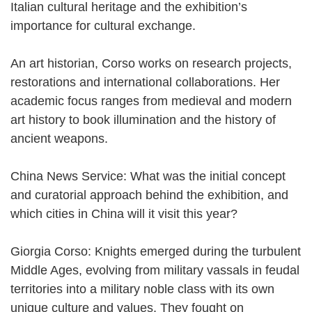
Italian cultural heritage and the exhibition’s
importance for cultural exchange.
An art historian, Corso works on research projects,
restorations and international collaborations. Her
academic focus ranges from medieval and modern
art history to book illumination and the history of
ancient weapons.
China News Service: What was the initial concept
and curatorial approach behind the exhibition, and
which cities in China will it visit this year?
Giorgia Corso: Knights emerged during the turbulent
Middle Ages, evolving from military vassals in feudal
territories into a military noble class with its own
unique culture and values. They fought on