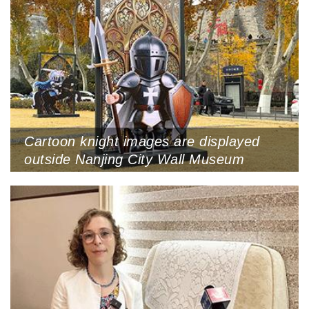
Cartoon knight images are displayed
outside Nanjing City Wall Museum
during the Nanjing stop of the exhibition
tour, Nanjing, Jiangsu Province,
December 2, 2025 (Photo by VCG)