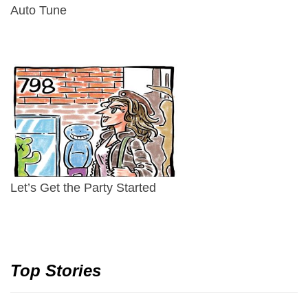
Auto Tune
Let’s Get the Party Started
Top Stories