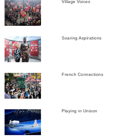
Village Voices
Soaring Aspirations
French Connections
Playing in Unison