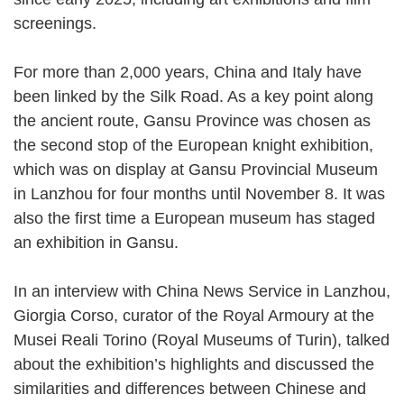
screenings.
For more than 2,000 years, China and Italy have
been linked by the Silk Road. As a key point along
the ancient route, Gansu Province was chosen as
the second stop of the European knight exhibition,
which was on display at Gansu Provincial Museum
in Lanzhou for four months until November 8. It was
also the first time a European museum has staged
an exhibition in Gansu.
In an interview with China News Service in Lanzhou,
Giorgia Corso, curator of the Royal Armoury at the
Musei Reali Torino (Royal Museums of Turin), talked
about the exhibition’s highlights and discussed the
similarities and differences between Chinese and