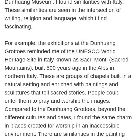
Dunhuang Museum, I found similarities with Italy.
These similarities are seen in the intersection of
writing, religion and language, which I find
fascinating.
For example, the exhibitions at the Dunhuang
Grottoes reminded me of the UNESCO World
Heritage Site in Italy known as Sacri Monti (Sacred
Mountains), built 500 years ago in the Alps in
northern Italy. These are groups of chapels built in a
natural setting and enriched with paintings and
sculptures that tell sacred stories. People could
enter them to pray and worship the images.
Compared to the Dunhuang Grottoes, beyond the
different cultures and dates, I found the same charm
in places created for worship in an inaccessible
environment. There are similarities in the painting