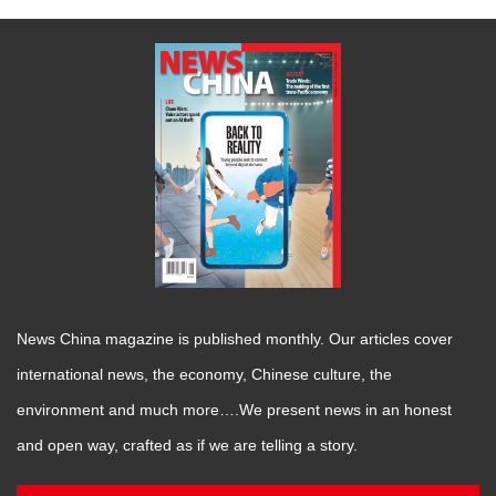
News China magazine is published monthly. Our articles cover
international news, the economy, Chinese culture, the
environment and much more….We present news in an honest
and open way, crafted as if we are telling a story.