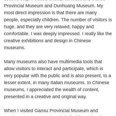
Provincial Museum and Dunhuang Museum. My
most direct impression is that there are many
people, especially children. The number of visitors is
huge, and they are very relaxed, happy and
comfortable. I was deeply impressed. I really like the
creative exhibitions and design in Chinese
museums.
Many museums also have multimedia tools that
allow visitors to interact and participate, which is
very popular with the public and is also present, to a
lesser extent, in many Italian museums. In Chinese
museums, I appreciated the wealth of content,
presented in a creative and original way.
When I visited Gansu Provincial Museum and