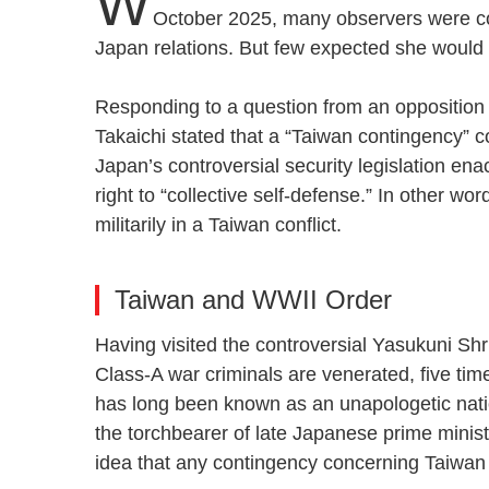
W
October 2025, many observers were con
Japan relations. But few expected she would
Responding to a question from an opposition
Takaichi stated that a “Taiwan contingency” co
Japan’s controversial security legislation ena
right to “collective self-defense.” In other w
militarily in a Taiwan conflict.
Taiwan and WWII Order
Having visited the controversial Yasukuni S
Class-A war criminals are venerated, five time
has long been known as an unapologetic nati
the torchbearer of late Japanese prime minist
idea that any contingency concerning Taiw