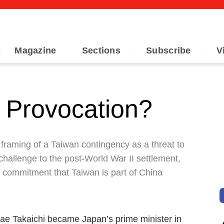
Magazine
Sections
Subscribe
V
 Provocation?
framing of a Taiwan contingency as a threat to
 challenge to the post-World War II settlement,
l commitment that Taiwan is part of China
nae Takaichi became Japan’s prime minister in