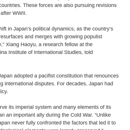
countries. These forces are also pursuing revisions
ted after WWII.
ft in Japan’s political dynamics, as the country’s
resurfaces and merges with growing populist
ne,” Xiang Haoyu, a research fellow at the
a Institute of International Studies, told
 Japan adopted a pacifist constitution that renounces
ing international disputes. For decades, Japan had
policy.
ve its imperial system and many elements of its
an an important ally during the Cold War. “Unlike
n never fully confronted the factors that led it to