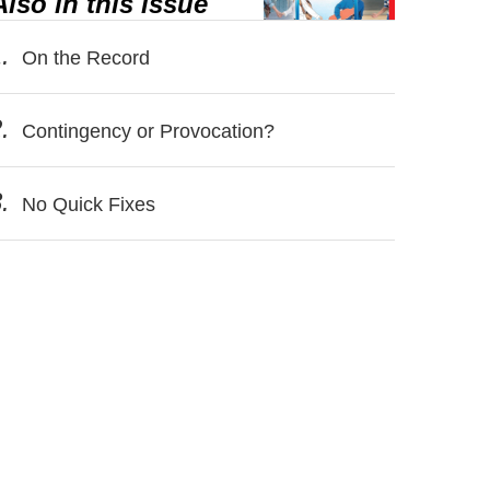
Also in this issue
.
On the Record
.
Contingency or Provocation?
.
No Quick Fixes