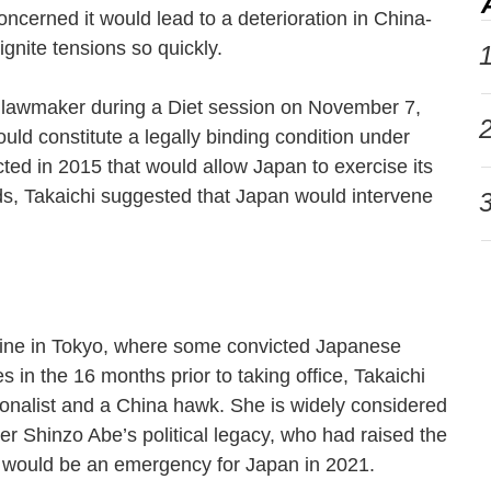
cerned it would lead to a deterioration in China-
 ignite tensions so quickly.
1
 lawmaker during a Diet session on November 7,
2
uld constitute a legally binding condition under
cted in 2015 that would allow Japan to exercise its
ords, Takaichi suggested that Japan would intervene
3
hrine in Tokyo, where some convicted Japanese
s in the 16 months prior to taking office, Takaichi
onalist and a China hawk. She is widely considered
er Shinzo Abe’s political legacy, who had raised the
an would be an emergency for Japan in 2021.