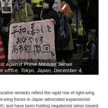
st against Prime Minister Sanae
er offfce, Tokyo, Japan, December 4,
ative remarks reflect the rapid rise of right-wing
ght-wing forces in Japan advocated expansionist
II, and have been holding negationist views toward