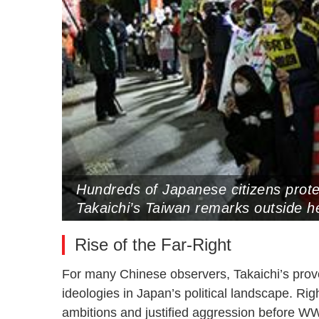
Hundreds of Japanese citizens prote
Takaichi’s Taiwan remarks outside h
2025 (Photo by VCG)
Rise of the Far-Right
For many Chinese observers, Takaichi’s provoc
ideologies in Japan’s political landscape. Ri
ambitions and justified aggression before WW