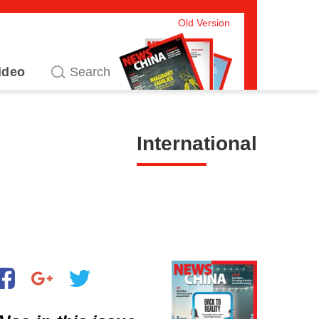
Old Version
ideo
International