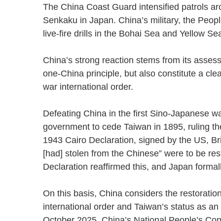
The China Coast Guard intensified patrols ar
Senkaku in Japan. China’s military, the Peop
live-fire drills in the Bohai Sea and Yellow
China’s strong reaction stems from its assess
one-China principle, but also constitute a clea
war international order.
Defeating China in the first Sino-Japanese w
government to cede Taiwan in 1895, ruling the
1943 Cairo Declaration, signed by the US, Brit
[had] stolen from the Chinese” were to be re
Declaration reaffirmed this, and Japan formal
On this basis, China considers the restorati
international order and Taiwan’s status as an i
October 2025, China’s National People’s Cong