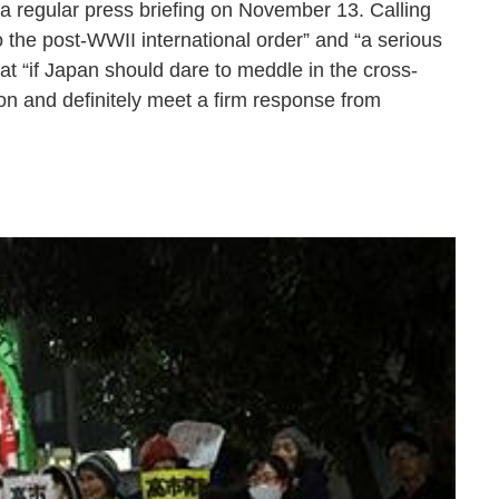
 a regular press briefing on November 13. Calling
 the post-WWII international order” and “a serious
at “if Japan should dare to meddle in the cross-
sion and definitely meet a firm response from