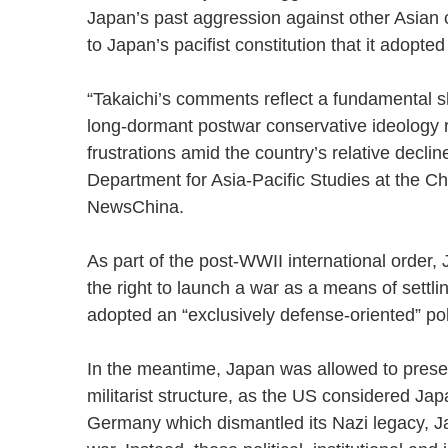
Japan’s past aggression against other Asian 
to Japan’s pacifist constitution that it adop
“Takaichi’s comments reflect a fundamental shi
long-dormant postwar conservative ideology 
frustrations amid the country’s relative decli
Department for Asia-Pacific Studies at the Chin
NewsChina.
As part of the post-WWII international order,
the right to launch a war as a means of settl
adopted an “exclusively defense-oriented” 
In the meantime, Japan was allowed to preser
militarist structure, as the US considered Jap
Germany which dismantled its Nazi legacy, Japa