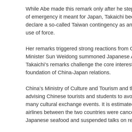
While Abe made this remark only after he ste
of emergency it meant for Japan, Takaichi bec
declare a so-called Taiwan contingency as an e
use of force.
Her remarks triggered strong reactions from
Minister Sun Weidong summoned Japanese Am
Takaichi’s remarks challenge the core interes
foundation of China-Japan relations.
China’s Ministry of Culture and Tourism and t
advising Chinese tourists and students to avoi
many cultural exchange events. It is estimate
airlines between the two countries were canc
Japanese seafood and suspended talks on 