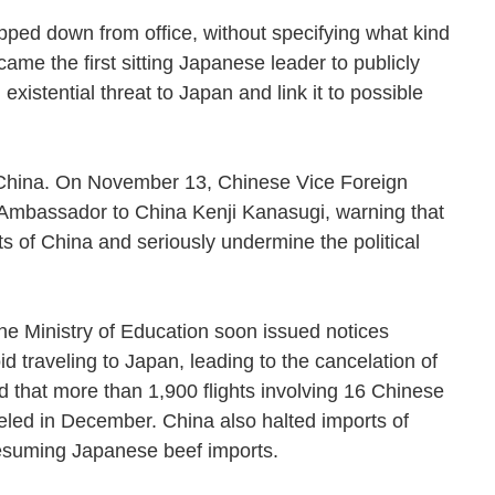
pped down from office, without specifying what kind
ame the first sitting Japanese leader to publicly
xistential threat to Japan and link it to possible
 China. On November 13, Chinese Vice Foreign
bassador to China Kenji Kanasugi, warning that
ts of China and seriously undermine the political
he Ministry of Education soon issued notices
d traveling to Japan, leading to the cancelation of
d that more than 1,900 flights involving 16 Chinese
eled in December. China also halted imports of
resuming Japanese beef imports.