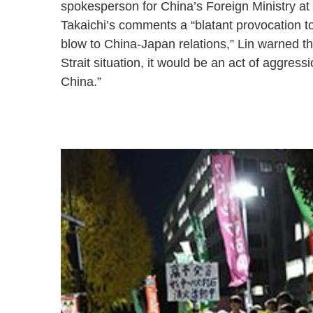
spokesperson for China’s Foreign Ministry at
Takaichi’s comments a “blatant provocation to
blow to China-Japan relations,” Lin warned th
Strait situation, it would be an act of aggres
China.”