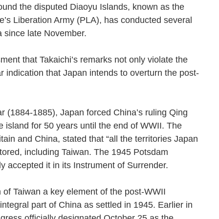
ound the disputed Diaoyu Islands, known as the
le’s Liberation Army (PLA), has conducted several
 Sea since late November.
ment that Takaichi’s remarks not only violate the
r indication that Japan intends to overturn the post-
ar (1884-1885), Japan forced China’s ruling Qing
 island for 50 years until the end of WWII. The
ain and China, stated that “all the territories Japan
stored, including Taiwan. The 1945 Potsdam
ly accepted it in its Instrument of Surrender.
on of Taiwan a key element of the post-WWII
ntegral part of China as settled in 1945. Earlier in
ress officially designated October 25 as the