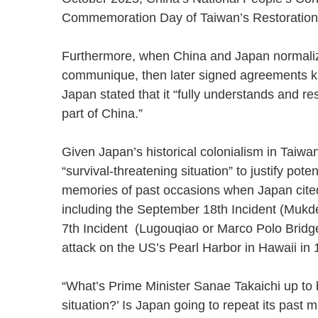
Commemoration Day of Taiwan’s Restorat
Furthermore, when China and Japan normalized
communique, then later signed agreements kn
Japan stated that it “fully understands and re
part of China.”
Given Japan’s historical colonialism in Taiwa
“survival-threatening situation” to justify pot
memories of past occasions when Japan cited a
including the September 18th Incident (Mukde
7th Incident (Lugouqiao or Marco Polo Bridge 
attack on the US’s Pearl Harbor in Hawaii 
“What’s Prime Minister Sanae Takaichi up to b
situation?’ Is Japan going to repeat its past m