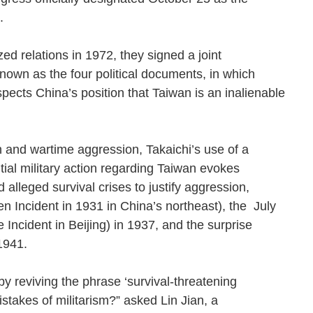
ion.
 relations in 1972, they signed a joint
own as the four political documents, in which
spects China’s position that Taiwan is an inalienable
n and wartime aggression, Takaichi’s use of a
ential military action regarding Taiwan evokes
lleged survival crises to justify aggression,
n Incident in 1931 in China’s northeast), the July
Incident in Beijing) in 1937, and the surprise
in 1941.
y reviving the phrase ‘survival-threatening
istakes of militarism?” asked Lin Jian, a