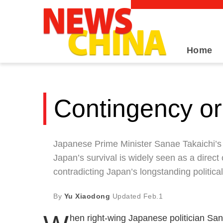
Home
Contingency or
Japanese Prime Minister Sanae Takaichi’s 
Japan’s survival is widely seen as a direct
contradicting Japan’s longstanding politica
By
Yu Xiaodong
Updated
Feb.1
hen right-wing Japanese politician Sa