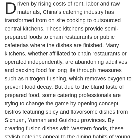
D
riven by rising costs of rent, labor and raw
materials, China’s catering industry has
transformed from on-site cooking to outsourced
central kitchens. These kitchens provide semi-
prepared foods to chain restaurants or public
cafeterias where the dishes are finished. Many
kitchens, whether affiliated to chain restaurants or
operated independently, are abandoning additives
and packing food for long life through measures
such as nitrogen flushing, which removes oxygen to
prevent food decay. But due to the bland taste of
prepared food, some catering professionals are
trying to change the game by opening concept
bistros featuring spicy and flavorsome dishes from
Sichuan, Yunnan and Guizhou provinces. By
creating fusion dishes with Western foods, these
stylish eateries appeal to the dining habits of young