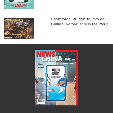
Bookstores Struggle to Provide
Cultural Retreat across the World