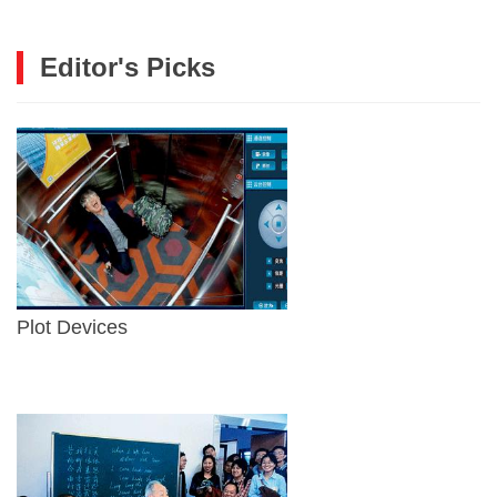
Editor's Picks
Plot Devices