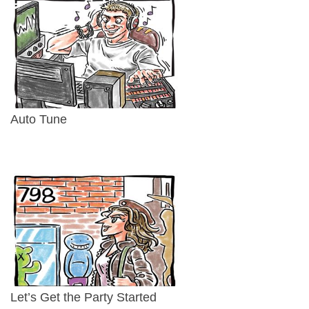
Auto Tune
Let’s Get the Party Started