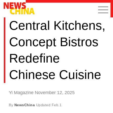
Central Kitchens,
Concept Bistros
Redefine
Chinese Cuisine
Yi Magazine November 12, 2025
By
NewsChina
Updated
Feb.1