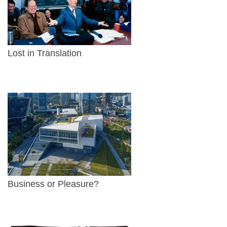
Lost in Translation
Business or Pleasure?