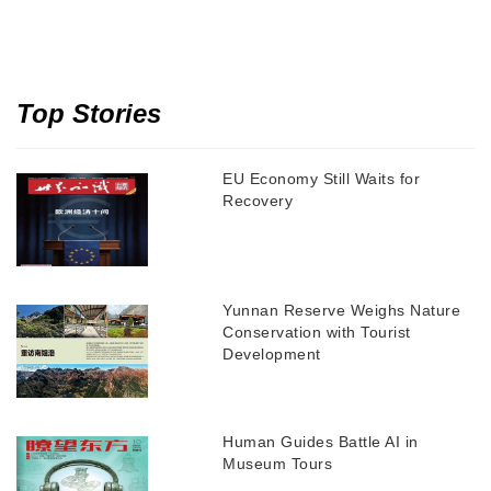
Top Stories
EU Economy Still Waits for
Recovery
Yunnan Reserve Weighs Nature
Conservation with Tourist
Development
Human Guides Battle AI in
Museum Tours