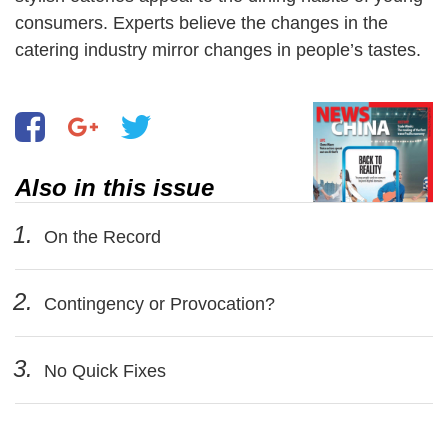
consumers. Experts believe the changes in the
catering industry mirror changes in people’s tastes.
Also in this issue
1.
On the Record
2.
Contingency or Provocation?
3.
No Quick Fixes