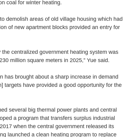
ed on coal for winter heating.
 demolish areas of old village housing which had
on of new apartment blocks provided an entry for
by the centralized government heating system was
to 230 million square meters in 2025,” Yue said.
ion has brought about a sharp increase in demand
n] targets have provided a good opportunity for the
shed several big thermal power plants and central
ped a program that transfers surplus industrial
 2017 when the central government released its
huang launched a clean heating program to replace