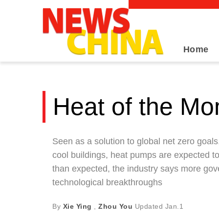
Home
Heat of the M
Seen as a solution to global net zero goals
cool buildings, heat pumps are expected to
than expected, the industry says more gov
technological breakthroughs
By
Xie Ying
,
Zhou You
Updated
Jan.1