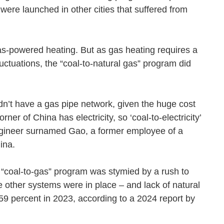
were launched in other cities that suffered from
gas-powered heating. But as gas heating requires a
luctuations, the “coal-to-natural gas” program did
n’t have a gas pipe network, given the huge cost
er of China has electricity, so ‘coal-to-electricity’
 engineer surnamed Gao, a former employee of a
sChina.
e “coal-to-gas” program was stymied by a rush to
 other systems were in place – and lack of natural
 59 percent in 2023, according to a 2024 report by