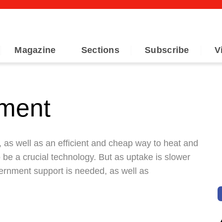
Magazine
Sections
Subscribe
V
oment
, as well as an efficient and cheap way to heat and
 be a crucial technology. But as uptake is slower
ernment support is needed, as well as