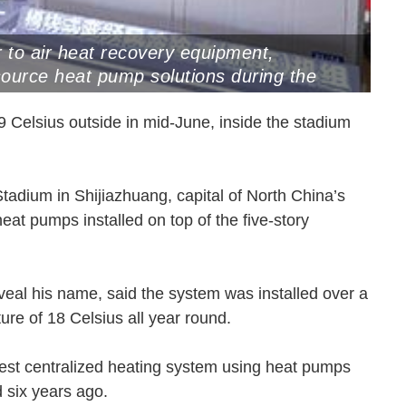
r to air heat recovery equipment,
source heat pump solutions during the
anghai, April 29, 2025 (Photo by VCG)
9 Celsius outside in mid-June, inside the stadium
Stadium in Shijiazhuang, capital of North China’s
eat pumps installed on top of the five-story
eal his name, said the system was installed over a
ture of 18 Celsius all year round.
gest centralized heating system using heat pumps
led six years ago.