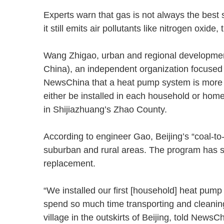
Experts warn that gas is not always the best 
it still emits air pollutants like nitrogen ox
Wang Zhigao, urban and regional development
China), an independent organization focused 
NewsChina that a heat pump system is more fl
either be installed in each household or home
in Shijiazhuang’s Zhao County.
According to engineer Gao, Beijing’s “coal-to-
suburban and rural areas. The program has s
replacement.
“We installed our first [household] heat pump
spend so much time transporting and cleaning
village in the outskirts of Beijing, told New