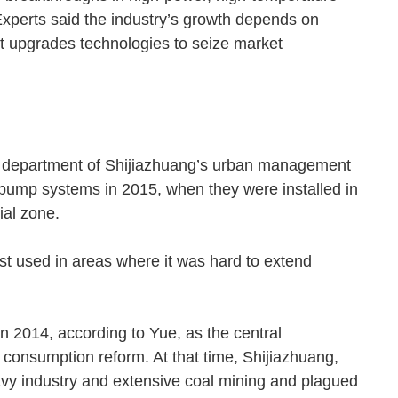
xperts said the industry’s growth depends on
t upgrades technologies to seize market
ply department of Shijiazhuang’s urban management
t pump systems in 2015, when they were installed in
rial zone.
t used in areas where it was hard to extend
n 2014, according to Yue, as the central
onsumption reform. At that time, Shijiazhuang,
vy industry and extensive coal mining and plagued