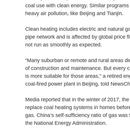
coal use with clean energy. Similar programs 
heavy air pollution, like Beijing and Tianjin.
Clean heating includes electric and natural 
pipe network and is affected by global price f
not run as smoothly as expected.
“Many suburban or remote and rural areas did
of construction and maintenance. But every corn
is more suitable for those areas,” a retired
coal-fired power plant in Beijing, told New
Media reported that in the winter of 2017, th
replace coal heating systems in homes before
gas. China’s self-sufficiency ratio of gas was
the National Energy Administration.