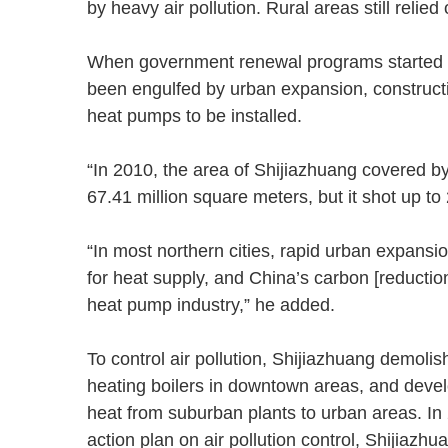
by heavy air pollution. Rural areas still reli
When government renewal programs started to
been engulfed by urban expansion, constructi
heat pumps to be installed.
“In 2010, the area of Shijiazhuang covered 
67.41 million square meters, but it shot up 
“In most northern cities, rapid urban expans
for heat supply, and China’s carbon [reductio
heat pump industry,” he added.
To control air pollution, Shijiazhuang demoli
heating boilers in downtown areas, and develo
heat from suburban plants to urban areas. In
action plan on air pollution control, Shijiaz