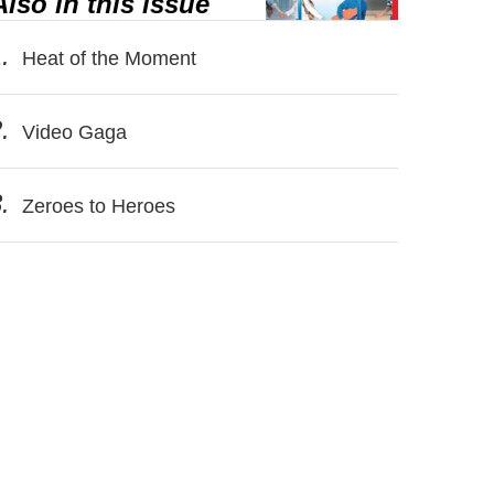
Also in this issue
.
Heat of the Moment
.
Video Gaga
.
Zeroes to Heroes