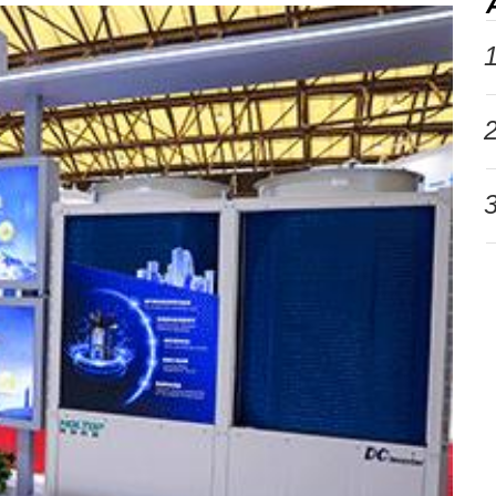
1
2
3