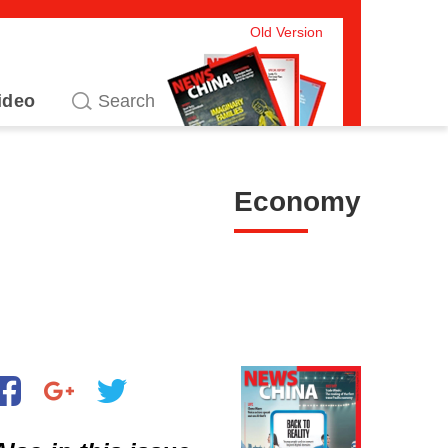
Old Version
ideo
Economy