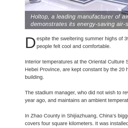
Holtop, a leading manufacturer of ai
demonstrates its energy-saving air-
China Refrigeration Expo held in Sh
D
espite the sweltering summer highs of 3
people felt cool and comfortable.
Interior temperatures at the Oriental Culture 
Hebei Province, are kept constant by the 20 h
building.
The stadium manager, who did not wish to rev
year ago, and maintains an ambient tempera
In Zhao County in Shijiazhuang, China’s big
covers four square kilometers. It was instal