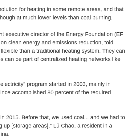
solution for heating in some remote areas, and that
ide, though at much lower levels than coal burning.
 executive director of the Energy Foundation (EF
on clean energy and emissions reduction, told
exible than a traditional heating system. They can
s can be part of centralized heating networks like
electricity” program started in 2003, mainly in
ince accomplished 80 percent of the required
 in 2015. Before that, we used coal... and we had to
 up [storage areas],” Lü Chao, a resident in a
sChina.