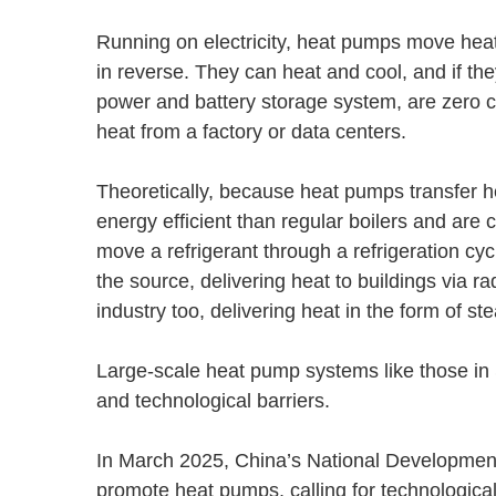
Running on electricity, heat pumps move heat 
in reverse. They can heat and cool, and if t
power and battery storage system, are zero 
heat from a factory or data centers.
Theoretically, because heat pumps transfer h
energy efficient than regular boilers and are
move a refrigerant through a refrigeration cy
the source, delivering heat to buildings via r
industry too, delivering heat in the form of 
Large-scale heat pump systems like those in S
and technological barriers.
In March 2025, China’s National Developmen
promote heat pumps, calling for technologica