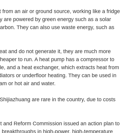
from an air or ground source, working like a fridge
hey are powered by green energy such as a solar
carbon. They can also use waste energy, such as
eat and do not generate it, they are much more
 cheaper to run. A heat pump has a compressor to
cle, and a heat exchanger, which extracts heat from
adiators or underfloor heating. They can be used in
steam or hot air and water.
hijiazhuang are rare in the country, due to costs
t and Reform Commission issued an action plan to
l breakthroughs in high-power, high-temperature