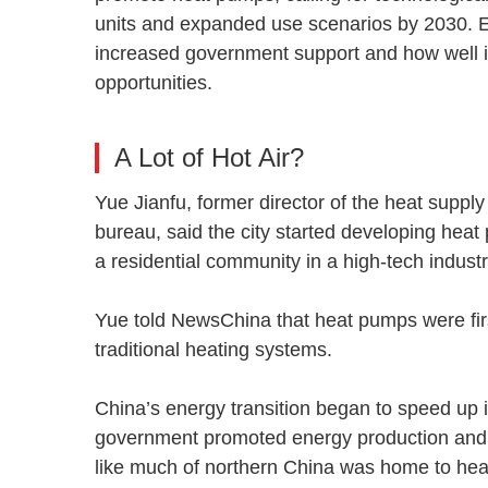
units and expanded use scenarios by 2030. E
increased government support and how well i
opportunities.
A Lot of Hot Air?
Yue Jianfu, former director of the heat sup
bureau, said the city started developing hea
a residential community in a high-tech indust
Yue told NewsChina that heat pumps were firs
traditional heating systems.
China’s energy transition began to speed up i
government promoted energy production and c
like much of northern China was home to hea