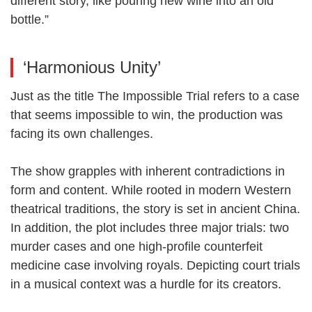
different story, like pouring new wine into an old
bottle.”
‘Harmonious Unity’
Just as the title The Impossible Trial refers to a case
that seems impossible to win, the production was
facing its own challenges.
The show grapples with inherent contradictions in
form and content. While rooted in modern Western
theatrical traditions, the story is set in ancient China.
In addition, the plot includes three major trials: two
murder cases and one high-profile counterfeit
medicine case involving royals. Depicting court trials
in a musical context was a hurdle for its creators.