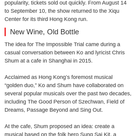
popularity, tickets sold out quickly. From August 14
to September 10, the show returned to the Xiqu
Center for its third Hong Kong run.
New Wine, Old Bottle
The idea for The Impossible Trial came during a
casual conversation between Ko and lyricist Chris
Shum at a cafe in Shanghai in 2015.
Acclaimed as Hong Kong’s foremost musical
“golden duo,” Ko and Shum have collaborated on
several popular musicals over the past two decades,
including The Good Person of Szechwan, Field of
Dreams, Passage Beyond and Sing Out.
At the cafe, Shum proposed an idea: create a
musical based on the folk hero Sung Sai Kit, a