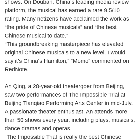
shows. On Douban, China’s leading media review
platform, the musical has earned a rare 9.5/10
rating. Many netizens have acclaimed the work as
“the pride of Chinese musicals” and “the best
Chinese musical to date.”
“This groundbreaking masterpiece has elevated
original Chinese musicals to a new level. I would
say it’s China’s Hamilton,” “Momo” commented on
RedNote.
An Qing, a 28-year-old theatergoer from Beijing,
saw two performances of The Impossible Trial at
Beijing Tianqiao Performing Arts Center in mid-July.
A passionate theater enthusiast, An attends more
than 50 shows every year, including plays, musicals,
dance dramas and operas.
“The Impossible Trial is really the best Chinese