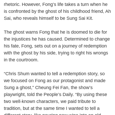
rhetoric. However, Fong’s life takes a turn when he
is confronted by the ghost of his childhood friend, Ah
Sai, who reveals himself to be Sung Sai Kit.
The ghost warns Fong that he is doomed to die for
the injustices he has caused. Determined to change
his fate, Fong, sets out on a journey of redemption
with the ghost by his side, trying to right his wrongs
in the courtroom.
“Chris Shum wanted to tell a redemption story, so
we focused on Fong as our protagonist and made
Sung a ghost,” Cheung Fei Fan, the show’s
playwright, told the People’s Daily. “By using these
two well-known characters, we paid tribute to
tradition, but at the same time I wanted to tell a