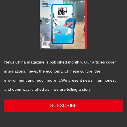
News China magazine is published monthly. Our articles cover
international news, the economy, Chinese culture, the
environment and much more….We present news in an honest
and open way, crafted as if we are telling a story.
SUBSCRIBE