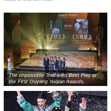
The Impossible Trial wins Best Play at
the First Ouyang Yuqian Awards,
Guiling, Guangxi the show’s artistic
quality, hoping that Zhuang Autonomous
Region, October 26, 2024 (Photo by IC)