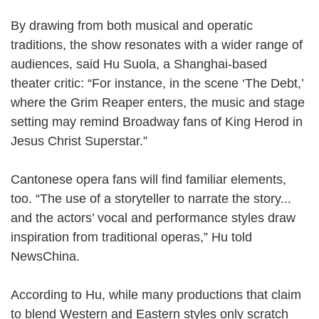
By drawing from both musical and operatic
traditions, the show resonates with a wider range of
audiences, said Hu Suola, a Shanghai-based
theater critic: “For instance, in the scene ‘The Debt,’
where the Grim Reaper enters, the music and stage
setting may remind Broadway fans of King Herod in
Jesus Christ Superstar.”
Cantonese opera fans will find familiar elements,
too. “The use of a storyteller to narrate the story...
and the actors’ vocal and performance styles draw
inspiration from traditional operas,” Hu told
NewsChina.
According to Hu, while many productions that claim
to blend Western and Eastern styles only scratch