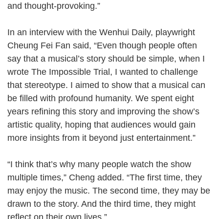
and thought-provoking.”
In an interview with the Wenhui Daily, playwright
Cheung Fei Fan said, “Even though people often
say that a musical’s story should be simple, when I
wrote The Impossible Trial, I wanted to challenge
that stereotype. I aimed to show that a musical can
be filled with profound humanity. We spent eight
years refining this story and improving the show’s
artistic quality, hoping that audiences would gain
more insights from it beyond just entertainment.”
“I think that’s why many people watch the show
multiple times,” Cheng added. “The first time, they
may enjoy the music. The second time, they may be
drawn to the story. And the third time, they might
reflect on their own lives.”