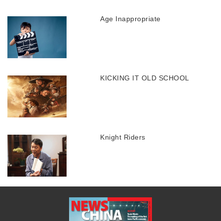
Age Inappropriate
KICKING IT OLD SCHOOL
Knight Riders