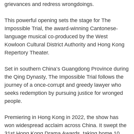
grievances and redress wrongdoings.
This powerful opening sets the stage for The
Impossible Trial, the award-winning Cantonese-
language musical co-produced by the West
Kowloon Cultural District Authority and Hong Kong
Repertory Theater.
Set in southern China’s Guangdong Province during
the Qing Dynasty, The Impossible Trial follows the
journey of a once-corrupt and greedy lawyer who
seeks redemption by pursuing justice for wronged
people.
Premiering in Hong Kong in 2022, the show has
won widespread acclaim across China. It swept the
31st Hong Kong Drama Awards, taking home 10