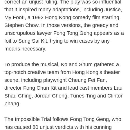
correct an unjust ruling. The play was so influential
that it inspired many adaptations, including Justice,
My Foot!, a 1992 Hong Kong comedy film starring
Stephen Chow. In those versions, the greedy and
unscrupulous lawyer Fong Tong Geng appears as a
foil to Sung Sai Kit, trying to win cases by any
means necessary.
To produce the musical, Ko and Shum gathered a
top-notch creative team from Hong Kong’s theater
scene, including playwright Cheung Fei Fan,
director Fong Chun Kit and lead cast members Lau
Shau Ching, Jordan Cheng, Tunes Ting and Clinton
Zhang.
The Impossible Trial follows Fong Tong Geng, who
has caused 80 unjust verdicts with his cunning