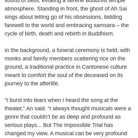
sound of bells, evoking a serene Buddhist temple
atmosphere. Standing in front, the ghost of Ah Sai
sings about letting go of his obsessions, bidding
farewell to the world and embracing samsara – the
cycle of birth, death and rebirth in Buddhism.
In the background, a funeral ceremony is held, with
monks and family members scattering rice on the
ground, a traditional practice in Cantonese culture
meant to comfort the soul of the deceased on its
journey to the afterlife.
“I burst into tears when I heard the song at the
theater,” An said. “I always thought musicals were a
genre that couldn’t be as deep and profound as
serious plays... But The Impossible Trial has
changed my view. A musical can be very profound