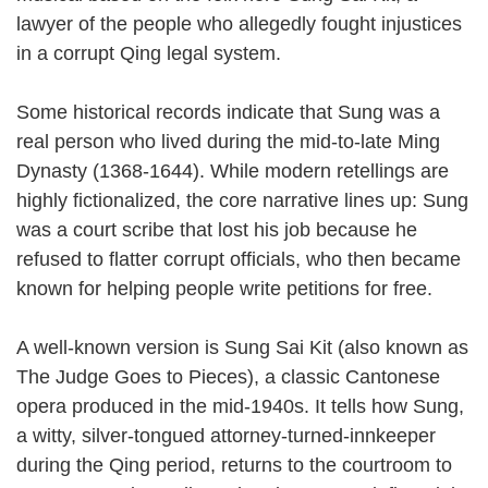
lawyer of the people who allegedly fought injustices
in a corrupt Qing legal system.
Some historical records indicate that Sung was a
real person who lived during the mid-to-late Ming
Dynasty (1368-1644). While modern retellings are
highly fictionalized, the core narrative lines up: Sung
was a court scribe that lost his job because he
refused to flatter corrupt officials, who then became
known for helping people write petitions for free.
A well-known version is Sung Sai Kit (also known as
The Judge Goes to Pieces), a classic Cantonese
opera produced in the mid-1940s. It tells how Sung,
a witty, silver-tongued attorney-turned-innkeeper
during the Qing period, returns to the courtroom to