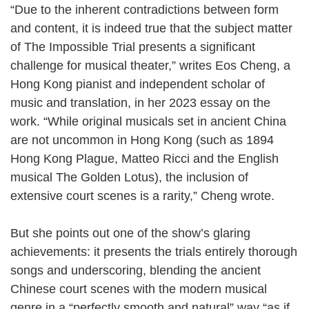
“Due to the inherent contradictions between form
and content, it is indeed true that the subject matter
of The Impossible Trial presents a significant
challenge for musical theater,” writes Eos Cheng, a
Hong Kong pianist and independent scholar of
music and translation, in her 2023 essay on the
work. “While original musicals set in ancient China
are not uncommon in Hong Kong (such as 1894
Hong Kong Plague, Matteo Ricci and the English
musical The Golden Lotus), the inclusion of
extensive court scenes is a rarity,” Cheng wrote.
But she points out one of the show’s glaring
achievements: it presents the trials entirely thorough
songs and underscoring, blending the ancient
Chinese court scenes with the modern musical
genre in a “perfectly smooth and natural” way “as if