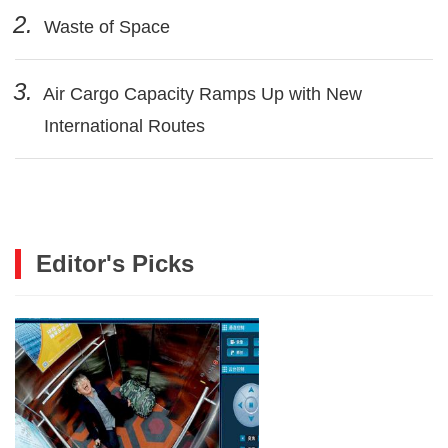
2.
Waste of Space
3.
Air Cargo Capacity Ramps Up with New
International Routes
Editor's Picks