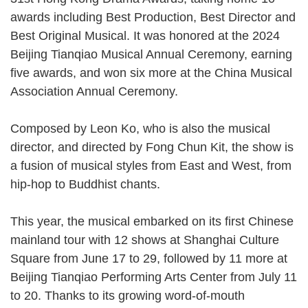
awards including Best Production, Best Director and
Best Original Musical. It was honored at the 2024
Beijing Tianqiao Musical Annual Ceremony, earning
five awards, and won six more at the China Musical
Association Annual Ceremony.
Composed by Leon Ko, who is also the musical
director, and directed by Fong Chun Kit, the show is
a fusion of musical styles from East and West, from
hip-hop to Buddhist chants.
This year, the musical embarked on its first Chinese
mainland tour with 12 shows at Shanghai Culture
Square from June 17 to 29, followed by 11 more at
Beijing Tianqiao Performing Arts Center from July 11
to 20. Thanks to its growing word-of-mouth