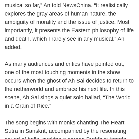
musical so far,” An told NewsChina. “It realistically
explores the gray areas of human nature, the
ambiguity of morality and the issue of justice. Most
importantly, it presents the Eastern philosophy of life
and death, which I rarely see in any musical,” An
added.
As many audiences and critics have pointed out,
one of the most touching moments in the show
occurs when the ghost of Ah Sai decides to return to
the netherworld and embrace his next life. In this
scene, Ah Sai sings a quiet solo ballad, “The World
in a Grain of Rice.”
The song begins with monks chanting The Heart
Sutra in Sanskrit, accompanied by the resonating