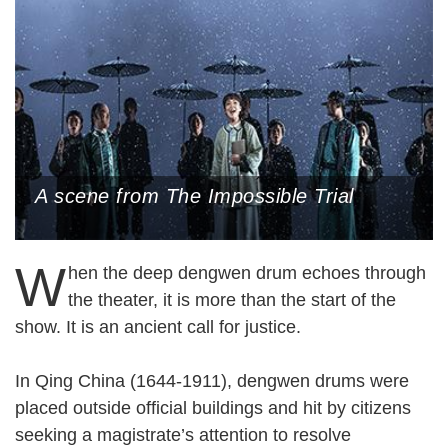
A scene from The Impossible Trial
W
hen the deep dengwen drum echoes through
the theater, it is more than the start of the
show. It is an ancient call for justice.
In Qing China (1644-1911), dengwen drums were
placed outside official buildings and hit by citizens
seeking a magistrate’s attention to resolve