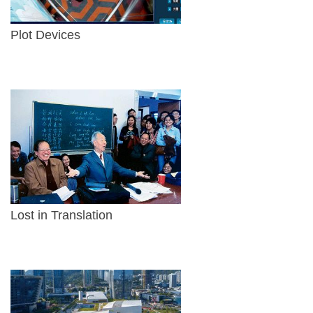
Plot Devices
Lost in Translation