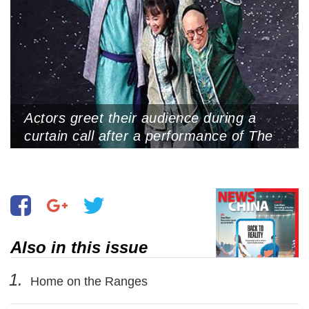
Actors greet their audience during a
curtain call after a performance of The
Impossible Trial, from it beyond just
entertainment.” Shanghai Culture
Square, Shanghai, June 25, 2025
Also in this issue
1.
Home on the Ranges