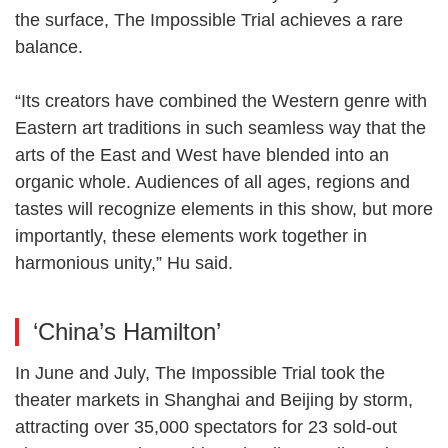
the surface, The Impossible Trial achieves a rare
balance.
“Its creators have combined the Western genre with
Eastern art traditions in such seamless way that the
arts of the East and West have blended into an
organic whole. Audiences of all ages, regions and
tastes will recognize elements in this show, but more
importantly, these elements work together in
harmonious unity,” Hu said.
‘China’s Hamilton’
In June and July, The Impossible Trial took the
theater markets in Shanghai and Beijing by storm,
attracting over 35,000 spectators for 23 sold-out