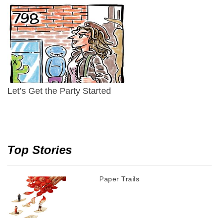
Let’s Get the Party Started
Top Stories
Paper Trails