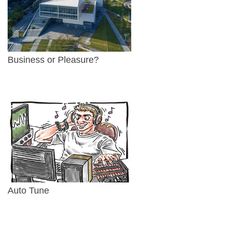
Business or Pleasure?
Auto Tune