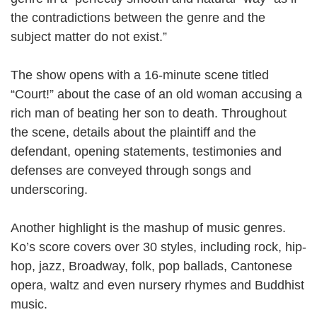
the contradictions between the genre and the
subject matter do not exist.”
The show opens with a 16-minute scene titled
“Court!” about the case of an old woman accusing a
rich man of beating her son to death. Throughout
the scene, details about the plaintiff and the
defendant, opening statements, testimonies and
defenses are conveyed through songs and
underscoring.
Another highlight is the mashup of music genres.
Ko’s score covers over 30 styles, including rock, hip-
hop, jazz, Broadway, folk, pop ballads, Cantonese
opera, waltz and even nursery rhymes and Buddhist
music.