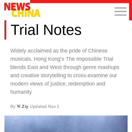
Trial Notes
Widely acclaimed as the pride of Chinese
musicals, Hong Kong’s The Impossible Trial
blends East and West through genre mashups
and creative storytelling to cross-examine our
modern views of justice, redemption and
humanity
By
Yi Ziy
Updated
Nov.1