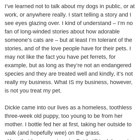
I’ve learned not to talk about my dogs in public, or at
work, or anywhere really. I start telling a story and I
see eyes glazing over. I kind of understand – I’m no
fan of long-winded stories about how adorable
someone’s cats are – but at least I’m tolerant of the
stories, and of the love people have for their pets. I
may not like the fact you have pet ferrets, for
example, but as long as they’re not an endangered
species and they are treated well and kindly, it’s not
really my business. What IS my business, however,
is not you treat my pet.
Dickie came into our lives as a homeless, toothless
three-week old puppy, too young to be from her
mother. I bottle fed her at first, taking her outside to
walk (and hopefully wee) on the grass.