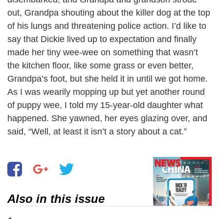
out, Grandpa shouting about the killer dog at the top
of his lungs and threatening police action. I’d like to
say that Dickie lived up to expectation and finally
made her tiny wee-wee on something that wasn’t
the kitchen floor, like some grass or even better,
Grandpa’s foot, but she held it in until we got home.
As I was wearily mopping up but yet another round
of puppy wee, I told my 15-year-old daughter what
happened. She yawned, her eyes glazing over, and
said, “Well, at least it isn’t a story about a cat.”
Also in this issue