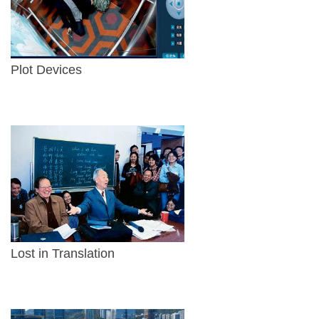
Plot Devices
Lost in Translation