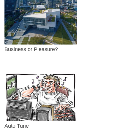
Business or Pleasure?
Auto Tune