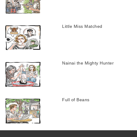
Little Miss Matched
Nainai the Mighty Hunter
Full of Beans