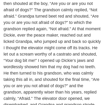
then shouted at the boy, “Are you or are you not
afraid of dogs?” The grandson calmly replied, “Not
afraid.” Grandpa turned beet red and shouted, “Are
you or are you not afraid of dogs?” to which the
grandson replied again, “Not afraid.” At that moment
Dickie, ever the peace maker, reached out and
licked Grandpa, who jumped up and back so quickly
I thought the elevator might come off its tracks. He
let out a scream worthy of a castrato and shouted,
“Your dog bit me!” I opened up Dickie’s jaws and
wordlessly showed him that my dog had no teeth.
He then turned to his grandson, who was calmly
taking this all in, and shouted for the final time, “Are
you or are you not afraid of dogs?” and the
grandson, apparently wiser than his years, replied
calmly, “Afraid.” The elevator door opened, we
disembarked, and Grandpa and grandson strode