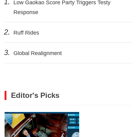
1.
Low Gaokao Score Party Triggers Testy
Response
2.
Ruff Rides
3.
Global Realignment
Editor's Picks