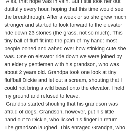
Alas, that hope was in vain. But I still took her out
dutifully every hour, hoping that this time would see
the breakthrough. After a week or so she grew much
stronger and started to look forward to the elevator
ride down 23 stories (the grass, not so much). This
tiny ball of fluff fit into the palm of my hand: most
people oohed and aahed over how stinking cute she
was. One on elevator ride down we were joined by
an elderly gentlemen with his grandson, who was
about 2 years old. Grandpa took one look at tiny
fluffball Dickie and let out a scream, shouting that I
could not bring a wild beast onto the elevator. I held
my ground and refused to leave.
Grandpa started shouting that his grandson was
afraid of dogs. Grandson, however, put his little
hand out to Dickie, who licked his finger in return.
The grandson laughed. This enraged Grandpa, who