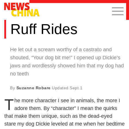
Ruff Rides
He let out a scream worthy of a castrato and
shouted, “Your dog bit me!” I opened up Dickie’s
jaws and wordlessly showed him that my dog had
no teeth
By
Suzanne Robare
Updated
Sept.1
T
he more character I see in animals, the more I
adore them. By “character” I mean the quirks
that make them unique, such as the dead-eyed
stare my dog Dickie leveled at me when her bedtime