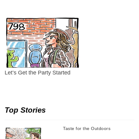
Let’s Get the Party Started
Top Stories
Taste for the Outdoors