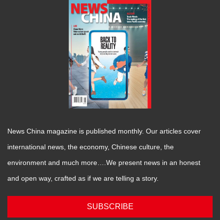
News China magazine is published monthly. Our articles cover
international news, the economy, Chinese culture, the
environment and much more….We present news in an honest
and open way, crafted as if we are telling a story.
SUBSCRIBE