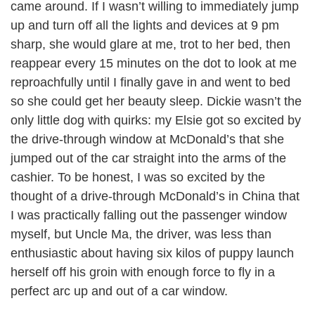
came around. If I wasn’t willing to immediately jump
up and turn off all the lights and devices at 9 pm
sharp, she would glare at me, trot to her bed, then
reappear every 15 minutes on the dot to look at me
reproachfully until I finally gave in and went to bed
so she could get her beauty sleep. Dickie wasn’t the
only little dog with quirks: my Elsie got so excited by
the drive-through window at McDonald’s that she
jumped out of the car straight into the arms of the
cashier. To be honest, I was so excited by the
thought of a drive-through McDonald’s in China that
I was practically falling out the passenger window
myself, but Uncle Ma, the driver, was less than
enthusiastic about having six kilos of puppy launch
herself off his groin with enough force to fly in a
perfect arc up and out of a car window.