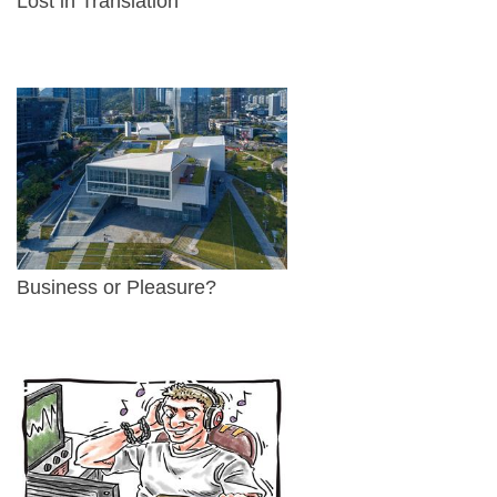
Lost in Translation
Business or Pleasure?