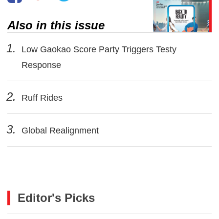
Also in this issue
1.
Low Gaokao Score Party Triggers Testy
Response
2.
Ruff Rides
3.
Global Realignment
Editor's Picks