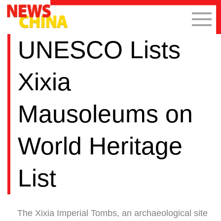
UNESCO Lists
Xixia
Mausoleums on
World Heritage
List
The Xixia Imperial Tombs, an archaeological site