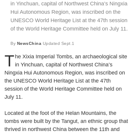
in Yinchuan, capital of Northwest China’s Ningxia
Hui Autonomous Region, was inscribed on the
UNESCO World Heritage List at the 47th session
of the World Heritage Committee held on July 11.
By
NewsChina
Updated
Sept.1
T
he Xixia Imperial Tombs, an archaeological site
in Yinchuan, capital of Northwest China’s
Ningxia Hui Autonomous Region, was inscribed on
the UNESCO World Heritage List at the 47th
session of the World Heritage Committee held on
July 11.
Located at the foot of the Helan Mountains, the
tombs were built by the Tangut, an ethnic group that
thrived in northwest China between the 11th and