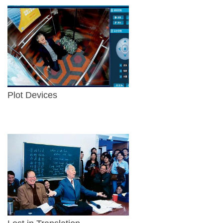
Plot Devices