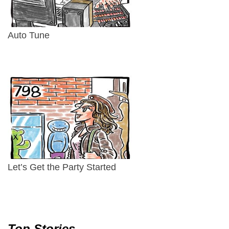
Auto Tune
Let’s Get the Party Started
Top Stories