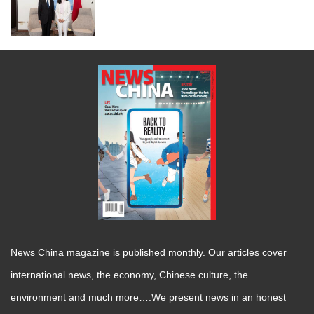
News China magazine is published monthly. Our articles cover
international news, the economy, Chinese culture, the
environment and much more….We present news in an honest