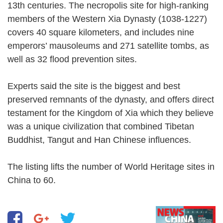
13th centuries. The necropolis site for high-ranking
members of the Western Xia Dynasty (1038-1227)
covers 40 square kilometers, and includes nine
emperors’ mausoleums and 271 satellite tombs, as
well as 32 flood prevention sites.
Experts said the site is the biggest and best
preserved remnants of the dynasty, and offers direct
testament for the Kingdom of Xia which they believe
was a unique civilization that combined Tibetan
Buddhist, Tangut and Han Chinese influences.
The listing lifts the number of World Heritage sites in
China to 60.