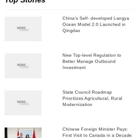
China's Self- developed Langya
Ocean Model 2.0 Launched in
Qingdao
New Top-level Regulation to
Better Manage Outbound
Investment
State Council Roadmap
Prioritizes Agricultural, Rural
Modernization
Chinese Foreign Minister Pays:
First Visit to Canada in a Decade