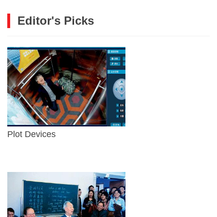
Editor's Picks
Plot Devices