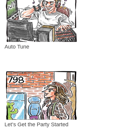
Auto Tune
Let’s Get the Party Started