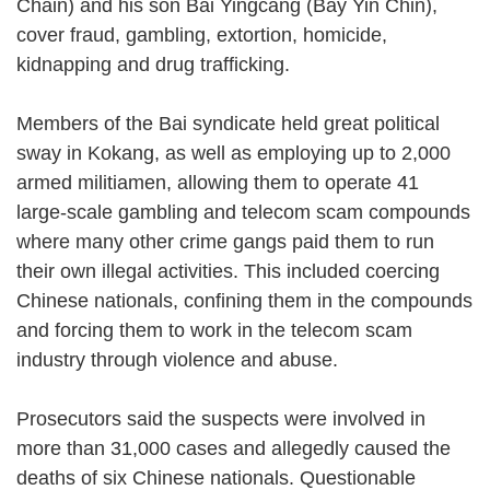
Chain) and his son Bai Yingcang (Bay Yin Chin),
cover fraud, gambling, extortion, homicide,
kidnapping and drug trafficking.
Members of the Bai syndicate held great political
sway in Kokang, as well as employing up to 2,000
armed militiamen, allowing them to operate 41
large-scale gambling and telecom scam compounds
where many other crime gangs paid them to run
their own illegal activities. This included coercing
Chinese nationals, confining them in the compounds
and forcing them to work in the telecom scam
industry through violence and abuse.
Prosecutors said the suspects were involved in
more than 31,000 cases and allegedly caused the
deaths of six Chinese nationals. Questionable