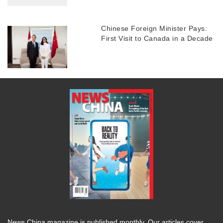
Chinese Foreign Minister Pays:
First Visit to Canada in a Decade
News China magazine is published monthly. Our articles cover