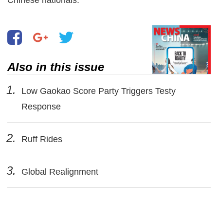
Also in this issue
1.
Low Gaokao Score Party Triggers Testy
Response
2.
Ruff Rides
3.
Global Realignment