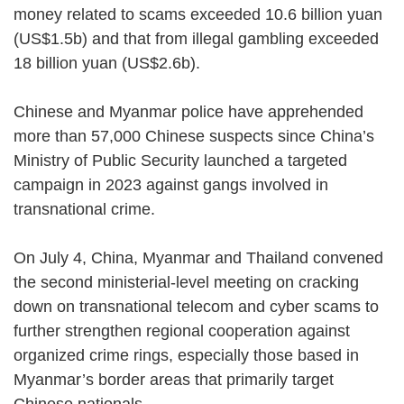
money related to scams exceeded 10.6 billion yuan
(US$1.5b) and that from illegal gambling exceeded
18 billion yuan (US$2.6b).
Chinese and Myanmar police have apprehended
more than 57,000 Chinese suspects since China’s
Ministry of Public Security launched a targeted
campaign in 2023 against gangs involved in
transnational crime.
On July 4, China, Myanmar and Thailand convened
the second ministerial-level meeting on cracking
down on transnational telecom and cyber scams to
further strengthen regional cooperation against
organized crime rings, especially those based in
Myanmar’s border areas that primarily target
Chinese nationals.