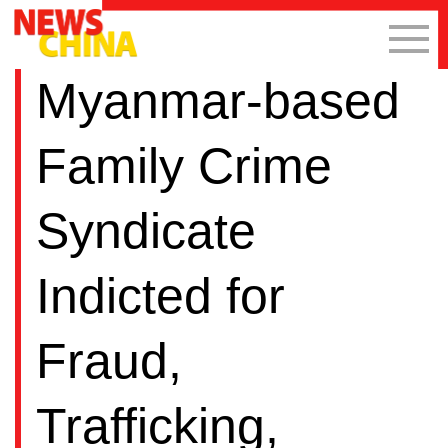
Myanmar-based
Family Crime
Syndicate
Indicted for
Fraud,
Trafficking,