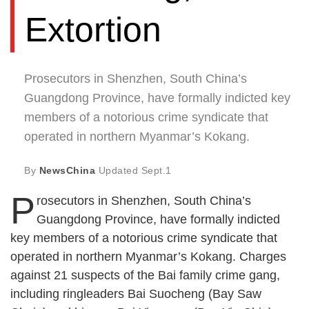
Extortion
Prosecutors in Shenzhen, South China’s
Guangdong Province, have formally indicted key
members of a notorious crime syndicate that
operated in northern Myanmar’s Kokang.
By
NewsChina
Updated
Sept.1
P
rosecutors in Shenzhen, South China’s
Guangdong Province, have formally indicted
key members of a notorious crime syndicate that
operated in northern Myanmar’s Kokang. Charges
against 21 suspects of the Bai family crime gang,
including ringleaders Bai Suocheng (Bay Saw