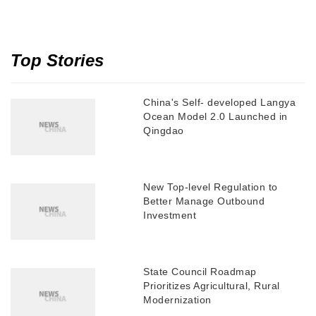
Top Stories
China's Self- developed Langya
Ocean Model 2.0 Launched in
Qingdao
New Top-level Regulation to
Better Manage Outbound
Investment
State Council Roadmap
Prioritizes Agricultural, Rural
Modernization