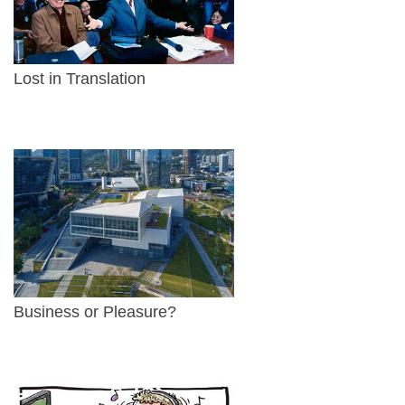
Lost in Translation
Business or Pleasure?