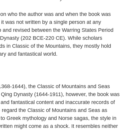
d on who the author was and when the book was
it was not written by a single person at any
to and revised between the Warring States Period
 Dynasty (202 BCE-220 CE). While scholars
rds in Classic of the Mountains, they mostly hold
ry and fantastical world.
1368-1644), the Classic of Mountains and Seas
e Qing Dynasty (1644-1911), however, the book was
e and fantastical content and inaccurate records of
e regard the Classic of Mountains and Seas as
to Greek mythology and Norse sagas, the style in
ritten might come as a shock. It resembles neither