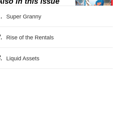
Also in this issue
.
Super Granny
.
Rise of the Rentals
.
Liquid Assets