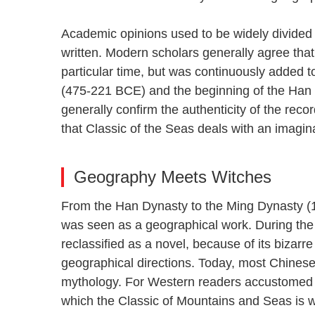
Academic opinions used to be widely divide
written. Modern scholars generally agree that 
particular time, but was continuously added 
(475-221 BCE) and the beginning of the Han
generally confirm the authenticity of the reco
that Classic of the Seas deals with an imagina
Geography Meets Witches
From the Han Dynasty to the Ming Dynasty (
was seen as a geographical work. During th
reclassified as a novel, because of its bizarr
geographical directions. Today, most Chines
mythology. For Western readers accustomed 
which the Classic of Mountains and Seas is w