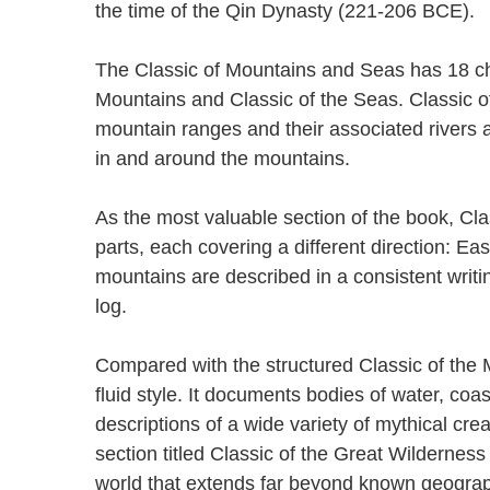
the time of the Qin Dynasty (221-206 BCE)
The Classic of Mountains and Seas has 18 cha
Mountains and Classic of the Seas. Classic of
mountain ranges and their associated rivers 
in and around the mountains.
As the most valuable section of the book, Clas
parts, each covering a different direction: E
mountains are described in a consistent writin
log.
Compared with the structured Classic of the M
fluid style. It documents bodies of water, coas
descriptions of a wide variety of mythical cre
section titled Classic of the Great Wilderness
world that extends far beyond known geograph