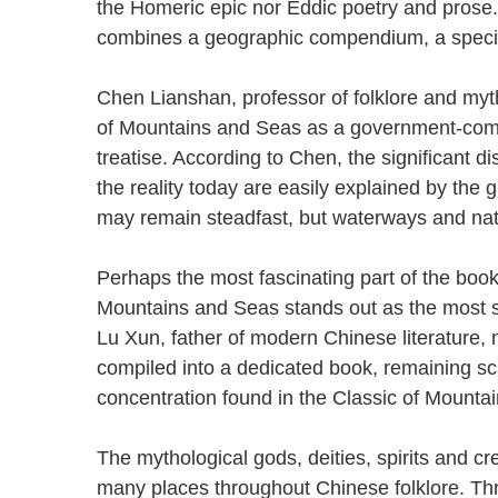
the Homeric epic nor Eddic poetry and prose. 
combines a geographic compendium, a speci
Chen Lianshan, professor of folklore and myth
of Mountains and Seas as a government-comp
treatise. According to Chen, the significant 
the reality today are easily explained by the
may remain steadfast, but waterways and nat
Perhaps the most fascinating part of the book 
Mountains and Seas stands out as the most si
Lu Xun, father of modern Chinese literature,
compiled into a dedicated book, remaining sca
concentration found in the Classic of Moun
The mythological gods, deities, spirits and c
many places throughout Chinese folklore. Th