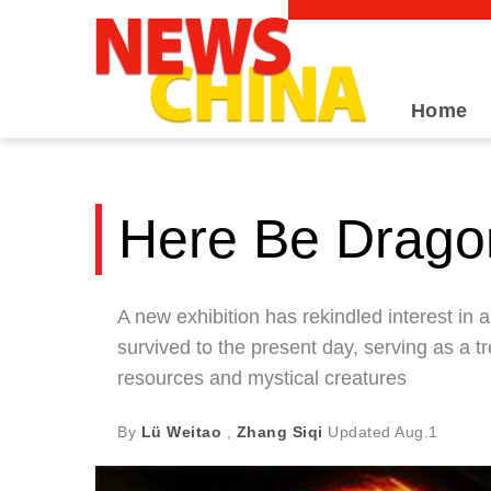
Home
Here Be Drago
A new exhibition has rekindled interest in 
survived to the present day, serving as a t
resources and mystical creatures
By
Lü Weitao
,
Zhang Siqi
Updated
Aug.1