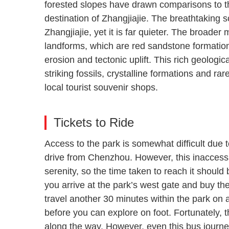
forested slopes have drawn comparisons to 
destination of Zhangjiajie. The breathtaking 
Zhangjiajie, yet it is far quieter. The broader
landforms, which are red sandstone formation
erosion and tectonic uplift. This rich geologi
striking fossils, crystalline formations and ra
local tourist souvenir shops.
Tickets to Ride
Access to the park is somewhat difficult due t
drive from Chenzhou. However, this inaccessi
serenity, so the time taken to reach it shoul
you arrive at the park’s west gate and buy the
travel another 30 minutes within the park on a
before you can explore on foot. Fortunately, 
along the way. However, even this bus journey