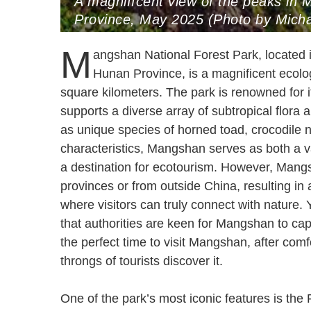
A magniffcent view of the peaks in
Province, May 2025 (Photo by Micha
M
angshan National Forest Park, located
Hunan Province, is a magnificent ecolo
square kilometers. The park is renowned for i
supports a diverse array of subtropical flora
as unique species of horned toad, crocodile ne
characteristics, Mangshan serves as both a val
a destination for ecotourism. However, Mangs
provinces or from outside China, resulting in
where visitors can truly connect with nature. 
that authorities are keen for Mangshan to capi
the perfect time to visit Mangshan, after co
throngs of tourists discover it.
One of the park’s most iconic features is the 