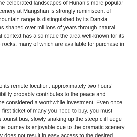
the celebrated landscapes of Hunan’s more popular
scenery at Mangshan is strongly reminiscent of
 mountain range is distinguished by its Danxia
s shaped over millions of years through natural
cal context has also made the area well-known for its
re rocks, many of which are available for purchase in
o its remote location, approximately two hours’
bility probably contributes to the peace and
d be considered a worthwhile investment. Even once
 first ticket of many you need to buy, you must
 tourist bus, slowly snaking up the steep cliff edge
the journey is enjoyable due to the dramatic scenery
 does not result in easy access to the desired