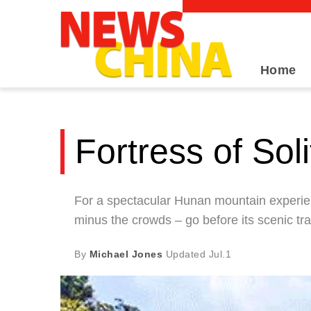
Home
Fortress of Sol
For a spectacular Hunan mountain experie
minus the crowds – go before its scenic tra
By
Michael Jones
Updated
Jul.1