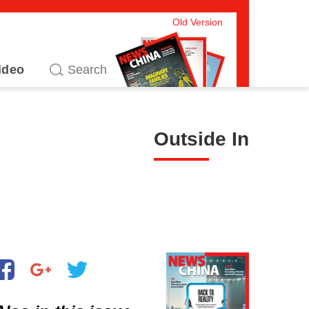
Old Version
ideo
Outside In