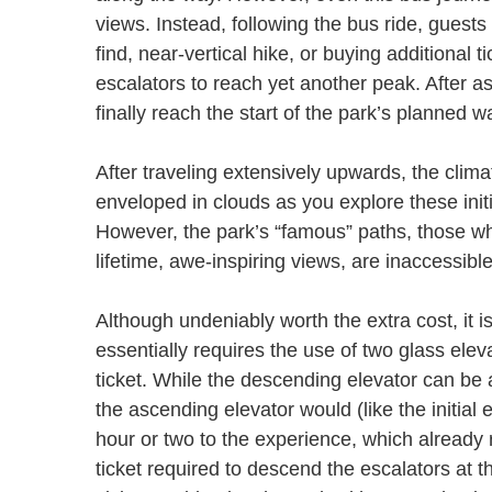
views. Instead, following the bus ride, guest
find, near-vertical hike, or buying additional 
escalators to reach yet another peak. After a
finally reach the start of the park’s planned
After traveling extensively upwards, the clim
enveloped in clouds as you explore these ini
However, the park’s “famous” paths, those whi
lifetime, awe-inspiring views, are inaccessib
Although undeniably worth the extra cost, it is
essentially requires the use of two glass elev
ticket. While the descending elevator can be a
the ascending elevator would (like the initial 
hour or two to the experience, which already r
ticket required to descend the escalators at th