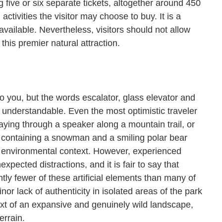
g five or six separate tickets, altogether around 450
ctivities the visitor may choose to buy. It is a
 available. Nevertheless, visitors should not allow
this premier natural attraction.
 to you, but the words escalator, glass elevator and
s understandable. Even the most optimistic traveler
ing through a speaker along a mountain trail, or
 containing a snowman and a smiling polar bear
or environmental context. However, experienced
expected distractions, and it is fair to say that
ly fewer of these artificial elements than many of
or lack of authenticity in isolated areas of the park
ext of an expansive and genuinely wild landscape,
 terrain.