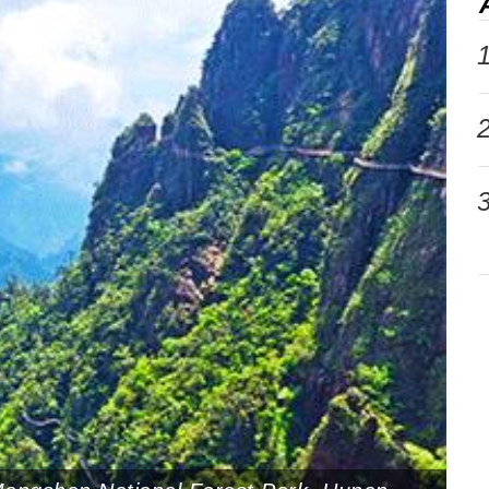
1
2
3