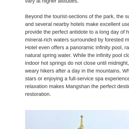
vary at higher altitudes.
Beyond the tourist-sections of the park, the s
and several nearby hotels make excellent use 
provide the perfect antidote to a long day of h
mineral-rich waters surrounded by forested 
Hotel even offers a panoramic infinity pool, ra
natural spring water. While the infinity pool c
indoor hot springs do not close until midnight
weary hikers after a day in the mountains. Wh
stars or enjoying a full-service spa experie
relaxation makes Mangshan the perfect destin
restoration.