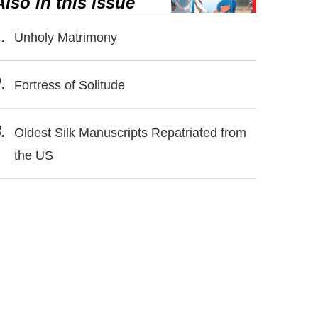
Also in this issue
.
Unholy Matrimony
.
Fortress of Solitude
.
Oldest Silk Manuscripts Repatriated from
the US