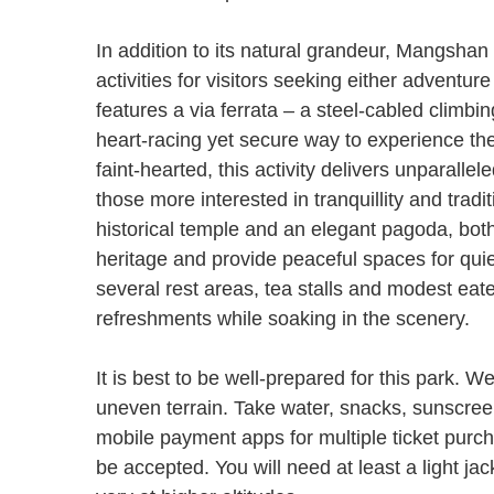
In addition to its natural grandeur, Mangshan 
activities for visitors seeking either adventure
features a via ferrata – a steel-cabled climbin
heart-racing yet secure way to experience the
faint-hearted, this activity delivers unparal
those more interested in tranquillity and tradi
historical temple and an elegant pagoda, both o
heritage and provide peaceful spaces for quie
several rest areas, tea stalls and modest eate
refreshments while soaking in the scenery.
It is best to be well-prepared for this park. 
uneven terrain. Take water, snacks, sunscree
mobile payment apps for multiple ticket purc
be accepted. You will need at least a light j