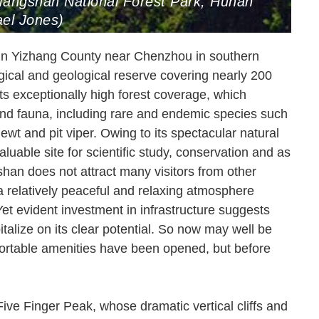
 Mangshan National Forest Park, Hunan
el Jones)
 in Yizhang County near Chenzhou in southern
gical and geological reserve covering nearly 200
ts exceptionally high forest coverage, which
 and fauna, including rare and endemic species such
wt and pit viper. Owing to its spectacular natural
uable site for scientific study, conservation and as
han does not attract many visitors from other
 a relatively peaceful and relaxing atmosphere
Yet evident investment in infrastructure suggests
talize on its clear potential. So now may well be
mfortable amenities have been opened, but before
Five Finger Peak, whose dramatic vertical cliffs and