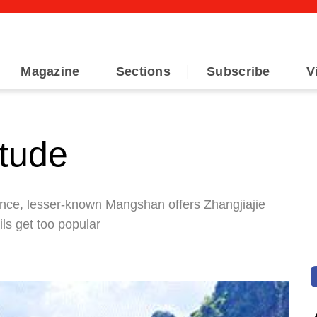
Magazine
Sections
Subscribe
V
itude
nce, lesser-known Mangshan offers Zhangjiajie
ils get too popular