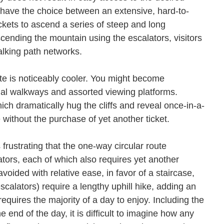
s have the choice between an extensive, hard-to-
tickets to ascend a series of steep and long
scending the mountain using the escalators, visitors
 walking path networks.
ate is noticeably cooler. You might become
tial walkways and assorted viewing platforms.
ch dramatically hug the cliffs and reveal once-in-a-
le without the purchase of yet another ticket.
 frustrating that the one-way circular route
ators, each of which also requires yet another
voided with relative ease, in favor of a staircase,
escalators) require a lengthy uphill hike, adding an
equires the majority of a day to enjoy. Including the
e end of the day, it is difficult to imagine how any