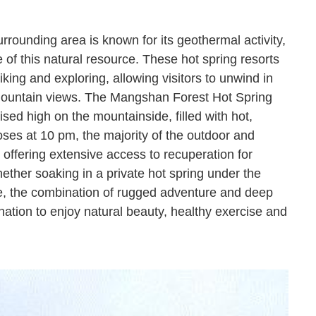
urrounding area is known for its geothermal activity,
of this natural resource. These hot spring resorts
iking and exploring, allowing visitors to unwind in
mountain views. The Mangshan Forest Hot Spring
ised high on the mountainside, filled with hot,
loses at 10 pm, the majority of the outdoor and
, offering extensive access to recuperation for
ether soaking in a private hot spring under the
nce, the combination of rugged adventure and deep
ation to enjoy natural beauty, healthy exercise and