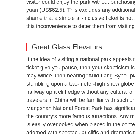
visitor could enjoy the park without purchasin
yuan (US$62.5). This excludes any additional a
shame that a simple all-inclusive ticket is not
this inconvenience to deter them from visiting 
Great Glass Elevators
If the idea of visiting a national park appeals
ticket give you pause, then your skepticism i
may wince upon hearing “Auld Lang Syne” play
stumbling upon a two-meter-high snow globe
halfway up a cliff edge without any cultural 
travelers in China will be familiar with such un
Mangshan National Forest Park has significant
the country’s more famous attractions. Any min
is easily overlooked when placed in the cont
adorned with spectacular cliffs and dramatic