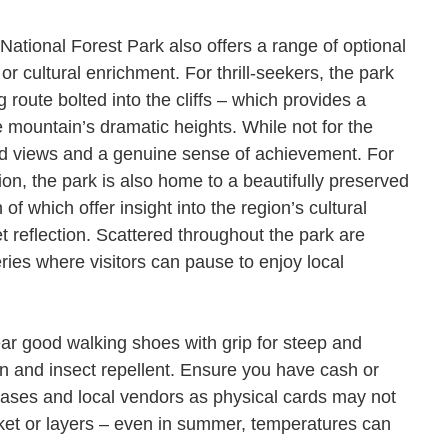
National Forest Park also offers a range of optional
 or cultural enrichment. For thrill-seekers, the park
g route bolted into the cliffs – which provides a
 mountain’s dramatic heights. While not for the
leled views and a genuine sense of achievement. For
tion, the park is also home to a beautifully preserved
f which offer insight into the region’s cultural
t reflection. Scattered throughout the park are
ries where visitors can pause to enjoy local
Wear good walking shoes with grip for steep and
n and insect repellent. Ensure you have cash or
hases and local vendors as physical cards may not
acket or layers – even in summer, temperatures can