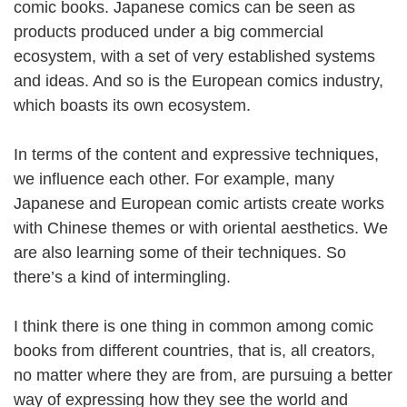
comic books. Japanese comics can be seen as
products produced under a big commercial
ecosystem, with a set of very established systems
and ideas. And so is the European comics industry,
which boasts its own ecosystem.
In terms of the content and expressive techniques,
we influence each other. For example, many
Japanese and European comic artists create works
with Chinese themes or with oriental aesthetics. We
are also learning some of their techniques. So
there’s a kind of intermingling.
I think there is one thing in common among comic
books from different countries, that is, all creators,
no matter where they are from, are pursuing a better
way of expressing how they see the world and