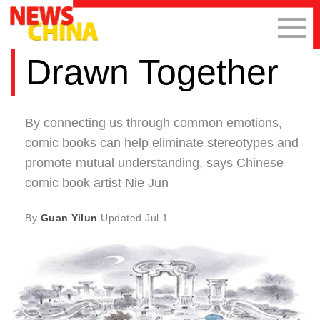
Drawn Together
By connecting us through common emotions,
comic books can help eliminate stereotypes and
promote mutual understanding, says Chinese
comic book artist Nie Jun
By
Guan Yilun
Updated
Jul.1