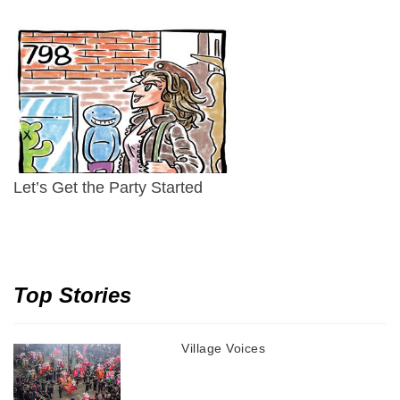
Let’s Get the Party Started
Top Stories
Village Voices