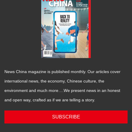
News China magazine is published monthly. Our articles cover
international news, the economy, Chinese culture, the
environment and much more….We present news in an honest
and open way, crafted as if we are telling a story.
SUBSCRIBE