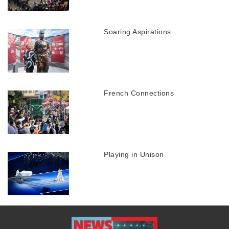
Soaring Aspirations
French Connections
Playing in Unison