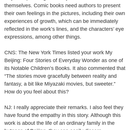
themselves. Comic books need authors to present
their own feelings in the pictures, including their own
experiences of growth, which can be immediately
reflected in the work’s lines, and the characters’ eye
expressions, among other things.
CNS: The New York Times listed your work My
Beijing: Four Stories of Everyday Wonder as one of
its Notable Children’s Books. It also commented that
“The stories move gracefully between reality and
fantasy, a bit like Miyazaki movies, but sweeter.”
How do you feel about this?
NJ: I really appreciate their remarks. I also feel they
have found the empathy in this story. Although this
work is about the life of an ordinary family in the