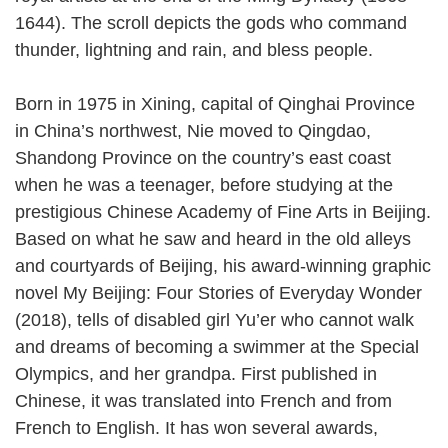
1644). The scroll depicts the gods who command
thunder, lightning and rain, and bless people.
Born in 1975 in Xining, capital of Qinghai Province
in China’s northwest, Nie moved to Qingdao,
Shandong Province on the country’s east coast
when he was a teenager, before studying at the
prestigious Chinese Academy of Fine Arts in Beijing.
Based on what he saw and heard in the old alleys
and courtyards of Beijing, his award-winning graphic
novel My Beijing: Four Stories of Everyday Wonder
(2018), tells of disabled girl Yu’er who cannot walk
and dreams of becoming a swimmer at the Special
Olympics, and her grandpa. First published in
Chinese, it was translated into French and from
French to English. It has won several awards,