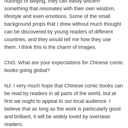
hutongs of Beijing, they can easily discern
something that resonates with their own wisdom,
lifestyle and even emotions. Some of the small
background props that I drew without much thought
can be discovered by young readers of different
countries, and they would tell me how they use
them. I think this is the charm of images.
CNS: What are your expectations for Chinese comic
books going global?
NJ: I very much hope that Chinese comic books can
be read by readers in all parts of the world, but at
first we ought to appeal to our local audience. I
believe that as long as the work is particularly good
and brilliant, it will be widely loved by overseas
readers.