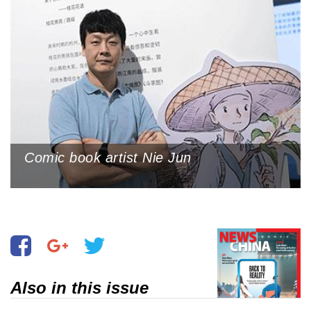
Comic book artist Nie Jun
Also in this issue