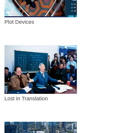
Plot Devices
Lost in Translation