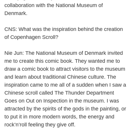
collaboration with the National Museum of
Denmark.
CNS: What was the inspiration behind the creation
of Copenhagen Scroll?
Nie Jun: The National Museum of Denmark invited
me to create this comic book. They wanted me to
draw a comic book to attract visitors to the museum
and learn about traditional Chinese culture. The
inspiration came to me all of a sudden when I saw a
Chinese scroll called The Thunder Department
Goes on Out on Inspection in the museum. I was
attracted by the spirits of the gods in the painting, or
to put it in more modern words, the energy and
rock’n’roll feeling they give off.