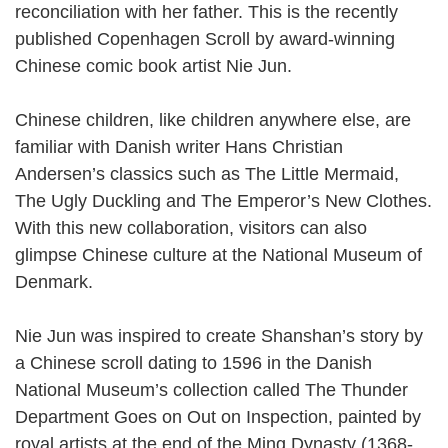
reconciliation with her father. This is the recently
published Copenhagen Scroll by award-winning
Chinese comic book artist Nie Jun.
Chinese children, like children anywhere else, are
familiar with Danish writer Hans Christian
Andersen’s classics such as The Little Mermaid,
The Ugly Duckling and The Emperor’s New Clothes.
With this new collaboration, visitors can also
glimpse Chinese culture at the National Museum of
Denmark.
Nie Jun was inspired to create Shanshan’s story by
a Chinese scroll dating to 1596 in the Danish
National Museum’s collection called The Thunder
Department Goes on Out on Inspection, painted by
royal artists at the end of the Ming Dynasty (1368-