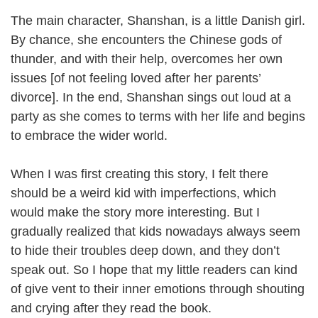
The main character, Shanshan, is a little Danish girl.
By chance, she encounters the Chinese gods of
thunder, and with their help, overcomes her own
issues [of not feeling loved after her parents’
divorce]. In the end, Shanshan sings out loud at a
party as she comes to terms with her life and begins
to embrace the wider world.
When I was first creating this story, I felt there
should be a weird kid with imperfections, which
would make the story more interesting. But I
gradually realized that kids nowadays always seem
to hide their troubles deep down, and they don’t
speak out. So I hope that my little readers can kind
of give vent to their inner emotions through shouting
and crying after they read the book.