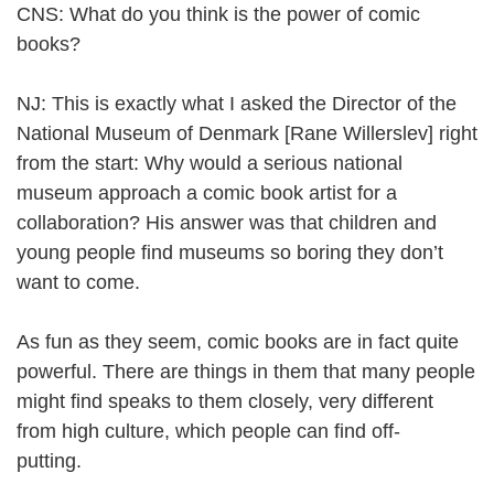
CNS: What do you think is the power of comic
books?
NJ: This is exactly what I asked the Director of the
National Museum of Denmark [Rane Willerslev] right
from the start: Why would a serious national
museum approach a comic book artist for a
collaboration? His answer was that children and
young people find museums so boring they don’t
want to come.
As fun as they seem, comic books are in fact quite
powerful. There are things in them that many people
might find speaks to them closely, very different
from high culture, which people can find off-
putting.