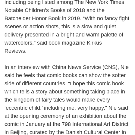
including being listed among The New York Times
Notable Children’s Books of 2018 and the
Batchelder Honor Book in 2019. “With no fancy fight
scenes or action shots, this is a slow and quiet
delivery presented in a bright and warm palette of
watercolors,” said book magazine Kirkus
Reviews.
In an interview with China News Service (CNS), Nie
said he feels that comic books can show the softer
side of different countries. “I hope this comic book
which tells a story about something taking place in
the kingdom of fairy tales would make every
‘eccentric child,’ including me, very happy,” Nie said
at the opening ceremony of an exhibition about the
comic in January at the 798 International Art District
in Beijing, curated by the Danish Cultural Center in