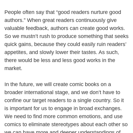
People often say that “good readers nurture good
authors.” When great readers continuously give
valuable feedback, authors can create good works.
So we mustn’t rush to produce something that seeks
quick gains, because they could easily ruin readers’
appetites, and slowly lower their tastes. As such,
there would be less and less good works in the
market.
In the future, we will create comic books on a
broader international stage, and we don’t have to
confine our target readers to a single country. So it
is important for us to engage in broad exchanges.
We need to find more common emotions, and use
comics to eliminate stereotypes about each other so
we can have more and deeper understandings of