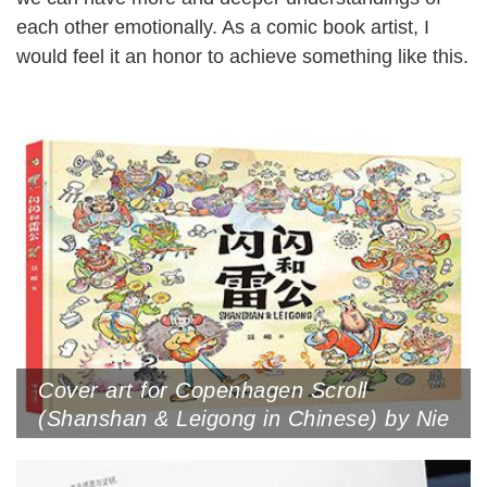
each other emotionally. As a comic book artist, I
would feel it an honor to achieve something like this.
Cover art for Copenhagen Scroll
(Shanshan & Leigong in Chinese) by Nie
Jun