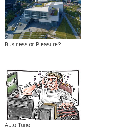
Business or Pleasure?
Auto Tune