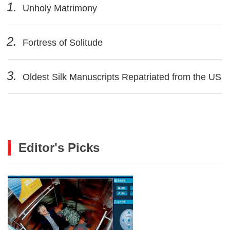
1.
Unholy Matrimony
2.
Fortress of Solitude
3.
Oldest Silk Manuscripts Repatriated from the US
Editor's Picks