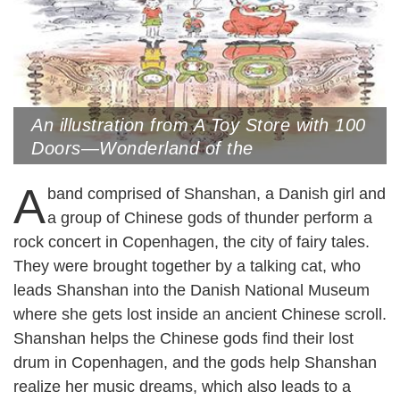
An illustration from A Toy Store with 100
Doors—Wonderland of the
Yuanmingyuan Ruins Park (The Old
A
Summer Palace) by Nie Jun
band comprised of Shanshan, a Danish girl and
a group of Chinese gods of thunder perform a
rock concert in Copenhagen, the city of fairy tales.
They were brought together by a talking cat, who
leads Shanshan into the Danish National Museum
where she gets lost inside an ancient Chinese scroll.
Shanshan helps the Chinese gods find their lost
drum in Copenhagen, and the gods help Shanshan
realize her music dreams, which also leads to a