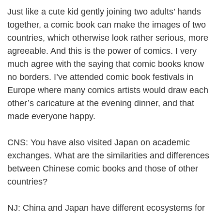
Just like a cute kid gently joining two adults’ hands
together, a comic book can make the images of two
countries, which otherwise look rather serious, more
agreeable. And this is the power of comics. I very
much agree with the saying that comic books know
no borders. I’ve attended comic book festivals in
Europe where many comics artists would draw each
other’s caricature at the evening dinner, and that
made everyone happy.
CNS: You have also visited Japan on academic
exchanges. What are the similarities and differences
between Chinese comic books and those of other
countries?
NJ: China and Japan have different ecosystems for