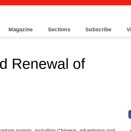
Magazine
Sections
Subscribe
V
d Renewal of
certain majors, including Chinese, advertising and