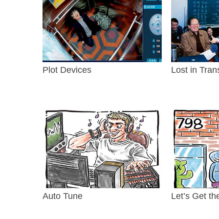
Plot Devices
Lost in Tran
Auto Tune
Let’s Get th