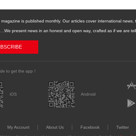
magazine is published monthly. Our articles cover international news,
We present news in an honest and open way, crafted as if we are telli
BSCRIBE
de to get the app！
iOS
Android
|
|
|
My Account
About Us
Facebook
Twitter