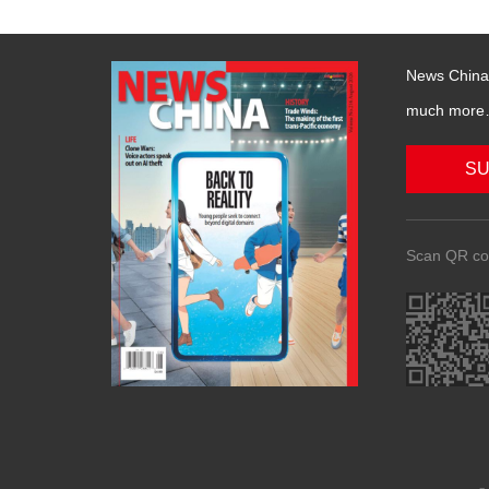
News China 
much more….
SU
Scan QR co