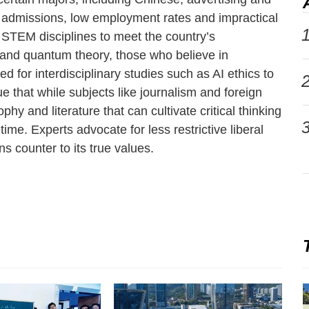
ng admissions, low employment rates and impractical
1
 STEM disciplines to meet the country’s
 and quantum theory, those who believe in
d for interdisciplinary studies such as AI ethics to
2
ue that while subjects like journalism and foreign
hy and literature that can cultivate critical thinking
3
me. Experts advocate for less restrictive liberal
ns counter to its true values.