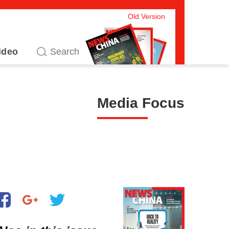
Old Version
ideo
Media Focus