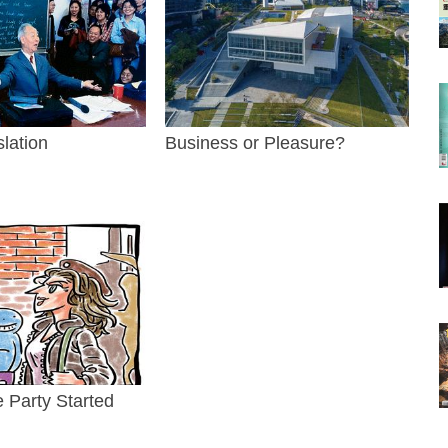
slation
Business or Pleasure?
e Party Started