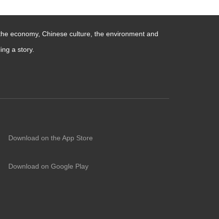
 the economy, Chinese culture, the environment and
ng a story.
Download on the App Store
Download on Google Play