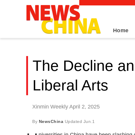
Home
The Decline an
Liberal Arts
Xinmin Weekly April 2, 2025
By
NewsChina
Updated
Jun.1
niversities in China have been slashing 