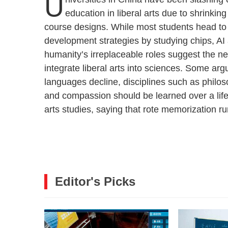
U
education in liberal arts due to shrinki
course designs. While most students head to
development strategies by studying chips, AI
humanity’s irreplaceable roles suggest the nee
integrate liberal arts into sciences. Some arg
languages decline, disciplines such as philosop
and compassion should be learned over a lifeti
arts studies, saying that rote memorization ru
Editor's Picks