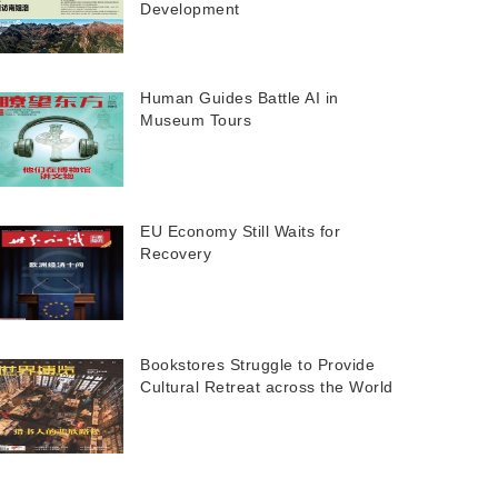
Development
Human Guides Battle AI in
Museum Tours
EU Economy Still Waits for
Recovery
Bookstores Struggle to Provide
Cultural Retreat across the World