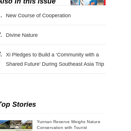
Also in this issue
.
New Course of Cooperation
.
Divine Nature
.
Xi Pledges to Build a ‘Community with a
Shared Future’ During Southeast Asia Trip
Top Stories
Yunnan Reserve Weighs Nature
Conservation with Tourist